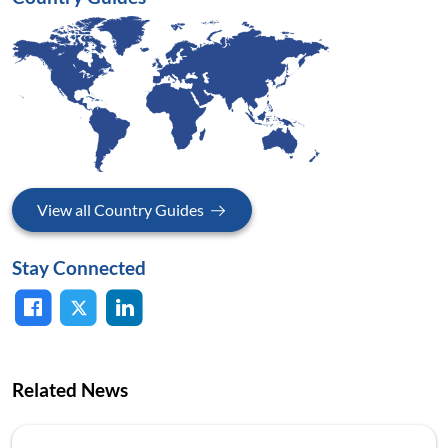
View all Country Guides
Stay Connected
Related News