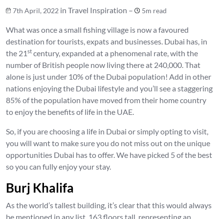
in Travel Inspiration –
7th April, 2022
5m read
What was once a small fishing village is now a favoured
destination for tourists, expats and businesses. Dubai has, in
st
the 21
century, expanded at a phenomenal rate, with the
number of British people now living there at 240,000. That
alone is just under 10% of the Dubai population! Add in other
nations enjoying the Dubai lifestyle and you’ll see a staggering
85% of the population have moved from their home country
to enjoy the benefits of life in the UAE.
So, if you are choosing a life in Dubai or simply opting to visit,
you will want to make sure you do not miss out on the unique
opportunities Dubai has to offer. We have picked 5 of the best
so you can fully enjoy your stay.
Burj Khalifa
As the world’s tallest building, it’s clear that this would always
be mentioned in any list. 163 floors tall, representing an