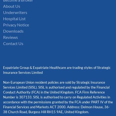
About Us
Underwriters
Hospital List
Privacy Notice
Downloads
Reviews
Contact Us
Expatriate Group & Expatriate Healthcare are trading styles of Strategic
Insurance Services Limited
Non-European Union resident policies are sold by Strategic Insurance
Services Limited (SISL). SISL is authorised and regulated by the Financial
Conduct Authority (FCA) in the United Kingdom. FCA Firm Reference
Number is 307133. SISL is authorised to carry on Regulated Activities in
accordance with the permissions granted by the FCA under PART IV of the
Financial Services and Markets ACT 2000. Address: Delmon House, 36-
38 Church Road, Burgess Hill RH15 9AE, United Kingdom.