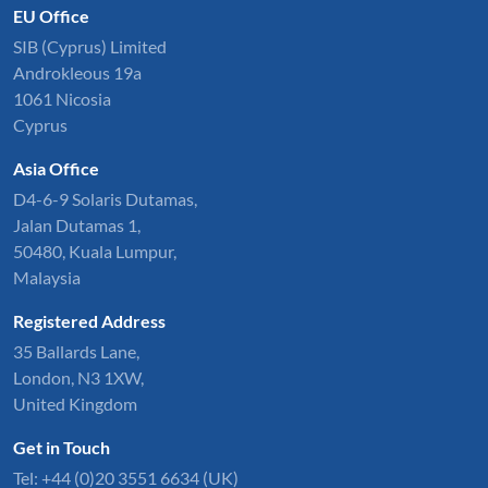
EU Office
SIB (Cyprus) Limited
Androkleous 19a
1061 Nicosia
Cyprus
Asia Office
D4-6-9 Solaris Dutamas,
Jalan Dutamas 1,
50480, Kuala Lumpur,
Malaysia
Registered Address
35 Ballards Lane,
London, N3 1XW,
United Kingdom
Get in Touch
Tel:
+44 (0)20 3551 6634
(UK)