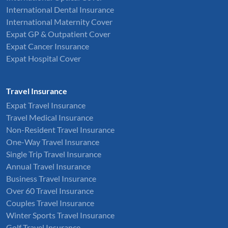
International Dental Insurance
International Maternity Cover
Expat GP & Outpatient Cover
Expat Cancer Insurance
Expat Hospital Cover
Travel Insurance
Expat Travel Insurance
Travel Medical Insurance
Non-Resident Travel Insurance
One-Way Travel Insurance
Single Trip Travel Insurance
Annual Travel Insurance
Business Travel Insurance
Over 60 Travel Insurance
Couples Travel Insurance
Winter Sports Travel Insurance
Golf Travel Insurance