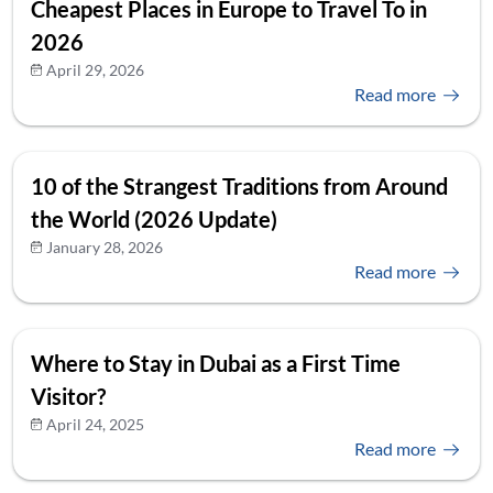
Cheapest Places in Europe to Travel To in
2026
April 29, 2026
Read more
10 of the Strangest Traditions from Around
the World (2026 Update)
January 28, 2026
Read more
Where to Stay in Dubai as a First Time
Visitor?
April 24, 2025
Read more