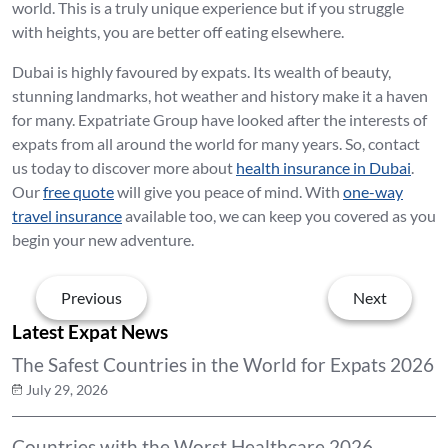
world. This is a truly unique experience but if you struggle
with heights, you are better off eating elsewhere.
Dubai is highly favoured by expats. Its wealth of beauty,
stunning landmarks, hot weather and history make it a haven
for many. Expatriate Group have looked after the interests of
expats from all around the world for many years. So, contact
us today to discover more about
health insurance in Dubai
.
Our
free quote
will give you peace of mind. With
one-way
travel insurance
available too, we can keep you covered as you
begin your new adventure.
Previous
Next
Latest Expat News
The Safest Countries in the World for Expats 2026
July 29, 2026
Countries with the Worst Healthcare 2026