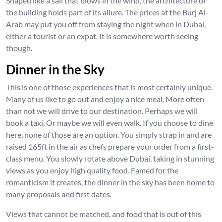
Shaped like a sail that blows in the wind, the architecture of
the building holds part of its allure. The prices at the Burj Al-
Arab may put you off from staying the night when in Dubai,
either a tourist or an expat. It is somewhere worth seeing
though.
Dinner in the Sky
This is one of those experiences that is most certainly unique.
Many of us like to go out and enjoy a nice meal. More often
than not we will drive to our destination. Perhaps we will
book a taxi, Or maybe we will even walk. If you choose to dine
here, none of those are an option. You simply strap in and are
raised 165ft in the air as chefs prepare your order from a first-
class menu. You slowly rotate above Dubai, taking in stunning
views as you enjoy high quality food. Famed for the
romanticism it creates, the dinner in the sky has been home to
many proposals and first dates.
Views that cannot be matched, and food that is out of this