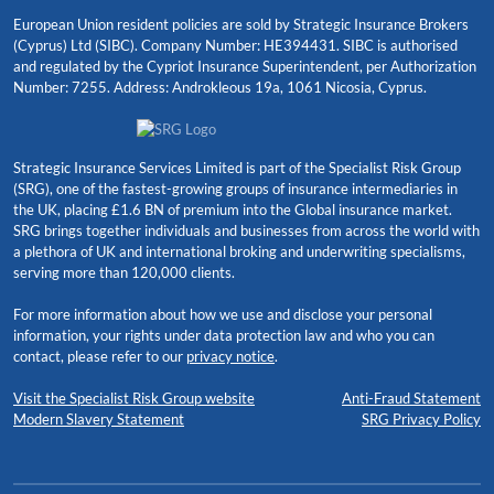
European Union resident policies are sold by Strategic Insurance Brokers
(Cyprus) Ltd (SIBC). Company Number: HE394431. SIBC is authorised
and regulated by the Cypriot Insurance Superintendent, per Authorization
Number: 7255. Address: Androkleous 19a, 1061 Nicosia, Cyprus.
Strategic Insurance Services Limited is part of the Specialist Risk Group
(SRG), one of the fastest-growing groups of insurance intermediaries in
the UK, placing £1.6 BN of premium into the Global insurance market.
SRG brings together individuals and businesses from across the world with
a plethora of UK and international broking and underwriting specialisms,
serving more than 120,000 clients.
For more information about how we use and disclose your personal
information, your rights under data protection law and who you can
contact, please refer to our
privacy notice
.
Visit the Specialist Risk Group website
Anti-Fraud Statement
Modern Slavery Statement
SRG Privacy Policy