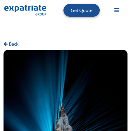
Get Quote
Back