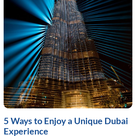
5 Ways to Enjoy a Unique Dubai
Experience