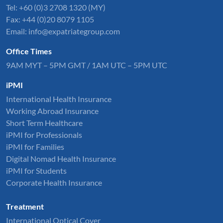
Tel: +60 (0)3 2708 1320 (MY)
Fax: +44 (0)20 8079 1105
Email:
info@expatriategroup.com
Office Times
9AM MYT – 5PM GMT / 1AM UTC – 5PM UTC
iPMI
International Health Insurance
Working Abroad Insurance
Short Term Healthcare
iPMI for Professionals
iPMI for Families
Digital Nomad Health Insurance
iPMI for Students
Corporate Health Insurance
Treatment
International Optical Cover