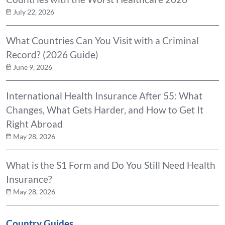
July 22, 2026
What Countries Can You Visit with a Criminal
Record? (2026 Guide)
June 9, 2026
International Health Insurance After 55: What
Changes, What Gets Harder, and How to Get It
Right Abroad
May 28, 2026
What is the S1 Form and Do You Still Need Health
Insurance?
May 28, 2026
Country Guides