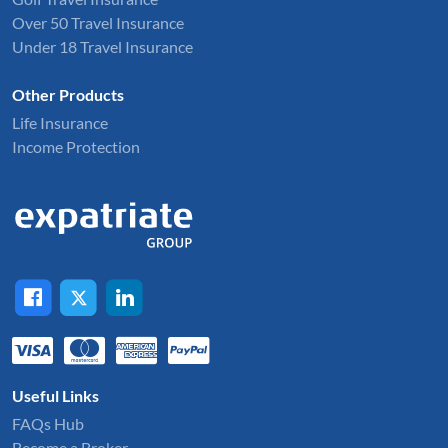
Over 50 Travel Insurance
Under 18 Travel Insurance
Other Products
Life Insurance
Income Protection
Useful Links
FAQs Hub
Become a Broker