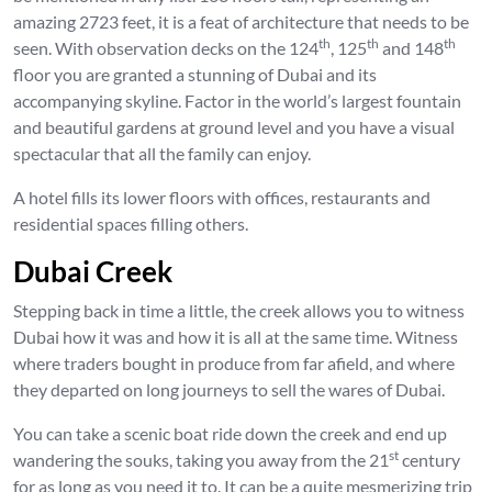
amazing 2723 feet, it is a feat of architecture that needs to be
th
th
th
seen. With observation decks on the 124
, 125
and 148
floor you are granted a stunning of Dubai and its
accompanying skyline. Factor in the world’s largest fountain
and beautiful gardens at ground level and you have a visual
spectacular that all the family can enjoy.
A hotel fills its lower floors with offices, restaurants and
residential spaces filling others.
Dubai Creek
Stepping back in time a little, the creek allows you to witness
Dubai how it was and how it is all at the same time. Witness
where traders bought in produce from far afield, and where
they departed on long journeys to sell the wares of Dubai.
You can take a scenic boat ride down the creek and end up
st
wandering the souks, taking you away from the 21
century
for as long as you need it to. It can be a quite mesmerizing trip