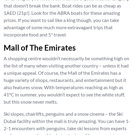
that doesn’t break the bank. Boat rides can be as cheap as
1AED (21p!). Look for the ABRA boats for these amazing
prices. If you want to sail like a king though, you can take
advantage of some much more extravagant trips that
incorporate food and 5* travel.
Mall of The Emirates
A shopping centre wouldn’t necessarily be something high on
the list of many when visiting another country – unless it had
a unique appeal. Of course, the Mall of the Emirates has a
huge variety of shops, restaurants, and entertainment but it
also features snow. With temperatures reaching as high as
41°C in summer, you wouldn’t expect to see the white stuff,
but this snow never melts.
Ski slopes, chairlifts, penguins and a snow cinema – the Ski
Dubai facility within the mall is truly amazing. You can have 1-
2-1 encounters with penguins, take ski lessons from experts