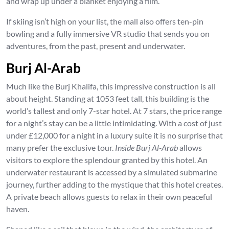
and wrap up under a blanket enjoying a film.
If skiing isn’t high on your list, the mall also offers ten-pin
bowling and a fully immersive VR studio that sends you on
adventures, from the past, present and underwater.
Burj Al-Arab
Much like the Burj Khalifa, this impressive construction is all
about height. Standing at 1053 feet tall, this building is the
world’s tallest and only 7-star hotel. At 7 stars, the price range
for a night’s stay can be a little intimidating. With a cost of just
under £12,000 for a night in a luxury suite it is no surprise that
many prefer the exclusive tour.
Inside Burj Al-Arab
allows
visitors to explore the splendour granted by this hotel. An
underwater restaurant is accessed by a simulated submarine
journey, further adding to the mystique that this hotel creates.
A private beach allows guests to relax in their own peaceful
haven.