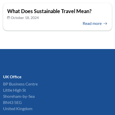
What Does Sustainable Travel Mean?
October 18, 2024
Read more
UK Office
BP Business Centre
Little High St
Shoreham-by-Sea
BN43 5EG
United Kingdom