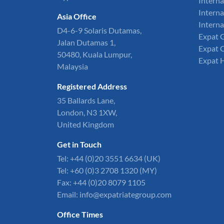
Interna
Interna
Asia Office
Interna
D4-6-9 Solaris Dutamas,
Expat 
Jalan Dutamas 1,
Expat 
50480, Kuala Lumpur,
Expat 
Malaysia
Registered Address
35 Ballards Lane,
London, N3 1XW,
United Kingdom
Get in Touch
Tel:
+44 (0)20 3551 6634
(UK)
Tel: +60 (0)3 2708 1320 (MY)
Fax: +44 (0)20 8079 1105
Email:
info@expatriategroup.com
Office Times