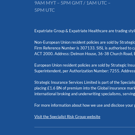
9AM MYT – 5PM GMT / 1AM UTC –
5PM UTC
Expatriate Group & Expatriate Healthcare are trading styl
Non-European Union resident policies are sold by Strategic
Firm Reference Number is 307133. SISL is authorised to ca
ACT 2000. Address: Delmon House, 36-38 Church Road, B
European Union resident policies are sold by Strategic I
Superintendent, per Authorization Number: 7255. Address
Strategic Insurance Services Limited is part of the Special
placing £1.6 BN of premium into the Global insurance mark
international broking and underwriting specialisms, servin
For more information about how we use and disclose your p
Visit the Specialist Risk Group website