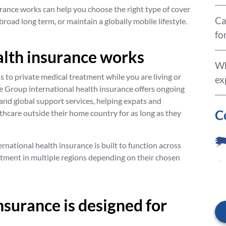
ance works can help you choose the right type of cover
Ca
abroad long term, or maintain a globally mobile lifestyle.
fo
alth insurance works
Wh
s to private medical treatment while you are living or
ex
 Group international health insurance offers ongoing
, and global support services, helping expats and
C
lthcare outside their home country for as long as they
ernational health insurance is built to function across
atment in multiple regions depending on their chosen
nsurance is designed for