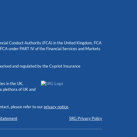
nancial Conduct Authority (FCA) in the United Kingdom. FCA
e FCA under PART IV of the Financial Services and Markets
orised and regulated by the Cypriot Insurance
ies in the UK,
 a plethora of UK and
tact, please refer to our
privacy notice
.
Statement
SRG Privacy Policy