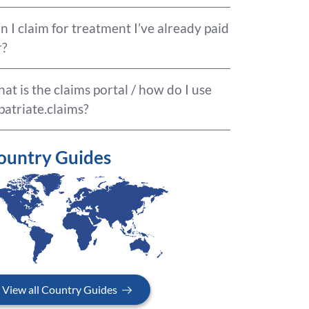
n I claim for treatment I’ve already paid
r?
at is the claims portal / how do I use
patriate.claims?
ountry Guides
View all Country Guides