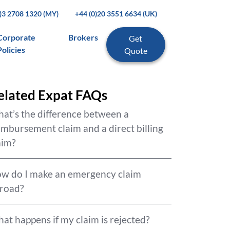
0)3 2708 1320 (MY)
+44 (0)20 3551 6634 (UK)
Corporate
Brokers
Get
Policies
Quote
elated Expat FAQs
at’s the difference between a
imbursement claim and a direct billing
aim?
w do I make an emergency claim
road?
at happens if my claim is rejected?