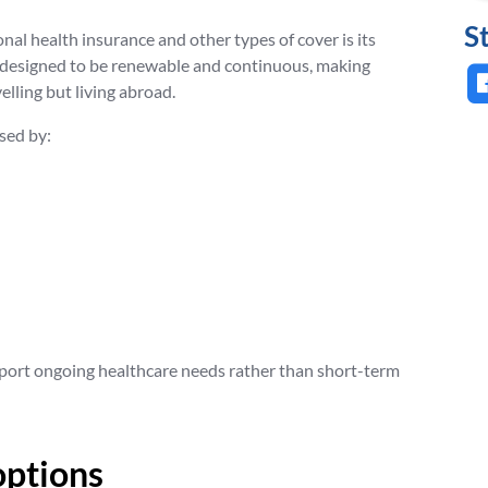
S
nal health insurance and other types of cover is its
ly designed to be renewable and continuous, making
elling but living abroad.
sed by:
upport ongoing healthcare needs rather than short-term
options