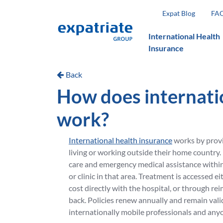
Expat Blog
FA
International Health
Insurance
Back
How does internati
work?
International health insurance
works by provi
living or working outside their home country. 
care and emergency medical assistance within 
or clinic in that area. Treatment is accessed ei
cost directly with the hospital, or through r
back. Policies renew annually and remain valid
internationally mobile professionals and anyo