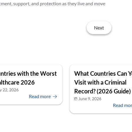
tment, support, and protection as they live and move
Next
ntries with the Worst
What Countries Can 
lthcare 2026
Visit with a Criminal
y 22, 2026
Record? (2026 Guide)
Read more
June 9, 2026
Read mo