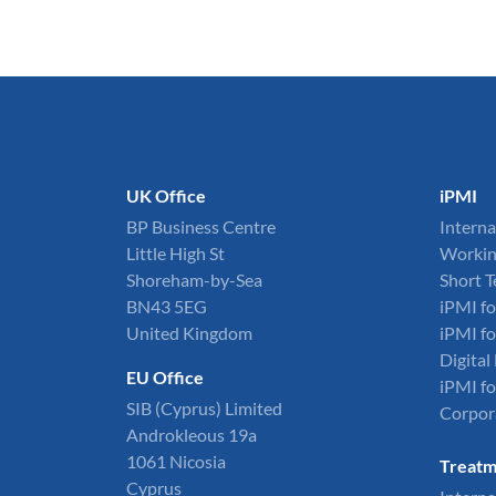
UK Office
iPMI
BP Business Centre
Interna
Little High St
Workin
Shoreham-by-Sea
Short 
BN43 5EG
iPMI fo
United Kingdom
iPMI fo
Digita
EU Office
iPMI fo
SIB (Cyprus) Limited
Corpor
Androkleous 19a
1061 Nicosia
Treatm
Cyprus