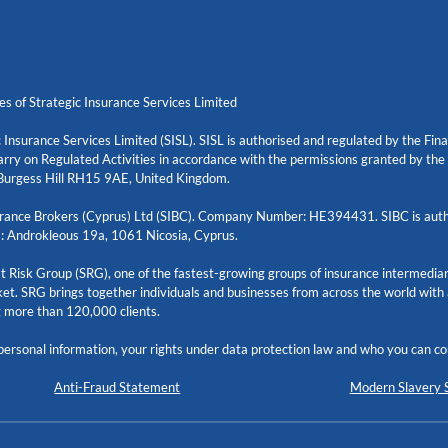
es of Strategic Insurance Services Limited
 Insurance Services Limited (SISL). SISL is authorised and regulated by the Fi
rry on Regulated Activities in accordance with the permissions granted by th
urgess Hill RH15 9AE, United Kingdom.
nsurance Brokers (Cyprus) Ltd (SIBC). Company Number: HE394431. SIBC is auth
: Androkleous 19a, 1061 Nicosia, Cyprus.
ist Risk Group (SRG), one of the fastest-growing groups of insurance intermediar
et. SRG brings together individuals and businesses from across the world with
g more than 120,000 clients.
ersonal information, your rights under data protection law and who you can con
Anti-Fraud Statement
Modern Slavery 