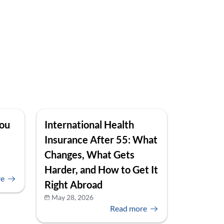
You
International Health
Insurance After 55: What
Changes, What Gets
Harder, and How to Get It
re
Right Abroad
May 28, 2026
Read more