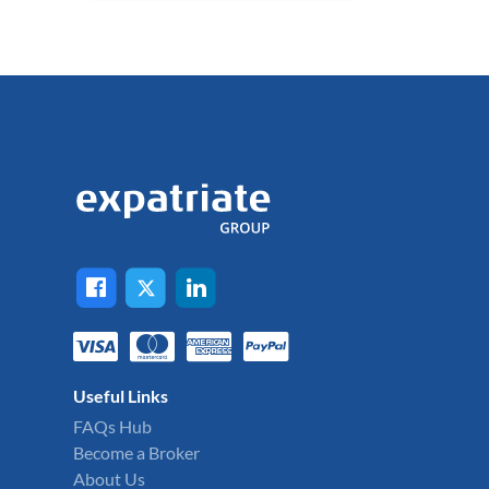
Useful Links
FAQs Hub
Become a Broker
About Us