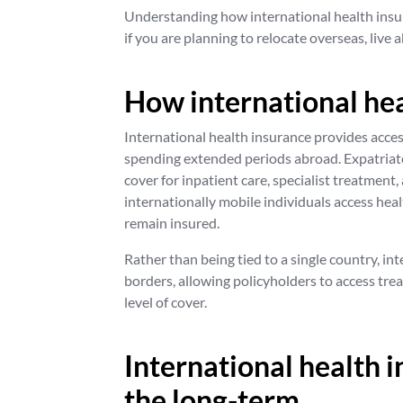
Understanding how international health insur
if you are planning to relocate overseas, live 
How international he
International health insurance provides acces
spending extended periods abroad. Expatriate
cover for inpatient care, specialist treatment
internationally mobile individuals access hea
remain insured.
Rather than being tied to a single country, int
borders, allowing policyholders to access tre
level of cover.
International health i
the long-term