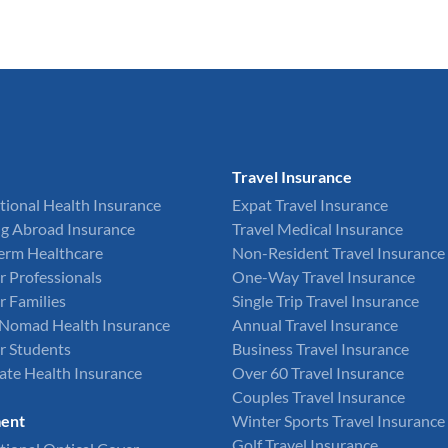
Travel Insurance
tional Health Insurance
Expat Travel Insurance
g Abroad Insurance
Travel Medical Insurance
Term Healthcare
Non-Resident Travel Insurance
r Professionals
One-Way Travel Insurance
r Families
Single Trip Travel Insurance
l Nomad Health Insurance
Annual Travel Insurance
r Students
Business Travel Insurance
ate Health Insurance
Over 60 Travel Insurance
Couples Travel Insurance
ent
Winter Sports Travel Insurance
Golf Travel Insurance