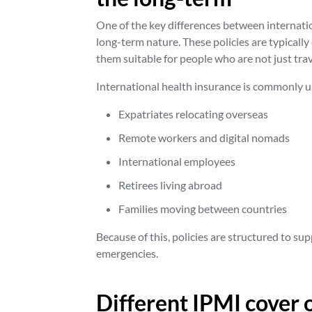
One of the key differences between internatio
long-term nature. These policies are typical
them suitable for people who are not just trav
International health insurance is commonly u
Expatriates relocating overseas
Remote workers and digital nomads
International employees
Retirees living abroad
Families moving between countries
Because of this, policies are structured to s
emergencies.
Different IPMI cover 