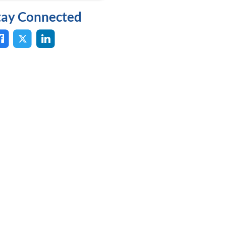
tay Connected