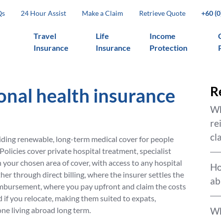
Qs
24 Hour Assist
Make a Claim
Retrieve Quote
+60 (
Travel
Life
Income
Insurance
Insurance
Protection
onal health insurance
R
Wh
re
cl
ding renewable, long-term medical cover for people
Policies cover private hospital treatment, specialist
your chosen area of cover, with access to any hospital
Ho
ther through direct billing, where the insurer settles the
ab
eimbursement, where you pay upfront and claim the costs
 if you relocate, making them suited to expats,
ne living abroad long term.
Wh