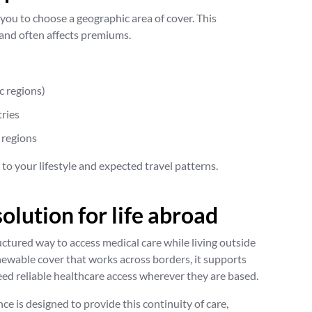
 you to choose a geographic area of cover. This
and often affects premiums.
c regions)
ries
 regions
y to your lifestyle and expected travel patterns.
solution for life abroad
uctured way to access medical care while living outside
newable cover that works across borders, it supports
ed reliable healthcare access wherever they are based.
e is designed to provide this continuity of care,