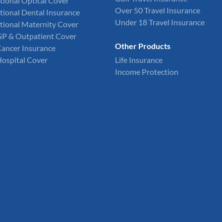
tional Optical Cover
Over 50 Travel Insurance
tional Dental Insurance
Under 18 Travel Insurance
tional Maternity Cover
GP & Outpatient Cover
Other Products
Cancer Insurance
Hospital Cover
Life Insurance
Income Protection