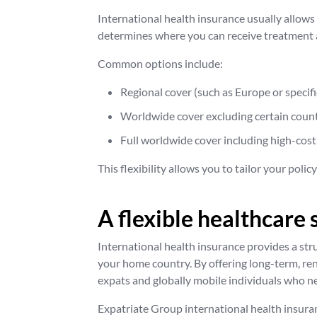
International health insurance usually allows
determines where you can receive treatment 
Common options include:
Regional cover (such as Europe or specifi
Worldwide cover excluding certain count
Full worldwide cover including high-cost
This flexibility allows you to tailor your polic
A flexible healthcare 
International health insurance provides a str
your home country. By offering long-term, re
expats and globally mobile individuals who ne
Expatriate Group international health insuranc