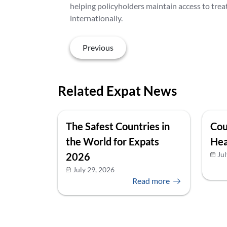
helping policyholders maintain access to trea
internationally.
Previous
Related Expat News
The Safest Countries in
Cou
the World for Expats
Hea
Jul
2026
July 29, 2026
Read more