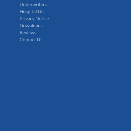
Underwriters
Hospital List
Privacy Notice
Downloads
Reviews
Contact Us