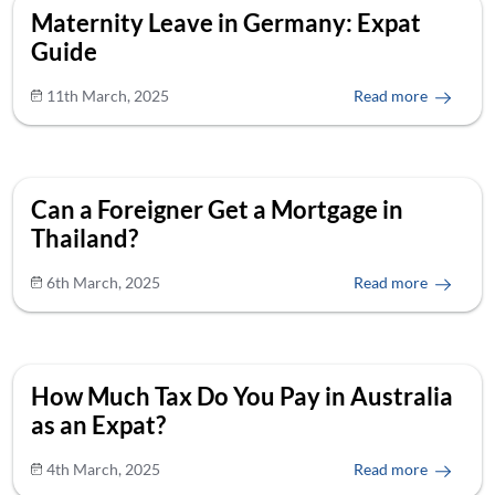
Maternity Leave in Germany: Expat
Guide
11th March, 2025
Read more
Can a Foreigner Get a Mortgage in
Thailand?
6th March, 2025
Read more
How Much Tax Do You Pay in Australia
as an Expat?
4th March, 2025
Read more