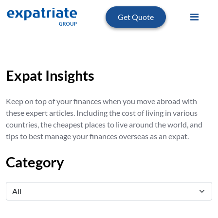
Get Quote
Expat Insights
Keep on top of your finances when you move abroad with
these expert articles. Including the cost of living in various
countries, the cheapest places to live around the world, and
tips to best manage your finances overseas as an expat.
Category