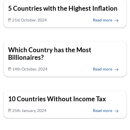
5 Countries with the Highest Inflation
21st October, 2024
Read more
Which Country has the Most
Billionaires?
14th October, 2024
Read more
10 Countries Without Income Tax
25th January, 2024
Read more