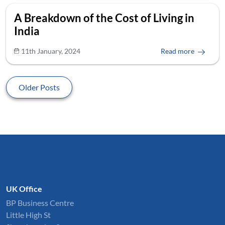
A Breakdown of the Cost of Living in
India
11th January, 2024
Read more
Older Posts
UK Office
BP Business Centre
Little High St