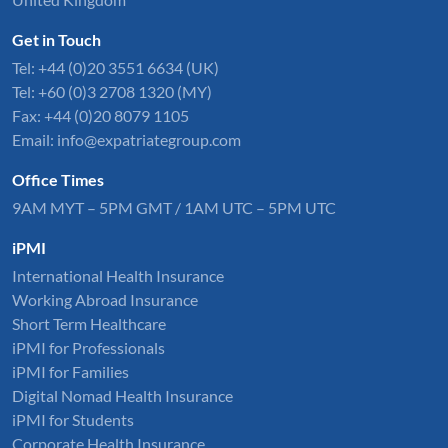
Get in Touch
Tel:
+44 (0)20 3551 6634
(UK)
Tel: +60 (0)3 2708 1320 (MY)
Fax: +44 (0)20 8079 1105
Email:
info@expatriategroup.com
Office Times
9AM MYT – 5PM GMT / 1AM UTC – 5PM UTC
iPMI
International Health Insurance
Working Abroad Insurance
Short Term Healthcare
iPMI for Professionals
iPMI for Families
Digital Nomad Health Insurance
iPMI for Students
Corporate Health Insurance