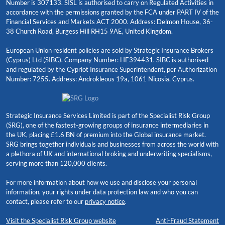
Number is 307133. SISL is authorised to carry on Regulated Activities in
accordance with the permissions granted by the FCA under PART IV of the
Financial Services and Markets ACT 2000. Address: Delmon House, 36-
38 Church Road, Burgess Hill RH15 9AE, United Kingdom.
European Union resident policies are sold by Strategic Insurance Brokers
(Cyprus) Ltd (SIBC). Company Number: HE394431. SIBC is authorised
and regulated by the Cypriot Insurance Superintendent, per Authorization
Number: 7255. Address: Androkleous 19a, 1061 Nicosia, Cyprus.
Strategic Insurance Services Limited is part of the Specialist Risk Group
(SRG), one of the fastest-growing groups of insurance intermediaries in
the UK, placing £1.6 BN of premium into the Global insurance market.
SRG brings together individuals and businesses from across the world with
a plethora of UK and international broking and underwriting specialisms,
serving more than 120,000 clients.
For more information about how we use and disclose your personal
information, your rights under data protection law and who you can
contact, please refer to our
privacy notice
.
Visit the Specialist Risk Group website
Anti-Fraud Statement