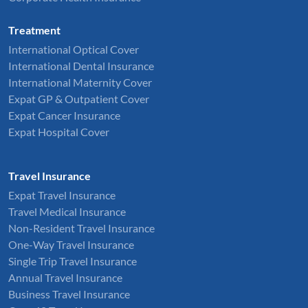
Treatment
International Optical Cover
International Dental Insurance
International Maternity Cover
Expat GP & Outpatient Cover
Expat Cancer Insurance
Expat Hospital Cover
Travel Insurance
Expat Travel Insurance
Travel Medical Insurance
Non-Resident Travel Insurance
One-Way Travel Insurance
Single Trip Travel Insurance
Annual Travel Insurance
Business Travel Insurance