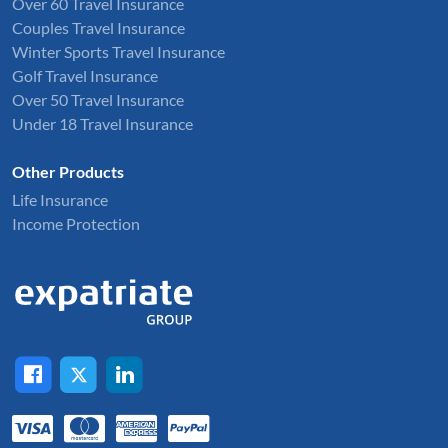
Over 60 Travel Insurance
Couples Travel Insurance
Winter Sports Travel Insurance
Golf Travel Insurance
Over 50 Travel Insurance
Under 18 Travel Insurance
Other Products
Life Insurance
Income Protection