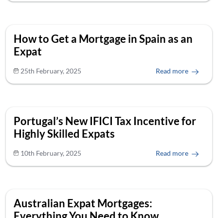
How to Get a Mortgage in Spain as an
Expat
25th February, 2025
Read more
Portugal’s New IFICI Tax Incentive for
Highly Skilled Expats
10th February, 2025
Read more
Australian Expat Mortgages:
Everything You Need to Know