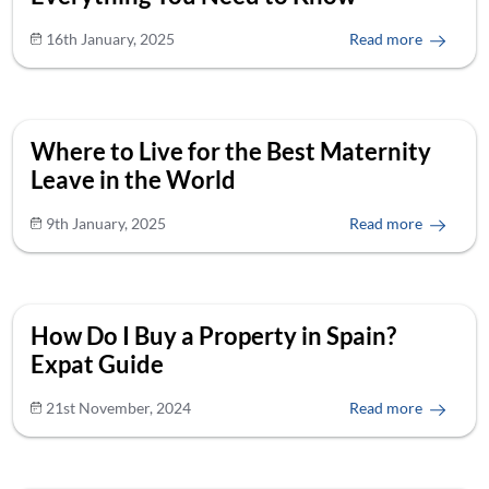
16th January, 2025
Read more
Where to Live for the Best Maternity
Leave in the World
9th January, 2025
Read more
How Do I Buy a Property in Spain?
Expat Guide
21st November, 2024
Read more