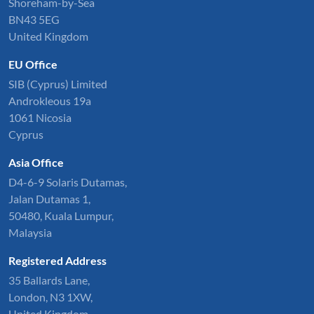
Shoreham-by-Sea
BN43 5EG
United Kingdom
EU Office
SIB (Cyprus) Limited
Androkleous 19a
1061 Nicosia
Cyprus
Asia Office
D4-6-9 Solaris Dutamas,
Jalan Dutamas 1,
50480, Kuala Lumpur,
Malaysia
Registered Address
35 Ballards Lane,
London, N3 1XW,
United Kingdom