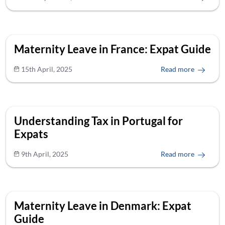
Maternity Leave in France: Expat Guide
15th April, 2025
Read more
Understanding Tax in Portugal for
Expats
9th April, 2025
Read more
Maternity Leave in Denmark: Expat
Guide