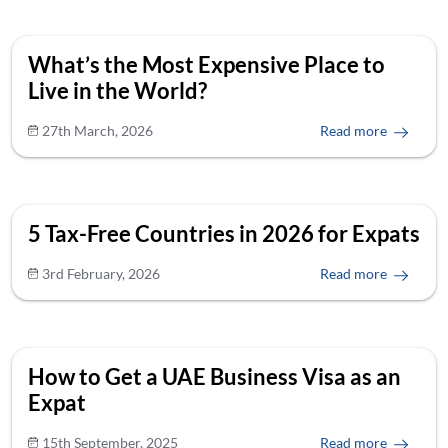
What’s the Most Expensive Place to
Live in the World?
27th March, 2026
Read more
5 Tax-Free Countries in 2026 for Expats
3rd February, 2026
Read more
How to Get a UAE Business Visa as an
Expat
15th September, 2025
Read more