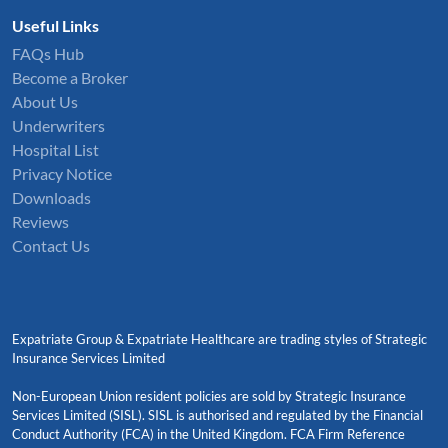
Useful Links
FAQs Hub
Become a Broker
About Us
Underwriters
Hospital List
Privacy Notice
Downloads
Reviews
Contact Us
Expatriate Group & Expatriate Healthcare are trading styles of Strategic
Insurance Services Limited
Non-European Union resident policies are sold by Strategic Insurance
Services Limited (SISL). SISL is authorised and regulated by the Financial
Conduct Authority (FCA) in the United Kingdom. FCA Firm Reference