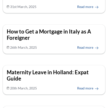
31st March, 2025
Read more
How to Get a Mortgage in Italy as A
Foreigner
26th March, 2025
Read more
Maternity Leave in Holland: Expat
Guide
20th March, 2025
Read more