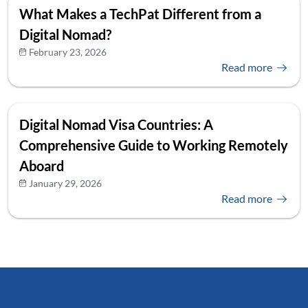
What Makes a TechPat Different from a
Digital Nomad?
February 23, 2026
Read more
Digital Nomad Visa Countries: A
Comprehensive Guide to Working Remotely
Aboard
January 29, 2026
Read more