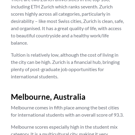
including ETH Zurich which ranks seventh. Zurich
scores highly across all categories, particularly in
desirability – like most Swiss cities, Zurich is clean, safe,
and organised. It has a great quality of life, with access
to beautiful countryside and a healthy work/life
balance.
Tuition is relatively low, although the cost of living in
the city can be high. Zurich is a financial hub, bringing
plenty of post-graduate job opportunities for
international students.
Melbourne, Australia
Melbourne comes in fifth place among the best cities
for international students with an overall score of 93.3.
Melbourne scores especially high in the student mix
category. It is a multicultural city, making it very