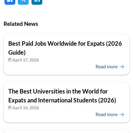
Related News
Best Paid Jobs Worldwide for Expats (2026
Guide)
April 17, 2026
Read more
The Best Universities in the World for
Expats and International Students (2026)
April 16, 2026
Read more