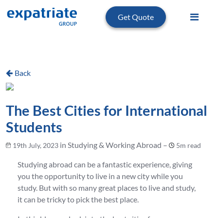
Get Quote
Back
The Best Cities for International
Students
in Studying & Working Abroad –
19th July, 2023
5m read
Studying abroad can be a fantastic experience, giving
you the opportunity to live in a new city while you
study. But with so many great places to live and study,
it can be tricky to pick the best place.