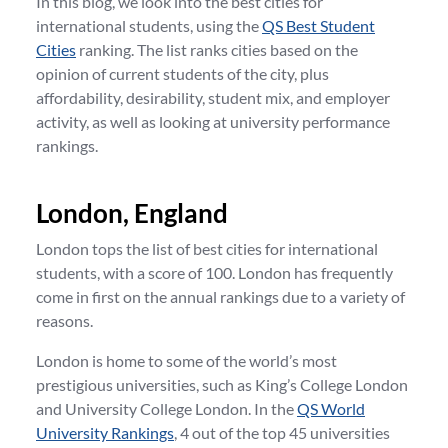
In this blog, we look into the best cities for
international students, using the
QS Best Student
Cities
ranking. The list ranks cities based on the
opinion of current students of the city, plus
affordability, desirability, student mix, and employer
activity, as well as looking at university performance
rankings.
London, England
London tops the list of best cities for international
students, with a score of 100. London has frequently
come in first on the annual rankings due to a variety of
reasons.
London is home to some of the world’s most
prestigious universities, such as King’s College London
and University College London. In the
QS World
University Rankings
, 4 out of the top 45 universities