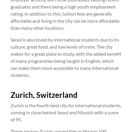
graduates and there being a high youth employment
rating. In addition to this, tuition fees are generally
affordable and living in the city can be more affordable
than many other locations.
Seoul is also loved by international students due to its
culture, great food, and low levels of crime. The city
makes for a great place to study, with the added benefit
of many programmes being taught in English, which
can make them more accessible to many international
students.
Zurich, Switzerland
Zurich is the fourth best city for international students,
coming in close behind Seoul and Munich with a score
of 95.
There are two Zurich universities in the top 100,