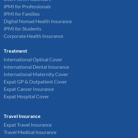
iPMI for Professionals
iPMI for Families
Digital Nomad Health Insurance
iPMI for Students
Corporate Health Insurance
Treatment
International Optical Cover
International Dental Insurance
International Maternity Cover
Expat GP & Outpatient Cover
Expat Cancer Insurance
Expat Hospital Cover
Travel Insurance
Expat Travel Insurance
Travel Medical Insurance