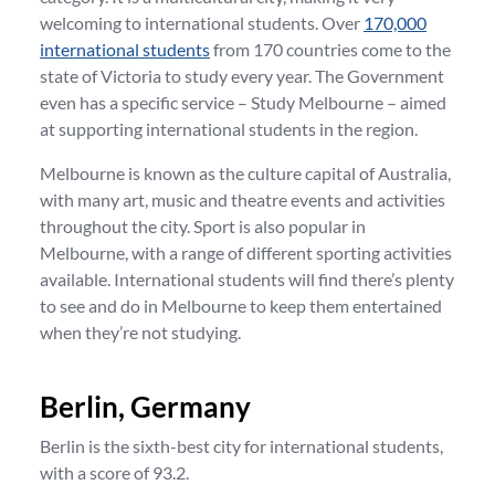
welcoming to international students. Over
170,000
international students
from 170 countries come to the
state of Victoria to study every year. The Government
even has a specific service – Study Melbourne – aimed
at supporting international students in the region.
Melbourne is known as the culture capital of Australia,
with many art, music and theatre events and activities
throughout the city. Sport is also popular in
Melbourne, with a range of different sporting activities
available. International students will find there’s plenty
to see and do in Melbourne to keep them entertained
when they’re not studying.
Berlin, Germany
Berlin is the sixth-best city for international students,
with a score of 93.2.