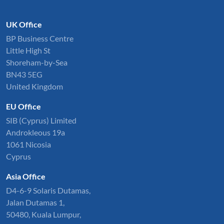
UK Office
BP Business Centre
Little High St
Shoreham-by-Sea
BN43 5EG
United Kingdom
EU Office
SIB (Cyprus) Limited
Androkleous 19a
1061 Nicosia
Cyprus
Asia Office
D4-6-9 Solaris Dutamas,
Jalan Dutamas 1,
50480, Kuala Lumpur,