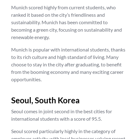
Munich scored highly from current students, who
ranked it based on the city’s friendliness and
sustainability. Munich has been committed to
becoming a green city, focusing on sustainability and
renewable energy.
Munich is popular with international students, thanks
to its rich culture and high standard of living. Many
choose to stay in the city after graduating, to benefit
from the booming economy and many exciting career
opportunities.
Seoul, South Korea
Seoul comes in joint second in the best cities for
international students with a score of 95.5.
Seoul scored particularly highly in the category of
employer activity, with local businesses valuing recent