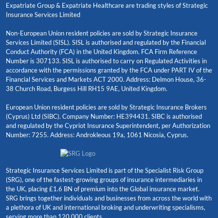
Expatriate Group & Expatriate Healthcare are trading styles of Strategic
Insurance Services Limited
Non-European Union resident policies are sold by Strategic Insurance
Services Limited (SISL). SISL is authorised and regulated by the Financial
Conduct Authority (FCA) in the United Kingdom. FCA Firm Reference
Number is 307133. SISL is authorised to carry on Regulated Activities in
accordance with the permissions granted by the FCA under PART IV of the
Financial Services and Markets ACT 2000. Address: Delmon House, 36-
38 Church Road, Burgess Hill RH15 9AE, United Kingdom.
European Union resident policies are sold by Strategic Insurance Brokers
(Cyprus) Ltd (SIBC). Company Number: HE394431. SIBC is authorised
and regulated by the Cypriot Insurance Superintendent, per Authorization
Number: 7255. Address: Androkleous 19a, 1061 Nicosia, Cyprus.
Strategic Insurance Services Limited is part of the Specialist Risk Group
(SRG), one of the fastest-growing groups of insurance intermediaries in
the UK, placing £1.6 BN of premium into the Global insurance market.
SRG brings together individuals and businesses from across the world with
a plethora of UK and international broking and underwriting specialisms,
serving more than 120,000 clients.