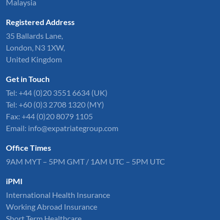
Malaysia
Registered Address
35 Ballards Lane,
London, N3 1XW,
United Kingdom
Get in Touch
Tel:
+44 (0)20 3551 6634
(UK)
Tel: +60 (0)3 2708 1320 (MY)
Fax: +44 (0)20 8079 1105
Email:
info@expatriategroup.com
Office Times
9AM MYT – 5PM GMT / 1AM UTC – 5PM UTC
iPMI
International Health Insurance
Working Abroad Insurance
Short Term Healthcare