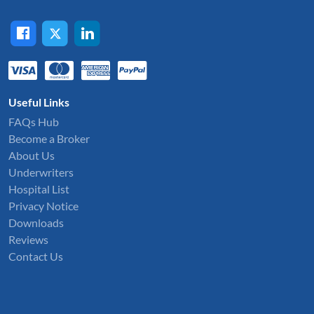
Useful Links
FAQs Hub
Become a Broker
About Us
Underwriters
Hospital List
Privacy Notice
Downloads
Reviews
Contact Us