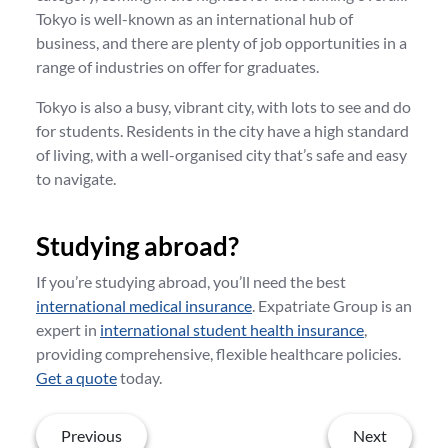
Tokyo is well-known as an international hub of
business, and there are plenty of job opportunities in a
range of industries on offer for graduates.
Tokyo is also a busy, vibrant city, with lots to see and do
for students. Residents in the city have a high standard
of living, with a well-organised city that’s safe and easy
to navigate.
Studying abroad?
If you’re studying abroad, you’ll need the best
international medical insurance
. Expatriate Group is an
expert in
international student health insurance
,
providing comprehensive, flexible healthcare policies.
Get a quote
today.
Previous
Next