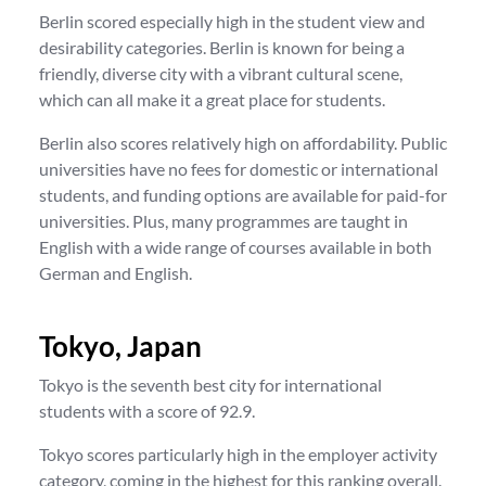
Berlin scored especially high in the student view and
desirability categories. Berlin is known for being a
friendly, diverse city with a vibrant cultural scene,
which can all make it a great place for students.
Berlin also scores relatively high on affordability. Public
universities have no fees for domestic or international
students, and funding options are available for paid-for
universities. Plus, many programmes are taught in
English with a wide range of courses available in both
German and English.
Tokyo, Japan
Tokyo is the seventh best city for international
students with a score of 92.9.
Tokyo scores particularly high in the employer activity
category, coming in the highest for this ranking overall.