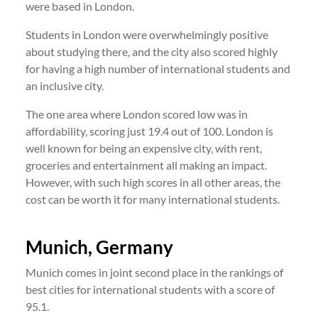
were based in London.
Students in London were overwhelmingly positive
about studying there, and the city also scored highly
for having a high number of international students and
an inclusive city.
The one area where London scored low was in
affordability, scoring just 19.4 out of 100. London is
well known for being an expensive city, with rent,
groceries and entertainment all making an impact.
However, with such high scores in all other areas, the
cost can be worth it for many international students.
Munich, Germany
Munich comes in joint second place in the rankings of
best cities for international students with a score of
95.1.