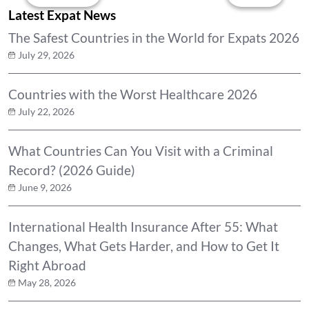
Latest Expat News
The Safest Countries in the World for Expats 2026
July 29, 2026
Countries with the Worst Healthcare 2026
July 22, 2026
What Countries Can You Visit with a Criminal
Record? (2026 Guide)
June 9, 2026
International Health Insurance After 55: What
Changes, What Gets Harder, and How to Get It
Right Abroad
May 28, 2026