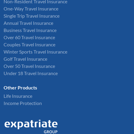
Non-Resident Travel Insurance
One-Way Travel Insurance
Single Trip Travel Insurance
Annual Travel Insurance
Business Travel Insurance
Over 60 Travel Insurance
Couples Travel Insurance
Winter Sports Travel Insurance
Golf Travel Insurance
Over 50 Travel Insurance
Under 18 Travel Insurance
Other Products
Life Insurance
Income Protection