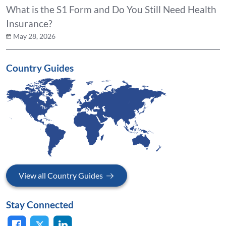
What is the S1 Form and Do You Still Need Health
Insurance?
May 28, 2026
Country Guides
View all Country Guides
Stay Connected