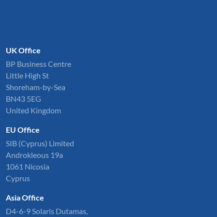
UK Office
BP Business Centre
Little High St
Shoreham-by-Sea
BN43 5EG
United Kingdom
EU Office
SIB (Cyprus) Limited
Androkleous 19a
1061 Nicosia
Cyprus
Asia Office
D4-6-9 Solaris Dutamas,