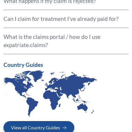
What happens if my claim is rejected?
Can I claim for treatment I’ve already paid for?
What is the claims portal / how do I use
expatriate.claims?
Country Guides
View all Country Guides