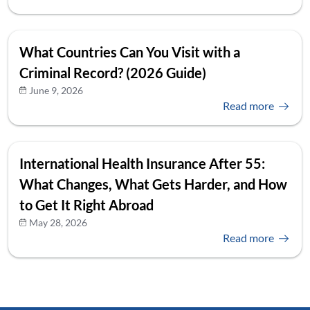
What Countries Can You Visit with a
Criminal Record? (2026 Guide)
June 9, 2026
Read more
International Health Insurance After 55:
What Changes, What Gets Harder, and How
to Get It Right Abroad
May 28, 2026
Read more