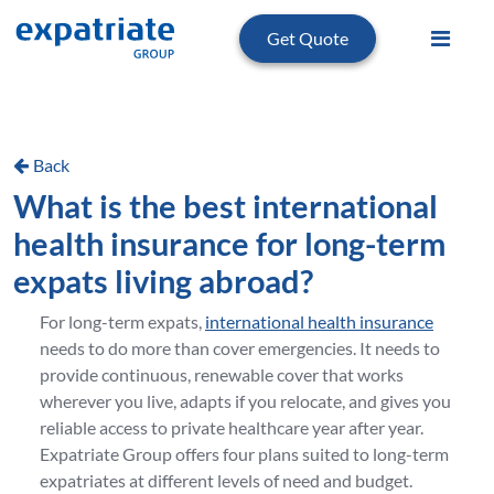
Get Quote
Back
What is the best international
health insurance for long-term
expats living abroad?
For long-term expats,
international health insurance
needs to do more than cover emergencies. It needs to
provide continuous, renewable cover that works
wherever you live, adapts if you relocate, and gives you
reliable access to private healthcare year after year.
Expatriate Group offers four plans suited to long-term
expatriates at different levels of need and budget.