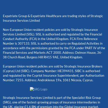
Expatriate Group & Expatriate Healthcare are trading styles of Strategic
Insurance Services Limited
Non-European Union resident policies are sold by Strategic Insurance
Services Limited (SISL). SISL is authorised and regulated by the Financial
Conduct Authority (FCA) in the United Kingdom. FCA Firm Reference
Number is 307133. SISL is authorised to carry on Regulated Activities in
accordance with the permissions granted by the FCA under PART IV of the
Financial Services and Markets ACT 2000. Address: Delmon House, 36-
38 Church Road, Burgess Hill RH15 9AE, United Kingdom.
European Union resident policies are sold by Strategic Insurance Brokers
(Cyprus) Ltd (SIBC). Company Number: HE394431. SIBC is authorised
and regulated by the Cypriot Insurance Superintendent, per Authorization
Number: 7255. Address: Androkleous 19a, 1061 Nicosia, Cyprus.
Strategic Insurance Services Limited is part of the Specialist Risk Group
(SRG), one of the fastest-growing groups of insurance intermediaries in
the UK, placing £1.6 BN of premium into the Global insurance market.