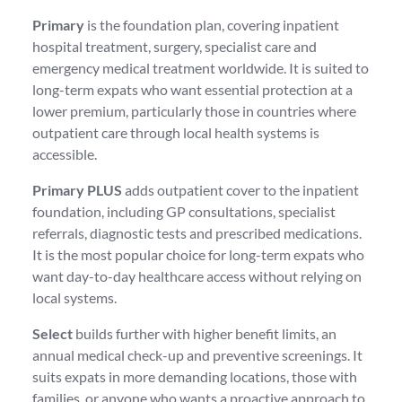
Primary
is the foundation plan, covering inpatient
hospital treatment, surgery, specialist care and
emergency medical treatment worldwide. It is suited to
long-term expats who want essential protection at a
lower premium, particularly those in countries where
outpatient care through local health systems is
accessible.
Primary PLUS
adds outpatient cover to the inpatient
foundation, including GP consultations, specialist
referrals, diagnostic tests and prescribed medications.
It is the most popular choice for long-term expats who
want day-to-day healthcare access without relying on
local systems.
Select
builds further with higher benefit limits, an
annual medical check-up and preventive screenings. It
suits expats in more demanding locations, those with
families, or anyone who wants a proactive approach to