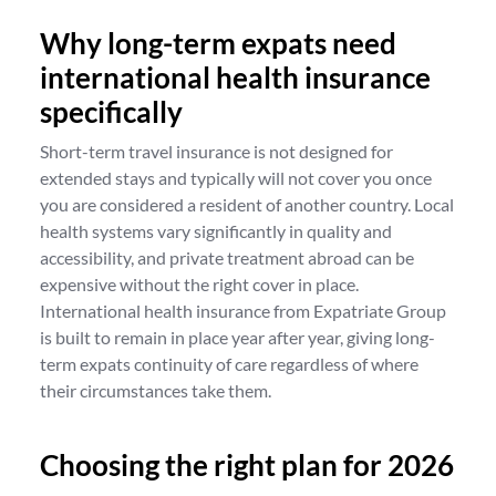
Why long-term expats need
international health insurance
specifically
Short-term travel insurance is not designed for
extended stays and typically will not cover you once
you are considered a resident of another country. Local
health systems vary significantly in quality and
accessibility, and private treatment abroad can be
expensive without the right cover in place.
International health insurance from Expatriate Group
is built to remain in place year after year, giving long-
term expats continuity of care regardless of where
their circumstances take them.
Choosing the right plan for 2026