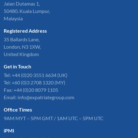
Jalan Dutamas 1,
50480, Kuala Lumpur,
Malaysia
Registered Address
35 Ballards Lane,
London, N3 1XW,
United Kingdom
Get in Touch
Tel:
+44 (0)20 3551 6634
(UK)
Tel: +60 (0)3 2708 1320 (MY)
Fax: +44 (0)20 8079 1105
Email:
info@expatriategroup.com
Office Times
9AM MYT – 5PM GMT / 1AM UTC – 5PM UTC
iPMI