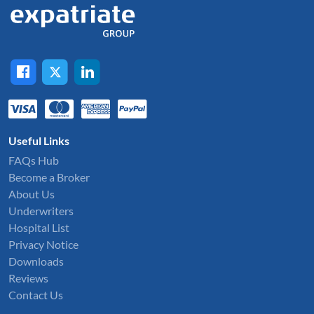
Useful Links
FAQs Hub
Become a Broker
About Us
Underwriters
Hospital List
Privacy Notice
Downloads
Reviews
Contact Us