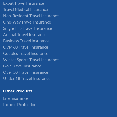
Expat Travel Insurance
Travel Medical Insurance
Non-Resident Travel Insurance
One-Way Travel Insurance
Single Trip Travel Insurance
Annual Travel Insurance
Business Travel Insurance
Over 60 Travel Insurance
Couples Travel Insurance
Winter Sports Travel Insurance
Golf Travel Insurance
Over 50 Travel Insurance
Under 18 Travel Insurance
Other Products
Life Insurance
Income Protection