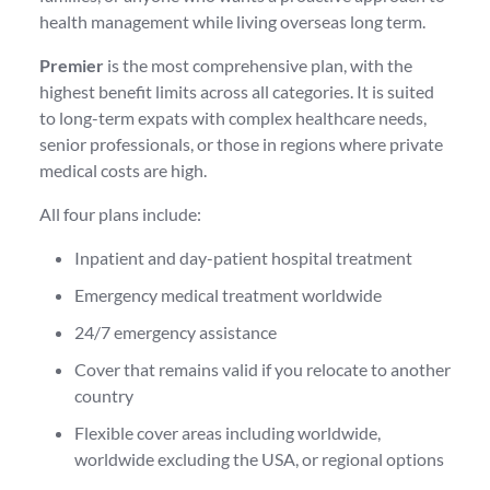
health management while living overseas long term.
Premier
is the most comprehensive plan, with the
highest benefit limits across all categories. It is suited
to long-term expats with complex healthcare needs,
senior professionals, or those in regions where private
medical costs are high.
All four plans include:
Inpatient and day-patient hospital treatment
Emergency medical treatment worldwide
24/7 emergency assistance
Cover that remains valid if you relocate to another
country
Flexible cover areas including worldwide,
worldwide excluding the USA, or regional options