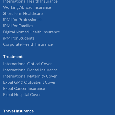
International Health Insurance
Working Abroad Insurance
Short Term Healthcare
iPMI for Professionals
iPMI for Families
Digital Nomad Health Insurance
iPMI for Students
Corporate Health Insurance
Treatment
International Optical Cover
International Dental Insurance
International Maternity Cover
Expat GP & Outpatient Cover
Expat Cancer Insurance
Expat Hospital Cover
Travel Insurance