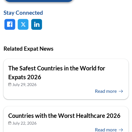
Stay Connected
Related Expat News
The Safest Countries in the World for
Expats 2026
July 29, 2026
Read more
Countries with the Worst Healthcare 2026
July 22, 2026
Read more