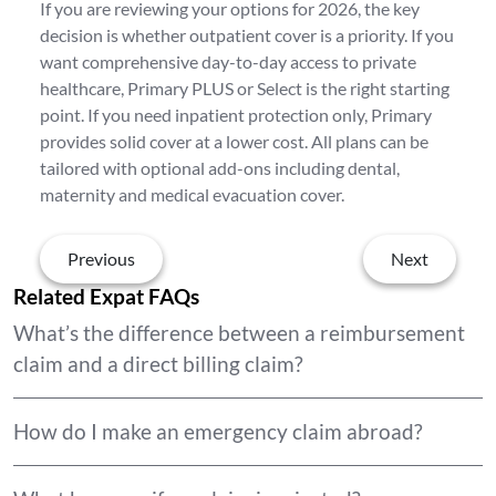
If you are reviewing your options for 2026, the key
decision is whether outpatient cover is a priority. If you
want comprehensive day-to-day access to private
healthcare, Primary PLUS or Select is the right starting
point. If you need inpatient protection only, Primary
provides solid cover at a lower cost. All plans can be
tailored with optional add-ons including dental,
maternity and medical evacuation cover.
Previous
Next
Related Expat FAQs
What’s the difference between a reimbursement
claim and a direct billing claim?
How do I make an emergency claim abroad?