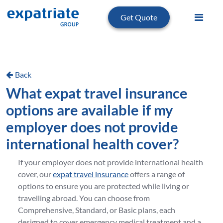
Get Quote
Back
What expat travel insurance
options are available if my
employer does not provide
international health cover?
If your employer does not provide international health
cover, our
expat travel insurance
offers a range of
options to ensure you are protected while living or
travelling abroad. You can choose from
Comprehensive, Standard, or Basic plans, each
designed to cover emergency medical treatment and a