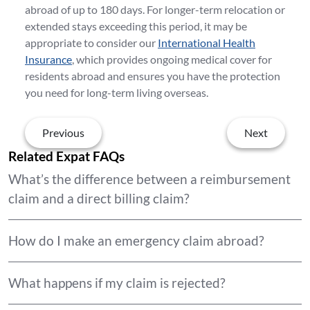
abroad of up to 180 days. For longer-term relocation or
extended stays exceeding this period, it may be
appropriate to consider our
International Health
Insurance
, which provides ongoing medical cover for
residents abroad and ensures you have the protection
you need for long-term living overseas.
Previous
Next
Related Expat FAQs
What’s the difference between a reimbursement
claim and a direct billing claim?
How do I make an emergency claim abroad?
What happens if my claim is rejected?