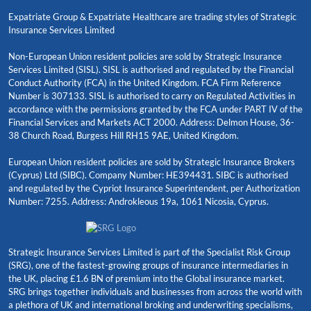
Expatriate Group & Expatriate Healthcare are trading styles of Strategic
Insurance Services Limited
Non-European Union resident policies are sold by Strategic Insurance
Services Limited (SISL). SISL is authorised and regulated by the Financial
Conduct Authority (FCA) in the United Kingdom. FCA Firm Reference
Number is 307133. SISL is authorised to carry on Regulated Activities in
accordance with the permissions granted by the FCA under PART IV of the
Financial Services and Markets ACT 2000. Address: Delmon House, 36-
38 Church Road, Burgess Hill RH15 9AE, United Kingdom.
European Union resident policies are sold by Strategic Insurance Brokers
(Cyprus) Ltd (SIBC). Company Number: HE394431. SIBC is authorised
and regulated by the Cypriot Insurance Superintendent, per Authorization
Number: 7255. Address: Androkleous 19a, 1061 Nicosia, Cyprus.
Strategic Insurance Services Limited is part of the Specialist Risk Group
(SRG), one of the fastest-growing groups of insurance intermediaries in
the UK, placing £1.6 BN of premium into the Global insurance market.
SRG brings together individuals and businesses from across the world with
a plethora of UK and international broking and underwriting specialisms,