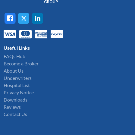
Useful Links
FAQs Hub
Become a Broker
About Us
Underwriters
Hospital List
Privacy Notice
Downloads
Reviews
Contact Us