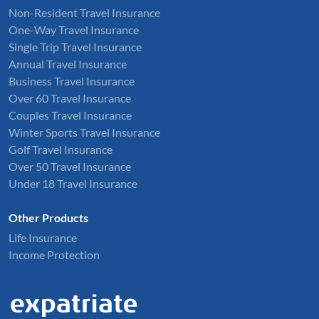
Non-Resident Travel Insurance
One-Way Travel Insurance
Single Trip Travel Insurance
Annual Travel Insurance
Business Travel Insurance
Over 60 Travel Insurance
Couples Travel Insurance
Winter Sports Travel Insurance
Golf Travel Insurance
Over 50 Travel Insurance
Under 18 Travel Insurance
Other Products
Life Insurance
Income Protection