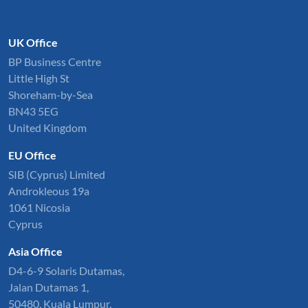
UK Office
BP Business Centre
Little High St
Shoreham-by-Sea
BN43 5EG
United Kingdom
EU Office
SIB (Cyprus) Limited
Androkleous 19a
1061 Nicosia
Cyprus
Asia Office
D4-6-9 Solaris Dutamas,
Jalan Dutamas 1,
50480, Kuala Lumpur,