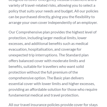
variety of travel-related risks, allowing you to select a
policy that suits your needs and budget. All our policies
can be purchased directly, giving you the flexibility to
arrange your own cover independently of an employer.
Our Comprehensive plan provides the highest level of
protection, including larger medical limits, lower
excesses, and additional benefits such as medical
evacuation, hospitalisation, and coverage for
unexpected trip interruptions. The Standard plan
offers balanced cover with moderate limits and
benefits, suitable for travellers who want solid
protection without the full premium of the
comprehensive option. The Basic plan delivers
essential cover with lower limits and higher excesses,
providing an affordable solution for those who require
fundamental medical and travel protection.
All our travel insurance policies provide cover for stays