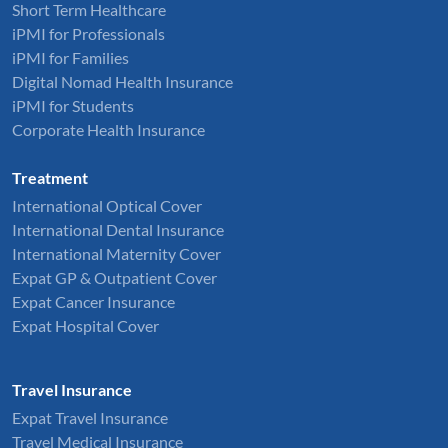
Short Term Healthcare
iPMI for Professionals
iPMI for Families
Digital Nomad Health Insurance
iPMI for Students
Corporate Health Insurance
Treatment
International Optical Cover
International Dental Insurance
International Maternity Cover
Expat GP & Outpatient Cover
Expat Cancer Insurance
Expat Hospital Cover
Travel Insurance
Expat Travel Insurance
Travel Medical Insurance