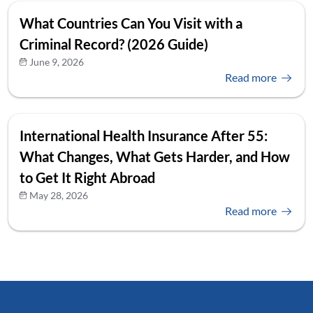
What Countries Can You Visit with a
Criminal Record? (2026 Guide)
June 9, 2026
Read more
International Health Insurance After 55:
What Changes, What Gets Harder, and How
to Get It Right Abroad
May 28, 2026
Read more