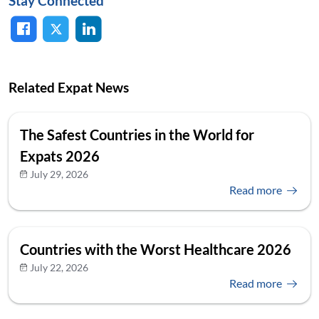
Stay Connected
Related Expat News
The Safest Countries in the World for
Expats 2026
July 29, 2026
Read more
Countries with the Worst Healthcare 2026
July 22, 2026
Read more