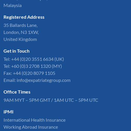
Malaysia
Registered Address
35 Ballards Lane,
London, N3 1XW,
United Kingdom
Get in Touch
Tel:
+44 (0)20 3551 6634
(UK)
Tel: +60 (0)3 2708 1320 (MY)
Fax: +44 (0)20 8079 1105
Email:
info@expatriategroup.com
Office Times
9AM MYT – 5PM GMT / 1AM UTC – 5PM UTC
iPMI
International Health Insurance
Working Abroad Insurance