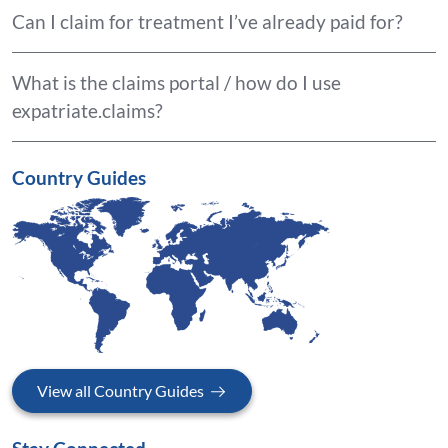
Can I claim for treatment I’ve already paid for?
What is the claims portal / how do I use
expatriate.claims?
Country Guides
View all Country Guides