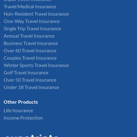
Travel Medical Insurance
Non-Resident Travel Insurance
One-Way Travel Insurance
Single Trip Travel Insurance
Annual Travel Insurance
Business Travel Insurance
Over 60 Travel Insurance
Couples Travel Insurance
Winter Sports Travel Insurance
Golf Travel Insurance
Over 50 Travel Insurance
Under 18 Travel Insurance
Other Products
Life Insurance
Income Protection