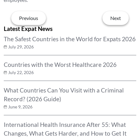
Previous
Next
Latest Expat News
The Safest Countries in the World for Expats 2026
July 29, 2026
Countries with the Worst Healthcare 2026
July 22, 2026
What Countries Can You Visit with a Criminal
Record? (2026 Guide)
June 9, 2026
International Health Insurance After 55: What
Changes, What Gets Harder, and How to Get It