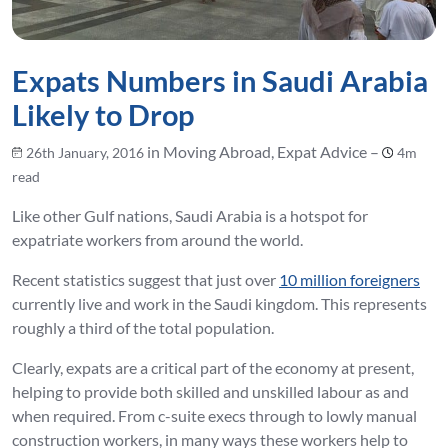
Expats Numbers in Saudi Arabia
Likely to Drop
in Moving Abroad, Expat Advice –
26th January, 2016
4m
read
Like other Gulf nations, Saudi Arabia is a hotspot for
expatriate workers from around the world.
Recent statistics suggest that just over
10 million foreigners
currently live and work in the Saudi kingdom. This represents
roughly a third of the total population.
Clearly, expats are a critical part of the economy at present,
helping to provide both skilled and unskilled labour as and
when required. From c-suite execs through to lowly manual
construction workers, in many ways these workers help to