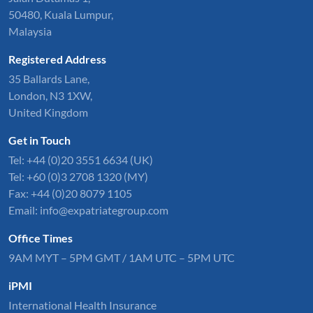
50480, Kuala Lumpur,
Malaysia
Registered Address
35 Ballards Lane,
London, N3 1XW,
United Kingdom
Get in Touch
Tel:
+44 (0)20 3551 6634
(UK)
Tel: +60 (0)3 2708 1320 (MY)
Fax: +44 (0)20 8079 1105
Email:
info@expatriategroup.com
Office Times
9AM MYT – 5PM GMT / 1AM UTC – 5PM UTC
iPMI
International Health Insurance