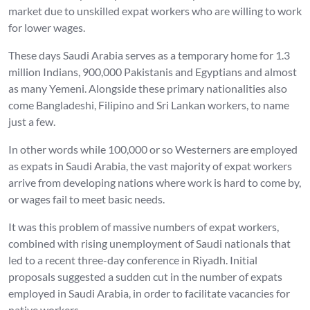
market due to unskilled expat workers who are willing to work
for lower wages.
These days Saudi Arabia serves as a temporary home for 1.3
million Indians, 900,000 Pakistanis and Egyptians and almost
as many Yemeni. Alongside these primary nationalities also
come Bangladeshi, Filipino and Sri Lankan workers, to name
just a few.
In other words while 100,000 or so Westerners are employed
as expats in Saudi Arabia, the vast majority of expat workers
arrive from developing nations where work is hard to come by,
or wages fail to meet basic needs.
It was this problem of massive numbers of expat workers,
combined with rising unemployment of Saudi nationals that
led to a recent three-day conference in Riyadh. Initial
proposals suggested a sudden cut in the number of expats
employed in Saudi Arabia, in order to facilitate vacancies for
native workers.