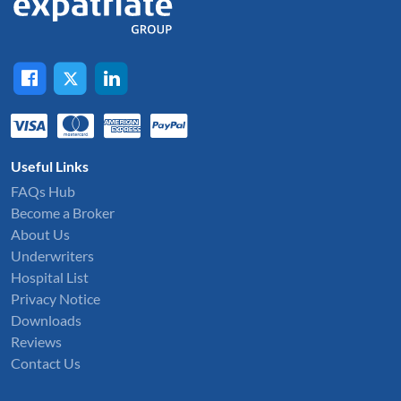
Useful Links
FAQs Hub
Become a Broker
About Us
Underwriters
Hospital List
Privacy Notice
Downloads
Reviews
Contact Us