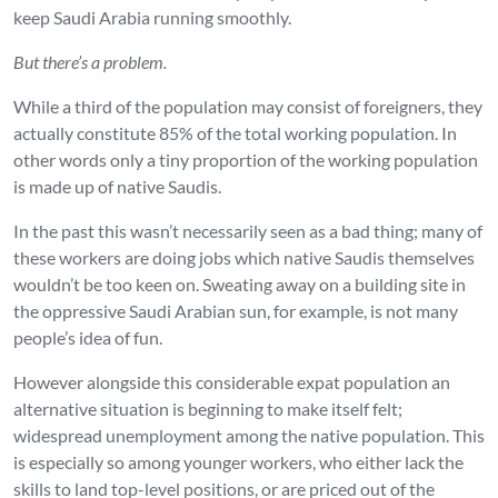
keep Saudi Arabia running smoothly.
But there’s a problem.
While a third of the population may consist of foreigners, they
actually constitute 85% of the total working population. In
other words only a tiny proportion of the working population
is made up of native Saudis.
In the past this wasn’t necessarily seen as a bad thing; many of
these workers are doing jobs which native Saudis themselves
wouldn’t be too keen on. Sweating away on a building site in
the oppressive Saudi Arabian sun, for example, is not many
people’s idea of fun.
However alongside this considerable expat population an
alternative situation is beginning to make itself felt;
widespread unemployment among the native population. This
is especially so among younger workers, who either lack the
skills to land top-level positions, or are priced out of the