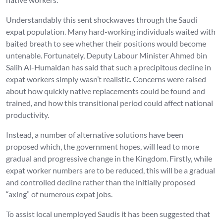
Understandably this sent shockwaves through the Saudi
expat population. Many hard-working individuals waited with
baited breath to see whether their positions would become
untenable. Fortunately, Deputy Labour Minister Ahmed bin
Salih Al-Humaidan has said that such a precipitous decline in
expat workers simply wasn’t realistic. Concerns were raised
about how quickly native replacements could be found and
trained, and how this transitional period could affect national
productivity.
Instead, a number of alternative solutions have been
proposed which, the government hopes, will lead to more
gradual and progressive change in the Kingdom. Firstly, while
expat worker numbers are to be reduced, this will be a gradual
and controlled decline rather than the initially proposed
“axing” of numerous expat jobs.
To assist local unemployed Saudis it has been suggested that