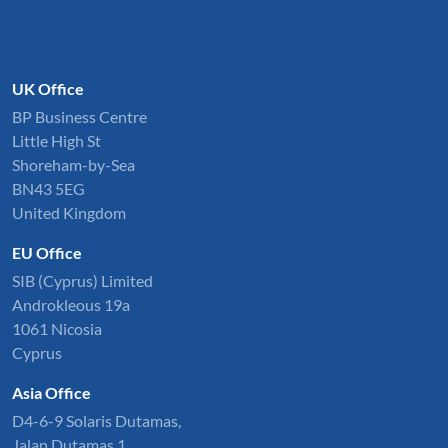
UK Office
BP Business Centre
Little High St
Shoreham-by-Sea
BN43 5EG
United Kingdom
EU Office
SIB (Cyprus) Limited
Androkleous 19a
1061 Nicosia
Cyprus
Asia Office
D4-6-9 Solaris Dutamas,
Jalan Dutamas 1,