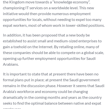
the Kingdom move towards a “knowledge economy”,
championing IT services on a worldwide level. This new
initiative would then provide numerous employment
opportunities for locals, without needing to expel too many
expat workers, most of whom work in lower-skilled positions.
In addition, it has been proposed that a new body be
established to assist small and medium-sized enterprises to
gain a toehold on the Internet. By retailing online, many of
these companies should be able to compete on a global scale,
opening up further employment opportunities for Saudi
Arabians.
It is important to state that at present there have been no
formal plans put in place; at present the Saudi government
remains in the discussion phase. However it seems that Saudi
Arabia’s workforce and economy could be changing
dramatically in the coming months and years as the country
seeks to find the optimal balance between native and expat
employees.