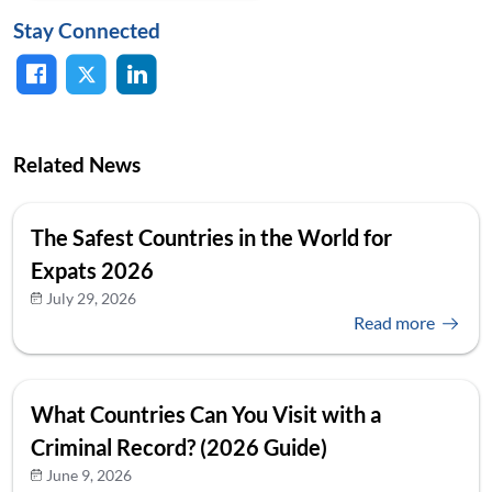
Stay Connected
Related News
The Safest Countries in the World for
Expats 2026
July 29, 2026
Read more
What Countries Can You Visit with a
Criminal Record? (2026 Guide)
June 9, 2026