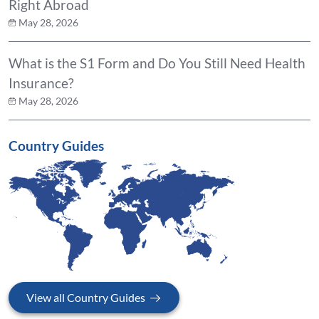
Right Abroad
May 28, 2026
What is the S1 Form and Do You Still Need Health
Insurance?
May 28, 2026
Country Guides
View all Country Guides