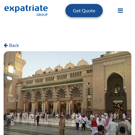
Get Quote
Back