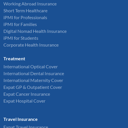
Working Abroad Insurance
Short Term Healthcare
iPMI for Professionals
iPMI for Families
Digital Nomad Health Insurance
iPMI for Students
Corporate Health Insurance
Treatment
International Optical Cover
International Dental Insurance
International Maternity Cover
Expat GP & Outpatient Cover
Expat Cancer Insurance
Expat Hospital Cover
Travel Insurance
Expat Travel Insurance