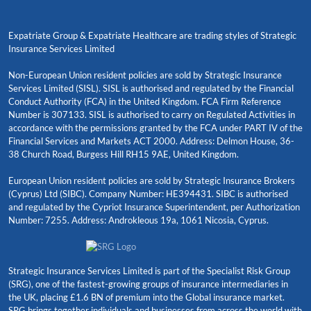
Expatriate Group & Expatriate Healthcare are trading styles of Strategic
Insurance Services Limited
Non-European Union resident policies are sold by Strategic Insurance
Services Limited (SISL). SISL is authorised and regulated by the Financial
Conduct Authority (FCA) in the United Kingdom. FCA Firm Reference
Number is 307133. SISL is authorised to carry on Regulated Activities in
accordance with the permissions granted by the FCA under PART IV of the
Financial Services and Markets ACT 2000. Address: Delmon House, 36-
38 Church Road, Burgess Hill RH15 9AE, United Kingdom.
European Union resident policies are sold by Strategic Insurance Brokers
(Cyprus) Ltd (SIBC). Company Number: HE394431. SIBC is authorised
and regulated by the Cypriot Insurance Superintendent, per Authorization
Number: 7255. Address: Androkleous 19a, 1061 Nicosia, Cyprus.
Strategic Insurance Services Limited is part of the Specialist Risk Group
(SRG), one of the fastest-growing groups of insurance intermediaries in
the UK, placing £1.6 BN of premium into the Global insurance market.
SRG brings together individuals and businesses from across the world with