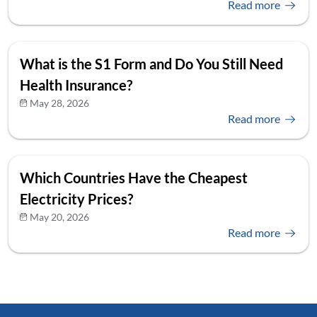
Read more
What is the S1 Form and Do You Still Need
Health Insurance?
May 28, 2026
Read more
Which Countries Have the Cheapest
Electricity Prices?
May 20, 2026
Read more