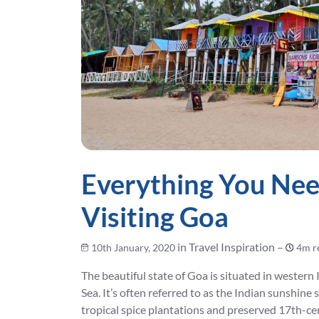
Everything You Ne
Visiting Goa
in Travel Inspiration –
10th January, 2020
4m r
The beautiful state of Goa is situated in western 
Sea. It’s often referred to as the Indian sunshine
tropical spice plantations and preserved 17th-ce