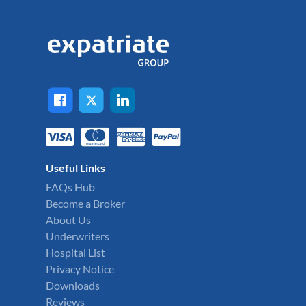
Useful Links
FAQs Hub
Become a Broker
About Us
Underwriters
Hospital List
Privacy Notice
Downloads
Reviews