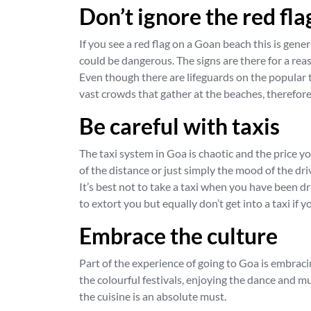
Don’t ignore the red fla
If you see a red flag on a Goan beach this is gen
could be dangerous. The signs are there for a rea
Even though there are lifeguards on the popular t
vast crowds that gather at the beaches, therefore
Be careful with taxis
The taxi system in Goa is chaotic and the price y
of the distance or just simply the mood of the dri
It’s best not to take a taxi when you have been dr
to extort you but equally don’t get into a taxi if 
Embrace the culture
Part of the experience of going to Goa is embrac
the colourful festivals, enjoying the dance and 
the cuisine is an absolute must.