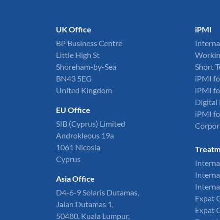
UK Office
iPMI
BP Business Centre
Interna
Little High St
Workin
Shoreham-by-Sea
Short 
BN43 5EG
iPMI fo
United Kingdom
iPMI fo
Digita
EU Office
iPMI fo
SIB (Cyprus) Limited
Corpor
Androkleous 19a
1061 Nicosia
Treatm
Cyprus
Interna
Interna
Asia Office
Interna
D4-6-9 Solaris Dutamas,
Expat 
Jalan Dutamas 1,
Expat 
50480, Kuala Lumpur,