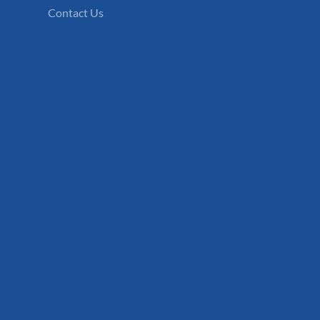
Contact Us