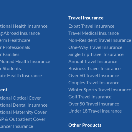
Travel Insurance
tional Health Insurance
Expat Travel Insurance
g Abroad Insurance
Travel Medical Insurance
Term Healthcare
Non-Resident Travel Insurance
r Professionals
One-Way Travel Insurance
r Families
Single Trip Travel Insurance
l Nomad Health Insurance
Annual Travel Insurance
r Students
Business Travel Insurance
ate Health Insurance
Over 60 Travel Insurance
Couples Travel Insurance
ent
Winter Sports Travel Insurance
Golf Travel Insurance
tional Optical Cover
Over 50 Travel Insurance
tional Dental Insurance
Under 18 Travel Insurance
tional Maternity Cover
GP & Outpatient Cover
Other Products
Cancer Insurance