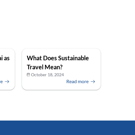
i as
What Does Sustainable
Travel Mean?
October 18, 2024
re
Read more