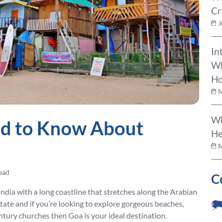
Cr
J
In
Wh
Ho
M
Wh
ed to Know About
He
M
ead
C
India with a long coastline that stretches along the Arabian
 state and if you’re looking to explore gorgeous beaches,
ntury churches then Goa is your ideal destination.