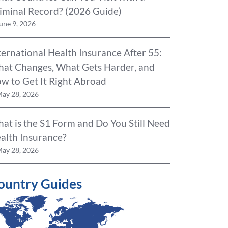
iminal Record? (2026 Guide)
une 9, 2026
ternational Health Insurance After 55:
at Changes, What Gets Harder, and
w to Get It Right Abroad
ay 28, 2026
at is the S1 Form and Do You Still Need
alth Insurance?
ay 28, 2026
ountry Guides