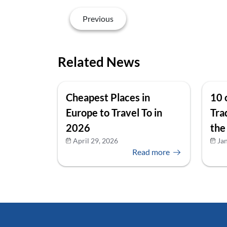
Previous
Related News
Cheapest Places in
10 
Europe to Travel To in
Tra
2026
the
April 29, 2026
Ja
Read more