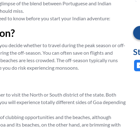
t glimpse of the blend between Portuguese and Indian
should miss.
 need to know before you start your Indian adventure:
son?
 you decide whether to travel during the peak season or off-
S
during the off-season. You can often save on flights and
eaches are less crowded. The off-season typically runs
 you do risk experiencing monsoons.
 to visit the North or South district of the state. Both
ou will experience totally different sides of Goa depending
ts of clubbing opportunities and the beaches, although
oa and its beaches, on the other hand, are brimming with