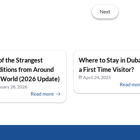
Next
of the Strangest
Where to Stay in Duba
ditions from Around
a First Time Visitor?
April 24, 2025
 World (2026 Update)
Read mo
nuary 28, 2026
Read more