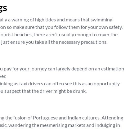
gs
erally a warning of high tides and means that swimming
son so make sure that you follow them for your own safety.
ourist beaches, there aren’t usually enough to cover the
 just ensure you take all the necessary precautions.
ou pay for your journey can largely depend on an estimation
ver.
inking as taxi drivers can often see this as an opportunity
you suspect that the driver might be drunk.
ing the fusion of Portuguese and Indian cultures. Attending
music, wandering the mesmerising markets and indulging in