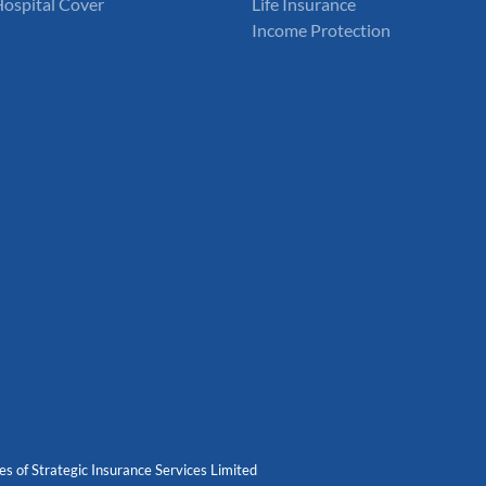
Hospital Cover
Life Insurance
Income Protection
es of Strategic Insurance Services Limited