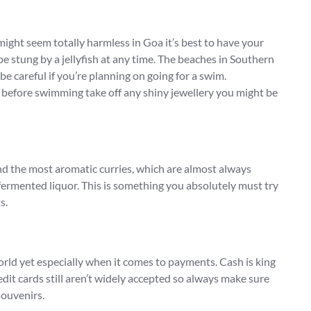
might seem totally harmless in Goa it’s best to have your
 stung by a jellyfish at any time. The beaches in Southern
be careful if you’re planning on going for a swim.
so before swimming take off any shiny jewellery you might be
and the most aromatic curries, which are almost always
ly fermented liquor. This is something you absolutely must try
s.
orld yet especially when it comes to payments. Cash is king
dit cards still aren’t widely accepted so always make sure
souvenirs.