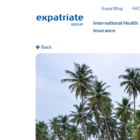
Expat Blog
FA
International Health
Insurance
Back