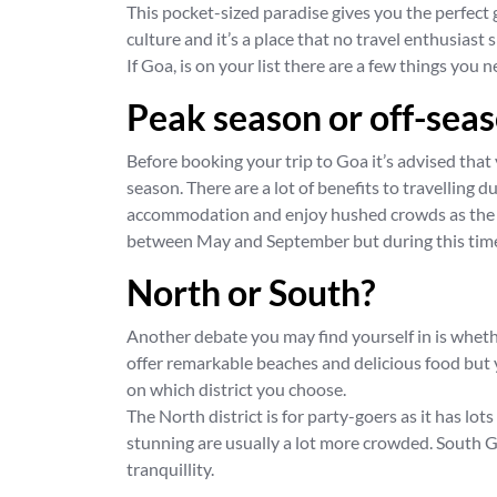
This pocket-sized paradise gives you the perfec
culture and it’s a place that no travel enthusiast 
If Goa, is on your list there are a few things you
Peak season or off-sea
Before booking your trip to Goa it’s advised that
season. There are a lot of benefits to travelling 
accommodation and enjoy hushed crowds as the b
between May and September but during this time
North or South?
Another debate you may find yourself in is whether
offer remarkable beaches and delicious food but y
on which district you choose.
The North district is for party-goers as it has lo
stunning are usually a lot more crowded. South G
tranquillity.