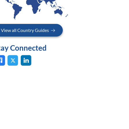
View all Country Guides
tay Connected