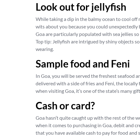
Look out for jellyfish
While taking a dip in the balmy ocean to cool off 
wits about you because you could unexpectedly be
Goa are particularly populated with sea jellies so 
Top tip: Jellyfish are intrigued by shiny objects 
wearing.
Sample food and Feni
In Goa, you will be served the freshest seafood 
delivered with a side of fries and Feni, the local
when visiting Goa, it’s one of the state’s many gift
Cash or card?
Goa hasn’t quite caught up with the rest of the w
when it comes to purchasing in Goa, debit and cre
that you have available cash to pay for food and 