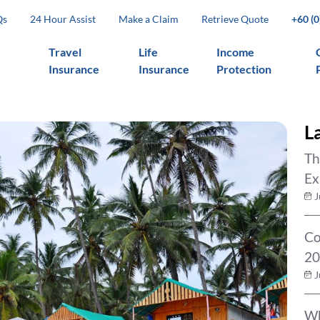
Qs
24 Hour Assist
Make a Claim
Retrieve Quote
+60 (
Travel
Life
Income
Insurance
Insurance
Protection
L
Th
Ex
J
Co
20
J
Wh