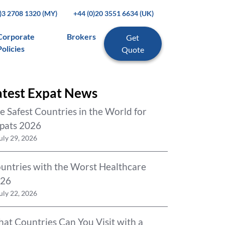
0)3 2708 1320 (MY)
+44 (0)20 3551 6634 (UK)
Corporate
Brokers
Get
Policies
Quote
atest Expat News
e Safest Countries in the World for
pats 2026
uly 29, 2026
untries with the Worst Healthcare
26
uly 22, 2026
at Countries Can You Visit with a