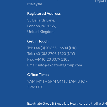
Expat 
Malaysia
Registered Address
35 Ballards Lane,
London, N3 1XW,
United Kingdom
Get in Touch
Tel:
+44 (0)20 3551 6634
(UK)
Tel: +60 (0)3 2708 1320 (MY)
Fax: +44 (0)20 8079 1105
Email:
info@expatriategroup.com
Office Times
9AM MYT – 5PM GMT / 1AM UTC –
5PM UTC
Expatriate Group & Expatriate Healthcare are trading styl