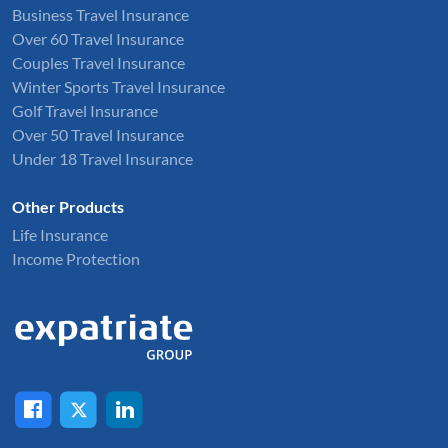
Business Travel Insurance
Over 60 Travel Insurance
Couples Travel Insurance
Winter Sports Travel Insurance
Golf Travel Insurance
Over 50 Travel Insurance
Under 18 Travel Insurance
Other Products
Life Insurance
Income Protection