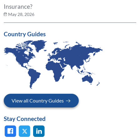
Insurance?
May 28, 2026
Country Guides
View all Country Guides
Stay Connected