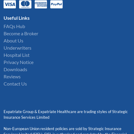
Useful Links
FAQs Hub
Become a Broker
About Us
Underwriters
Hospital List
Privacy Notice
Downloads
Reviews
Contact Us
Expatriate Group & Expatriate Healthcare are trading styles of Strategic
Insurance Services Limited
Non-European Union resident policies are sold by Strategic Insurance