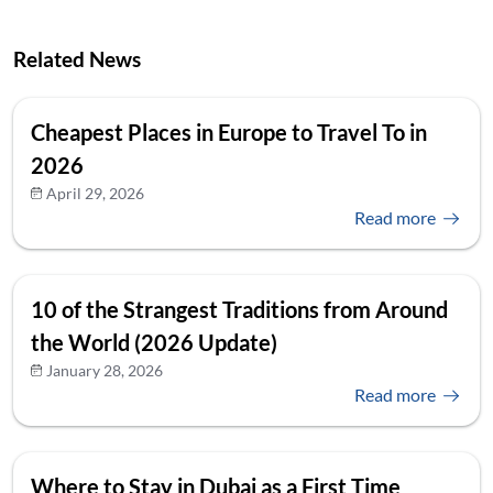
Related News
Cheapest Places in Europe to Travel To in
2026
April 29, 2026
Read more
10 of the Strangest Traditions from Around
the World (2026 Update)
January 28, 2026
Read more
Where to Stay in Dubai as a First Time