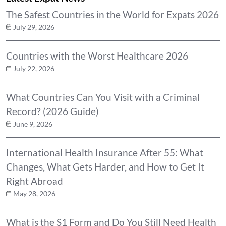
The Safest Countries in the World for Expats 2026
July 29, 2026
Countries with the Worst Healthcare 2026
July 22, 2026
What Countries Can You Visit with a Criminal
Record? (2026 Guide)
June 9, 2026
International Health Insurance After 55: What
Changes, What Gets Harder, and How to Get It
Right Abroad
May 28, 2026
What is the S1 Form and Do You Still Need Health