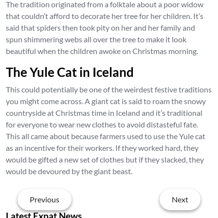
The tradition originated from a folktale about a poor widow
that couldn’t afford to decorate her tree for her children. It’s
said that spiders then took pity on her and her family and
spun shimmering webs all over the tree to make it look
beautiful when the children awoke on Christmas morning.
The Yule Cat in Iceland
This could potentially be one of the weirdest festive traditions
you might come across. A giant cat is said to roam the snowy
countryside at Christmas time in Iceland and it’s traditional
for everyone to wear new clothes to avoid distasteful fate.
This all came about because farmers used to use the Yule cat
as an incentive for their workers. If they worked hard, they
would be gifted a new set of clothes but if they slacked, they
would be devoured by the giant beast.
Previous
Next
Latest Expat News