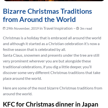
Bizarre Christmas Traditions
from Around the World
in Travel Inspiration –
29th November, 2019
3m read
Christmas is a holiday that is embraced all around the world
and although it started as a Christian celebration it’s now a
festive season that is celebrated by all.
Santa Claus, snowmen and presents under the tree are still
very prominent wherever you are but alongside these
traditional celebrations, if you dig a little deeper, you’ll
discover some very different Christmas traditions that take
place around the world.
Here are some of the most bizarre Christmas traditions from
around the world.
KFC for Christmas dinner in Japan