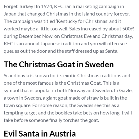
Forget Turkey! In 1974, KFC ran a marketing campaign in
Japan that changed Christmas in the island country forever.
The campaign was titled ’Kentucky for Christmas’ and it
worked maybe a little too well. Sales increased by about 500%
during December. Now, on Christmas Eve and Christmas day,
KFC is an annual Japanese tradition and you will often see
queues out the door and the staff dressed up as Santa.
The Christmas Goat in Sweden
Scandinavia is known for its exotic Christmas traditions and
one of the most famous is the Christmas Goat. This is a
symbol that is popular in both Norway and Sweden. In Gävle,
a town in Sweden, a giant goat made of straw is built in the
town square. For some reason, the Swedes see this as a
tempting target and the bookies take bets on how long it will
take before someone finally torches the goat.
Evil Santa in Austria