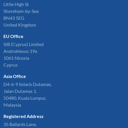
Little High St
Shoreham-by-Sea
BN43 5EG
United Kingdom
EU Office
SIB (Cyprus) Limited
Androkleous 19a
1061 Nicosia
Cyprus
Asia Office
D4-6-9 Solaris Dutamas,
Jalan Dutamas 1,
50480, Kuala Lumpur,
Malaysia
Registered Address
35 Ballards Lane,