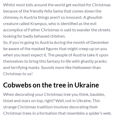
Whilst most kids around the world get excited for Christmas
because of the friendly fella Santa that comes down the
chimney, in Austria things aren’t so innocent. A ghoulish
creature called Krampus, who is identified as the evil
accomplice of Father Christmas is said to wander the streets
looking for badly behaved children.
So, if you’re going to Austria during the month of December
be aware of the masked figures that might creep up on you
when you least expect it. The people of Austria take it upon
themselves to bring this fantasy to life with ghastly pranks
and terrifying masks. Sounds more like Halloween than
Christmas to us!
Cobwebs on the tree in Ukraine
When decorating your Christmas tree you think, baubles,
tinsel and stars on top, right? Well, not in Ukraine. This
strange Christmas tradition involves decorating their
Christmas trees in a formation that resembles a spider’s web.