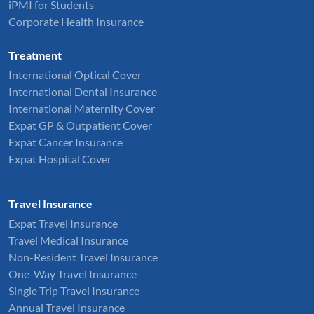
iPMI for Students
Corporate Health Insurance
Treatment
International Optical Cover
International Dental Insurance
International Maternity Cover
Expat GP & Outpatient Cover
Expat Cancer Insurance
Expat Hospital Cover
Travel Insurance
Expat Travel Insurance
Travel Medical Insurance
Non-Resident Travel Insurance
One-Way Travel Insurance
Single Trip Travel Insurance
Annual Travel Insurance