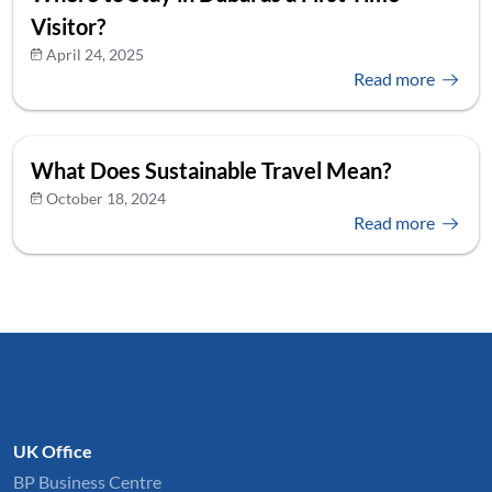
Visitor?
April 24, 2025
Read more
What Does Sustainable Travel Mean?
October 18, 2024
Read more
UK Office
BP Business Centre