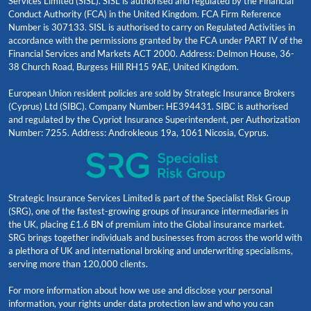
Services Limited (SISL). SISL is authorised and regulated by the Financial
Conduct Authority (FCA) in the United Kingdom. FCA Firm Reference
Number is 307133. SISL is authorised to carry on Regulated Activities in
accordance with the permissions granted by the FCA under PART IV of the
Financial Services and Markets ACT 2000. Address: Delmon House, 36-
38 Church Road, Burgess Hill RH15 9AE, United Kingdom.
European Union resident policies are sold by Strategic Insurance Brokers
(Cyprus) Ltd (SIBC). Company Number: HE394431. SIBC is authorised
and regulated by the Cypriot Insurance Superintendent, per Authorization
Number: 7255. Address: Androkleous 19a, 1061 Nicosia, Cyprus.
Strategic Insurance Services Limited is part of the Specialist Risk Group
(SRG), one of the fastest-growing groups of insurance intermediaries in
the UK, placing £1.6 BN of premium into the Global insurance market.
SRG brings together individuals and businesses from across the world with
a plethora of UK and international broking and underwriting specialisms,
serving more than 120,000 clients.
For more information about how we use and disclose your personal
information, your rights under data protection law and who you can