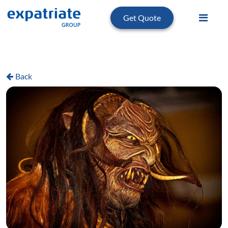
Get Quote
Back