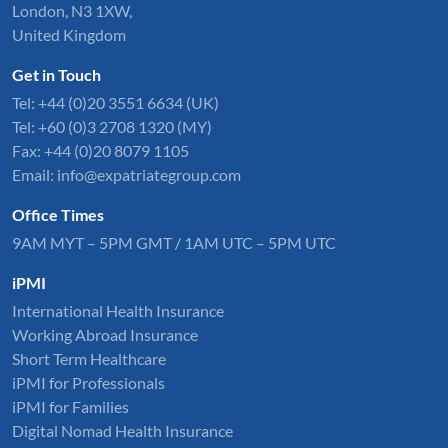
London, N3 1XW,
United Kingdom
Get in Touch
Tel:
+44 (0)20 3551 6634
(UK)
Tel: +60 (0)3 2708 1320 (MY)
Fax: +44 (0)20 8079 1105
Email:
info@expatriategroup.com
Office Times
9AM MYT – 5PM GMT / 1AM UTC – 5PM UTC
iPMI
International Health Insurance
Working Abroad Insurance
Short Term Healthcare
iPMI for Professionals
iPMI for Families
Digital Nomad Health Insurance