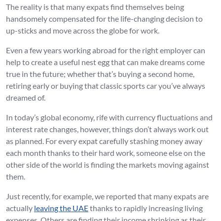
The reality is that many expats find themselves being
handsomely compensated for the life-changing decision to
up-sticks and move across the globe for work.
Even a few years working abroad for the right employer can
help to create a useful nest egg that can make dreams come
true in the future; whether that’s buying a second home,
retiring early or buying that classic sports car you’ve always
dreamed of.
In today’s global economy, rife with currency fluctuations and
interest rate changes, however, things don’t always work out
as planned. For every expat carefully stashing money away
each month thanks to their hard work, someone else on the
other side of the world is finding the markets moving against
them.
Just recently, for example, we reported that many expats are
actually
leaving the UAE
thanks to rapidly increasing living
expenses. Others are finding their income shrinking as their