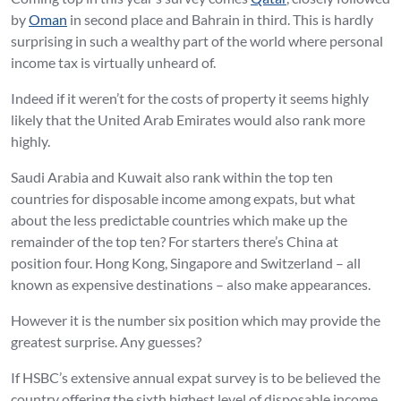
by
Oman
in second place and Bahrain in third. This is hardly
surprising in such a wealthy part of the world where personal
income tax is virtually unheard of.
Indeed if it weren’t for the costs of property it seems highly
likely that the United Arab Emirates would also rank more
highly.
Saudi Arabia and Kuwait also rank within the top ten
countries for disposable income among expats, but what
about the less predictable countries which make up the
remainder of the top ten? For starters there’s China at
position four. Hong Kong, Singapore and Switzerland – all
known as expensive destinations – also make appearances.
However it is the number six position which may provide the
greatest surprise. Any guesses?
If HSBC’s extensive annual expat survey is to be believed the
country offering the sixth highest level of disposable income