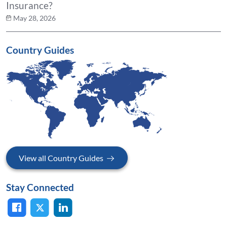
Insurance?
May 28, 2026
Country Guides
View all Country Guides
Stay Connected