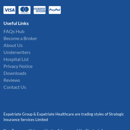
Useful Links
FAQs Hub
Become a Broker
About Us
Underwriters
Hospital List
Privacy Notice
Downloads
Reviews
Contact Us
Expatriate Group & Expatriate Healthcare are trading styles of Strategic
Insurance Services Limited