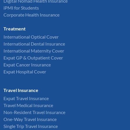
Digital Nomad Health Insurance
iPMI for Students
Corporate Health Insurance
Treatment
International Optical Cover
International Dental Insurance
International Maternity Cover
Expat GP & Outpatient Cover
Expat Cancer Insurance
Expat Hospital Cover
Travel Insurance
Expat Travel Insurance
Travel Medical Insurance
Non-Resident Travel Insurance
One-Way Travel Insurance
Single Trip Travel Insurance