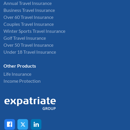
Annual Travel Insurance
Business Travel Insurance
Over 60 Travel Insurance
Couples Travel Insurance
Winter Sports Travel Insurance
Golf Travel Insurance
Over 50 Travel Insurance
Under 18 Travel Insurance
Other Products
Life Insurance
Income Protection