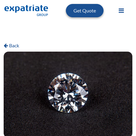
Get Quote
Back