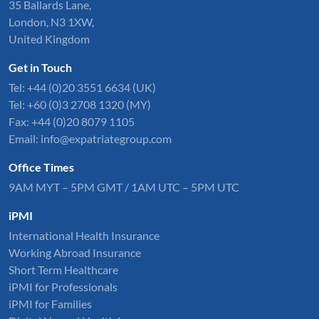
35 Ballards Lane,
London, N3 1XW,
United Kingdom
Get in Touch
Tel:
+44 (0)20 3551 6634
(UK)
Tel: +60 (0)3 2708 1320 (MY)
Fax: +44 (0)20 8079 1105
Email:
info@expatriategroup.com
Office Times
9AM MYT – 5PM GMT / 1AM UTC – 5PM UTC
iPMI
International Health Insurance
Working Abroad Insurance
Short Term Healthcare
iPMI for Professionals
iPMI for Families