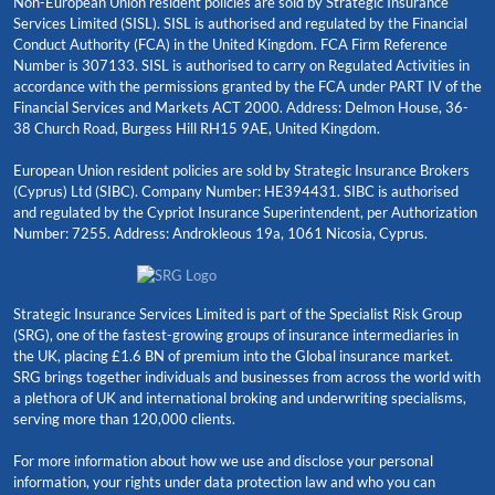
Non-European Union resident policies are sold by Strategic Insurance
Services Limited (SISL). SISL is authorised and regulated by the Financial
Conduct Authority (FCA) in the United Kingdom. FCA Firm Reference
Number is 307133. SISL is authorised to carry on Regulated Activities in
accordance with the permissions granted by the FCA under PART IV of the
Financial Services and Markets ACT 2000. Address: Delmon House, 36-
38 Church Road, Burgess Hill RH15 9AE, United Kingdom.
European Union resident policies are sold by Strategic Insurance Brokers
(Cyprus) Ltd (SIBC). Company Number: HE394431. SIBC is authorised
and regulated by the Cypriot Insurance Superintendent, per Authorization
Number: 7255. Address: Androkleous 19a, 1061 Nicosia, Cyprus.
Strategic Insurance Services Limited is part of the Specialist Risk Group
(SRG), one of the fastest-growing groups of insurance intermediaries in
the UK, placing £1.6 BN of premium into the Global insurance market.
SRG brings together individuals and businesses from across the world with
a plethora of UK and international broking and underwriting specialisms,
serving more than 120,000 clients.
For more information about how we use and disclose your personal
information, your rights under data protection law and who you can