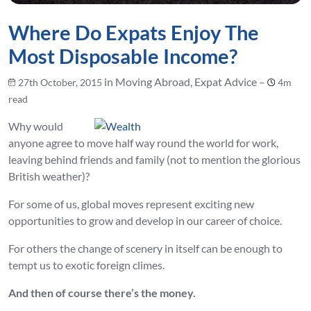
Where Do Expats Enjoy The
Most Disposable Income?
in Moving Abroad, Expat Advice –
27th October, 2015
4m
read
Why would
anyone agree to move half way round the world for work,
leaving behind friends and family (not to mention the glorious
British weather)?
For some of us, global moves represent exciting new
opportunities to grow and develop in our career of choice.
For others the change of scenery in itself can be enough to
tempt us to exotic foreign climes.
And then of course there’s the money.