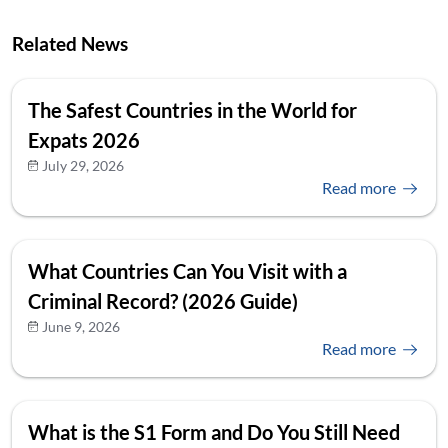
Related News
The Safest Countries in the World for
Expats 2026
July 29, 2026
Read more
What Countries Can You Visit with a
Criminal Record? (2026 Guide)
June 9, 2026
Read more
What is the S1 Form and Do You Still Need