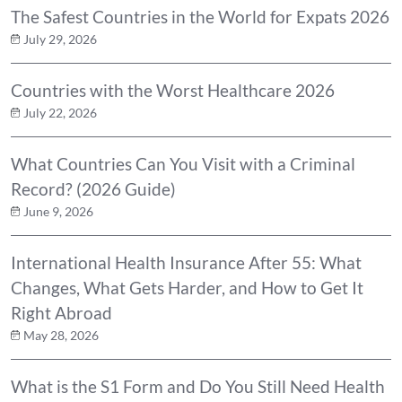
The Safest Countries in the World for Expats 2026
July 29, 2026
Countries with the Worst Healthcare 2026
July 22, 2026
What Countries Can You Visit with a Criminal
Record? (2026 Guide)
June 9, 2026
International Health Insurance After 55: What
Changes, What Gets Harder, and How to Get It
Right Abroad
May 28, 2026
What is the S1 Form and Do You Still Need Health