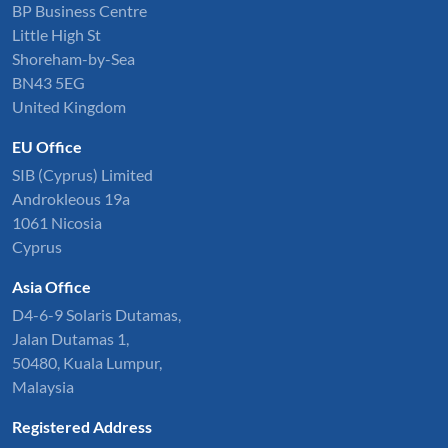
BP Business Centre
Little High St
Shoreham-by-Sea
BN43 5EG
United Kingdom
EU Office
SIB (Cyprus) Limited
Androkleous 19a
1061 Nicosia
Cyprus
Asia Office
D4-6-9 Solaris Dutamas,
Jalan Dutamas 1,
50480, Kuala Lumpur,
Malaysia
Registered Address