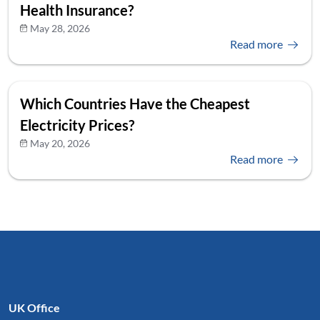
Health Insurance?
May 28, 2026
Read more
Which Countries Have the Cheapest
Electricity Prices?
May 20, 2026
Read more
UK Office