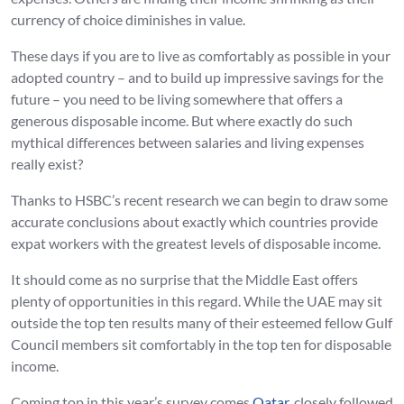
currency of choice diminishes in value.
These days if you are to live as comfortably as possible in your
adopted country – and to build up impressive savings for the
future – you need to be living somewhere that offers a
generous disposable income. But where exactly do such
mythical differences between salaries and living expenses
really exist?
Thanks to HSBC’s recent research we can begin to draw some
accurate conclusions about exactly which countries provide
expat workers with the greatest levels of disposable income.
It should come as no surprise that the Middle East offers
plenty of opportunities in this regard. While the UAE may sit
outside the top ten results many of their esteemed fellow Gulf
Council members sit comfortably in the top ten for disposable
income.
Coming top in this year’s survey comes
Qatar
, closely followed