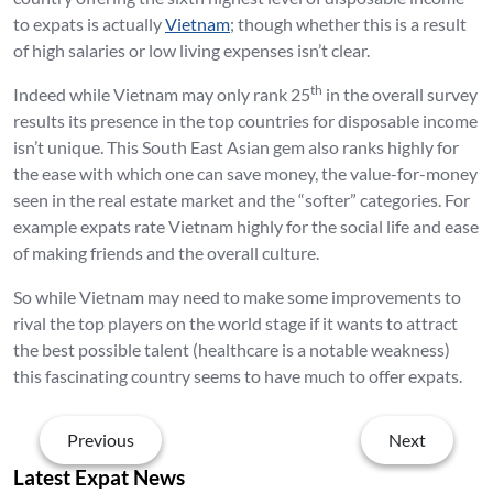
to expats is actually
Vietnam
; though whether this is a result
of high salaries or low living expenses isn’t clear.
th
Indeed while Vietnam may only rank 25
in the overall survey
results its presence in the top countries for disposable income
isn’t unique. This South East Asian gem also ranks highly for
the ease with which one can save money, the value-for-money
seen in the real estate market and the “softer” categories. For
example expats rate Vietnam highly for the social life and ease
of making friends and the overall culture.
So while Vietnam may need to make some improvements to
rival the top players on the world stage if it wants to attract
the best possible talent (healthcare is a notable weakness)
this fascinating country seems to have much to offer expats.
Previous
Next
Latest Expat News