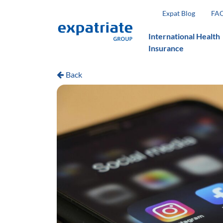
Expat Blog
FA
International Health
Insurance
Back