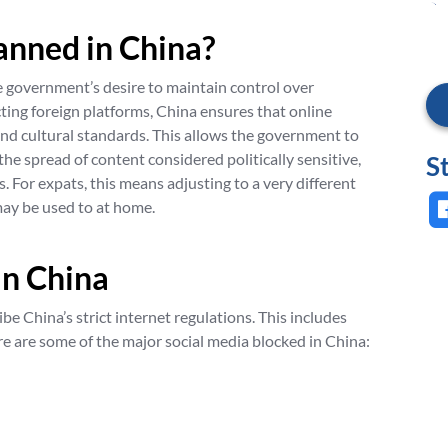
anned in China?
e government’s desire to maintain control over
cting foreign platforms, China ensures that online
and cultural standards. This allows the government to
the spread of content considered politically sensitive,
S
 For expats, this means adjusting to a very different
ay be used to at home.
in China
be China’s strict internet regulations. This includes
re are some of the major social media blocked in China: