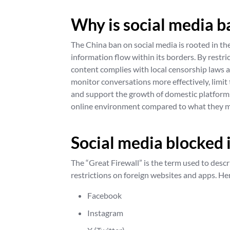
Why is social media b
The China ban on social media is rooted in th
information flow within its borders. By restri
content complies with local censorship laws 
monitor conversations more effectively, limit 
and support the growth of domestic platforms.
online environment compared to what they m
Social media blocked 
The “Great Firewall” is the term used to descri
restrictions on foreign websites and apps. He
Facebook
Instagram