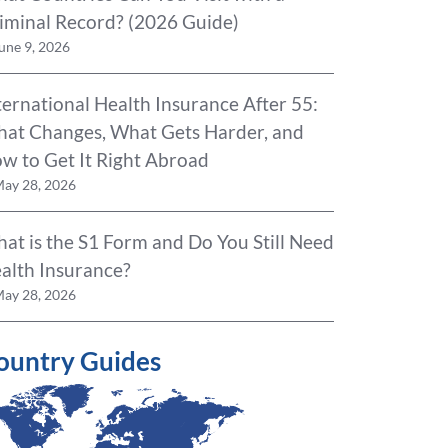
iminal Record? (2026 Guide)
une 9, 2026
ternational Health Insurance After 55:
at Changes, What Gets Harder, and
w to Get It Right Abroad
ay 28, 2026
at is the S1 Form and Do You Still Need
alth Insurance?
ay 28, 2026
ountry Guides