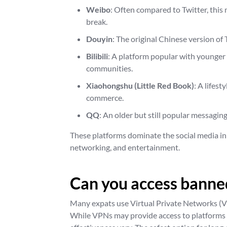
Weibo
: Often compared to Twitter, this
break.
Douyin
: The original Chinese version of
Bilibili
: A platform popular with younger
communities.
Xiaohongshu (Little Red Book)
: A lifes
commerce.
QQ
: An older but still popular messagin
These platforms dominate the social media in
networking, and entertainment.
Can you access banned
Many expats use Virtual Private Networks (VP
While VPNs may provide access to platforms l