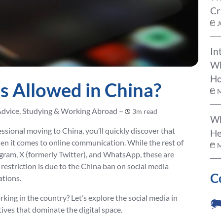
Cr
J
In
Wh
Ho
s Allowed in China?
M
Advice, Studying & Working Abroad –
3m read
Wh
fessional moving to China, you’ll quickly discover that
He
en it comes to online communication. While the rest of
M
agram, X (formerly Twitter), and WhatsApp, these are
 restriction is due to the China ban on social media
C
ations.
rking in the country? Let’s explore the social media in
ives that dominate the digital space.