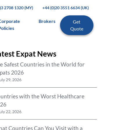
0)3 2708 1320 (MY)
+44 (0)20 3551 6634 (UK)
Corporate
Brokers
Get
Policies
Quote
atest Expat News
e Safest Countries in the World for
pats 2026
uly 29, 2026
untries with the Worst Healthcare
26
uly 22, 2026
at Countries Can You Visit with a