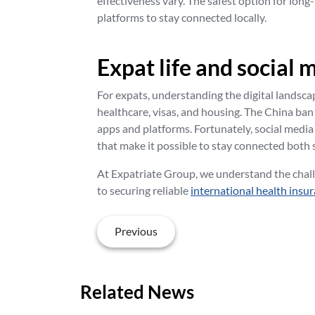
effectiveness vary. The safest option for long
platforms to stay connected locally.
Expat life and social 
For expats, understanding the digital landscap
healthcare, visas, and housing. The China ban
apps and platforms. Fortunately, social media
that make it possible to stay connected both s
At Expatriate Group, we understand the chall
to securing reliable
international health insu
Previous
Related News