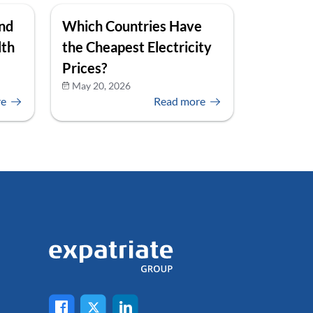
and
Which Countries Have
lth
the Cheapest Electricity
Prices?
May 20, 2026
re
Read more