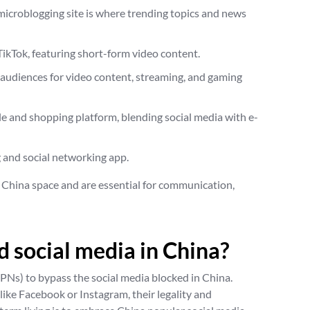
 microblogging site is where trending topics and news
 TikTok, featuring short-form video content.
 audiences for video content, streaming, and gaming
tyle and shopping platform, blending social media with e-
g and social networking app.
 China space and are essential for communication,
 social media in China?
Ns) to bypass the social media blocked in China.
ike Facebook or Instagram, their legality and