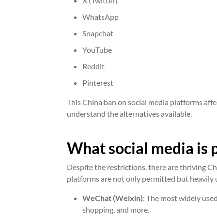
X (Twitter)
WhatsApp
Snapchat
YouTube
Reddit
Pinterest
This China ban on social media platforms affe
understand the alternatives available.
What social media is 
Despite the restrictions, there are thriving C
platforms are not only permitted but heavily 
WeChat (Weixin)
: The most widely use
shopping, and more.