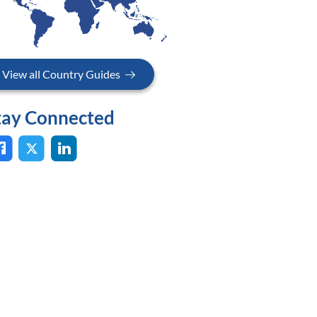
View all Country Guides
tay Connected