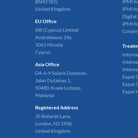
BN43 5EG
iPMI fo
United Kingdom
iPMI fo
Digita
EU Office
iPMI fo
SIB (Cyprus) Limited
Corpor
Androkleous 19a
1061 Nicosia
Treatm
Cyprus
Interna
Interna
Asia Office
Interna
D4-6-9 Solaris Dutamas,
Expat 
Jalan Dutamas 1,
Expat 
50480, Kuala Lumpur,
Expat 
Malaysia
Registered Address
35 Ballards Lane,
London, N3 1XW,
United Kingdom