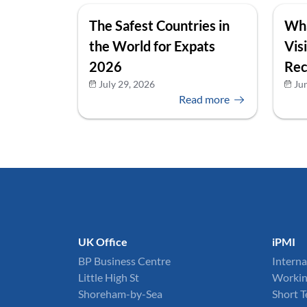
The Safest Countries in
Wha
the World for Expats
Vis
2026
Rec
July 29, 2026
Ju
Read more
UK Office
iPMI
BP Business Centre
Interna
Little High St
Workin
Shoreham-by-Sea
Short 