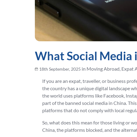
What Social Media i
in Moving Abroad, Expat 
18th September, 2025
If you are an expat, traveller, or business pro
the country has a unique digital landscape wh
the world uses platforms like Facebook, Inst
part of the banned social media in China. This
platforms that do not comply with local regul
So, what does this mean for those living or wo
China, the platforms blocked, and the alternat