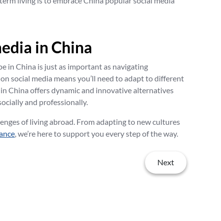
-term living is to embrace China popular social media
media in China
e in China is just as important as navigating
 on social media means you’ll need to adapt to different
 in China offers dynamic and innovative alternatives
ocially and professionally.
enges of living abroad. From adapting to new cultures
rance
, we’re here to support you every step of the way.
Next