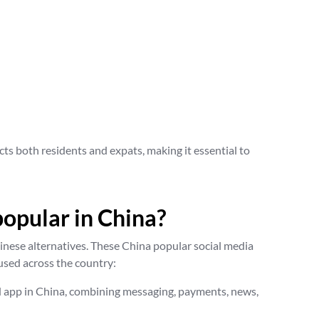
cts both residents and expats, making it essential to
popular in China?
hinese alternatives. These China popular social media
used across the country:
d app in China, combining messaging, payments, news,