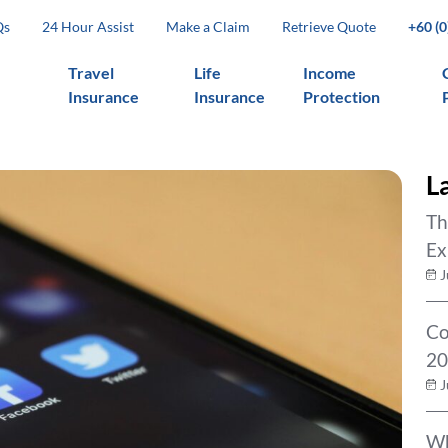
Qs
24 Hour Assist
Make a Claim
Retrieve Quote
+60 (
Travel
Life
Income
Insurance
Insurance
Protection
L
Th
Ex
J
Co
20
J
Wh