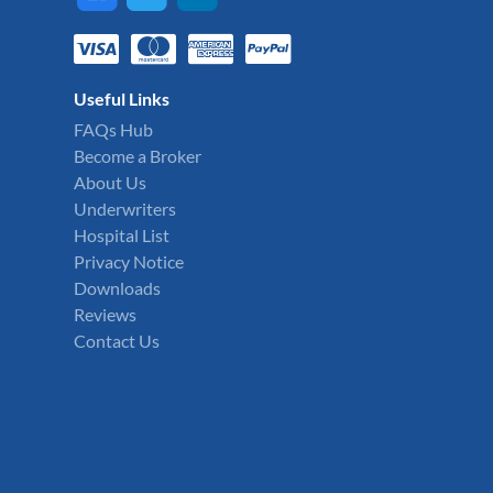
Useful Links
FAQs Hub
Become a Broker
About Us
Underwriters
Hospital List
Privacy Notice
Downloads
Reviews
Contact Us