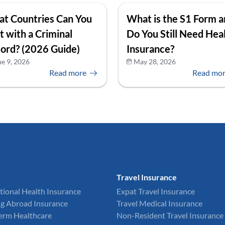
t Countries Can You
What is the S1 Form 
it with a Criminal
Do You Still Need Hea
ord? (2026 Guide)
Insurance?
ne 9, 2026
May 28, 2026
Read more
Read mo
Travel Insurance
tional Health Insurance
Expat Travel Insurance
g Abroad Insurance
Travel Medical Insurance
Term Healthcare
Non-Resident Travel Insurance