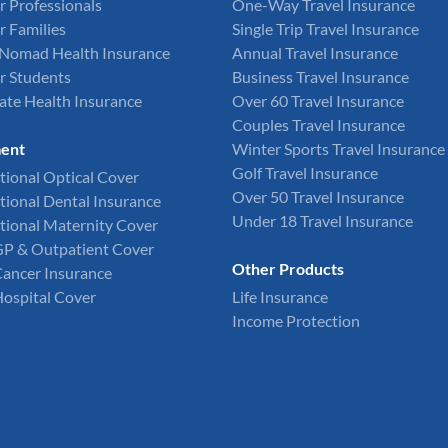
r Professionals
One-Way Travel Insurance
r Families
Single Trip Travel Insurance
l Nomad Health Insurance
Annual Travel Insurance
r Students
Business Travel Insurance
ate Health Insurance
Over 60 Travel Insurance
Couples Travel Insurance
ent
Winter Sports Travel Insurance
Golf Travel Insurance
tional Optical Cover
Over 50 Travel Insurance
tional Dental Insurance
Under 18 Travel Insurance
tional Maternity Cover
GP & Outpatient Cover
Other Products
Cancer Insurance
Hospital Cover
Life Insurance
Income Protection