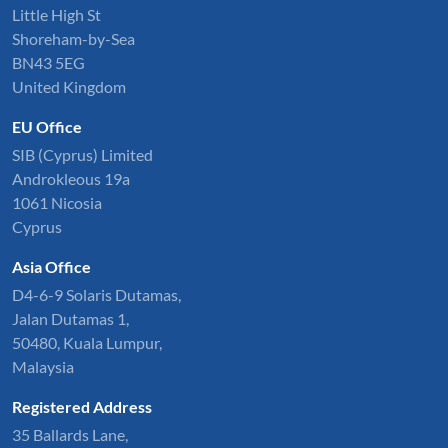
Little High St
Shoreham-by-Sea
BN43 5EG
United Kingdom
EU Office
SIB (Cyprus) Limited
Androkleous 19a
1061 Nicosia
Cyprus
Asia Office
D4-6-9 Solaris Dutamas,
Jalan Dutamas 1,
50480, Kuala Lumpur,
Malaysia
Registered Address
35 Ballards Lane,