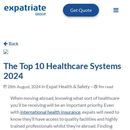
Get Quote
Back
The Top 10 Healthcare Systems
2024
in Expat Health & Safety –
28th August, 2024
9m read
When moving abroad, knowing what sort of healthcare
you’ll be receiving will be an important priority. Even
with
international health insurance
, expats will need to
know they’ll have access to quality facilities and highly
trained professionals whilst they’re abroad. Finding