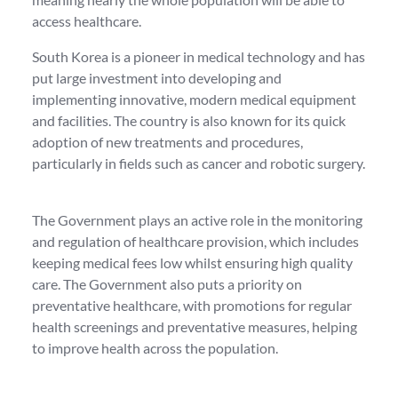
access healthcare.
South Korea is a pioneer in medical technology and has
put large investment into developing and
implementing innovative, modern medical equipment
and facilities. The country is also known for its quick
adoption of new treatments and procedures,
particularly in fields such as cancer and robotic surgery.
The Government plays an active role in the monitoring
and regulation of healthcare provision, which includes
keeping medical fees low whilst ensuring high quality
care. The Government also puts a priority on
preventative healthcare, with promotions for regular
health screenings and preventative measures, helping
to improve health across the population.