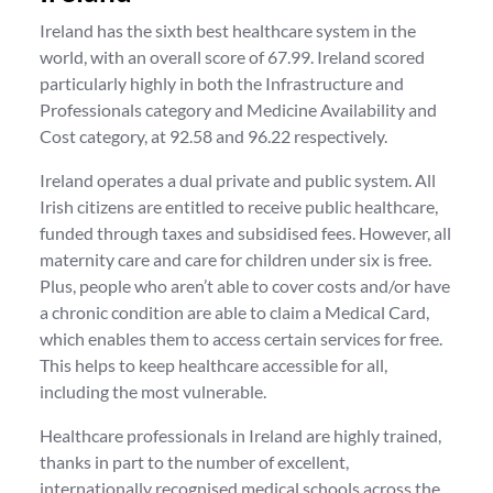
Ireland has the sixth best healthcare system in the
world, with an overall score of 67.99. Ireland scored
particularly highly in both the Infrastructure and
Professionals category and Medicine Availability and
Cost category, at 92.58 and 96.22 respectively.
Ireland operates a dual private and public system. All
Irish citizens are entitled to receive public healthcare,
funded through taxes and subsidised fees. However, all
maternity care and care for children under six is free.
Plus, people who aren’t able to cover costs and/or have
a chronic condition are able to claim a Medical Card,
which enables them to access certain services for free.
This helps to keep healthcare accessible for all,
including the most vulnerable.
Healthcare professionals in Ireland are highly trained,
thanks in part to the number of excellent,
internationally recognised medical schools across the