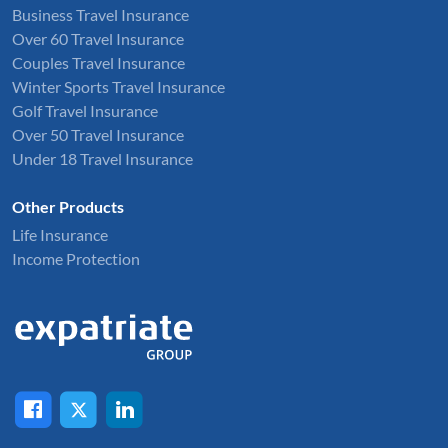
Business Travel Insurance
Over 60 Travel Insurance
Couples Travel Insurance
Winter Sports Travel Insurance
Golf Travel Insurance
Over 50 Travel Insurance
Under 18 Travel Insurance
Other Products
Life Insurance
Income Protection