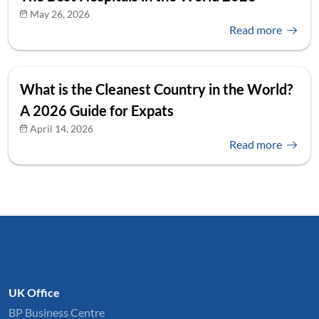
May 26, 2026
Read more
What is the Cleanest Country in the World?
A 2026 Guide for Expats
April 14, 2026
Read more
UK Office
BP Business Centre