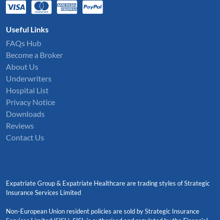
Useful Links
FAQs Hub
Become a Broker
About Us
Underwriters
Hospital List
Privacy Notice
Downloads
Reviews
Contact Us
Expatriate Group & Expatriate Healthcare are trading styles of Strategic
Insurance Services Limited
Non-European Union resident policies are sold by Strategic Insurance