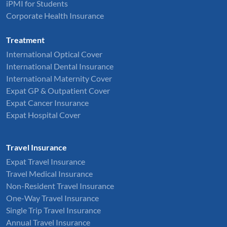
iPMI for Students
Corporate Health Insurance
Treatment
International Optical Cover
International Dental Insurance
International Maternity Cover
Expat GP & Outpatient Cover
Expat Cancer Insurance
Expat Hospital Cover
Travel Insurance
Expat Travel Insurance
Travel Medical Insurance
Non-Resident Travel Insurance
One-Way Travel Insurance
Single Trip Travel Insurance
Annual Travel Insurance