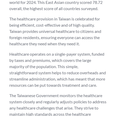
world for 2024. This East Asian country scored 78.72
overall, the highest score of all countries surveyed.
The healthcare provision in Taiwan is celebrated for
being efficient, cost-effective and of high quality.
Taiwan provides universal healthcare to citizens and
foreign residents, ensuring everyone can access the
healthcare they need when they need it.
Healthcare operates on a single-payer system, funded
by taxes and premiums, which covers the large
majority of the population. This simple,
straightforward system helps to reduce overheads and
streamline administration, which has meant that more
resources can be put towards treatment and care.
The Taiwanese Government monitors the healthcare
system closely and regularly adjusts policies to address
any healthcare challenges that arise. They strive to
maintain high standards across the healthcare