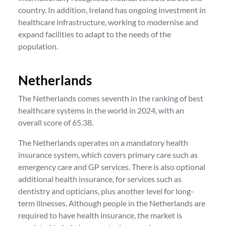
country. In addition, Ireland has ongoing investment in
healthcare infrastructure, working to modernise and
expand facilities to adapt to the needs of the
population.
Netherlands
The Netherlands comes seventh in the ranking of best
healthcare systems in the world in 2024, with an
overall score of 65.38.
The Netherlands operates on a mandatory health
insurance system, which covers primary care such as
emergency care and GP services. There is also optional
additional health insurance, for services such as
dentistry and opticians, plus another level for long-
term illnesses. Although people in the Netherlands are
required to have health insurance, the market is