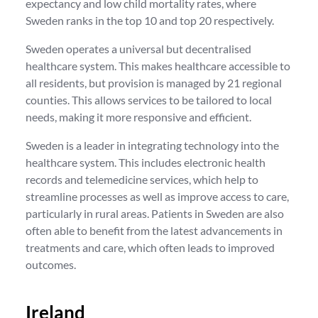
expectancy and low child mortality rates, where
Sweden ranks in the top 10 and top 20 respectively.
Sweden operates a universal but decentralised
healthcare system. This makes healthcare accessible to
all residents, but provision is managed by 21 regional
counties. This allows services to be tailored to local
needs, making it more responsive and efficient.
Sweden is a leader in integrating technology into the
healthcare system. This includes electronic health
records and telemedicine services, which help to
streamline processes as well as improve access to care,
particularly in rural areas. Patients in Sweden are also
often able to benefit from the latest advancements in
treatments and care, which often leads to improved
outcomes.
Ireland