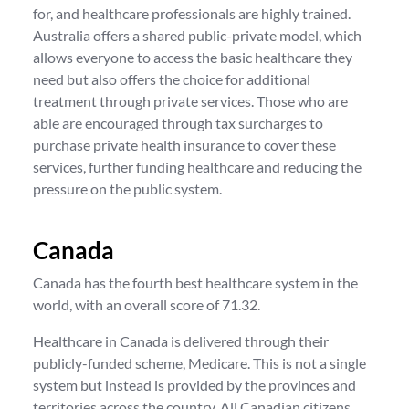
for, and healthcare professionals are highly trained.
Australia offers a shared public-private model, which
allows everyone to access the basic healthcare they
need but also offers the choice for additional
treatment through private services. Those who are
able are encouraged through tax surcharges to
purchase private health insurance to cover these
services, further funding healthcare and reducing the
pressure on the public system.
Canada
Canada has the fourth best healthcare system in the
world, with an overall score of 71.32.
Healthcare in Canada is delivered through their
publicly-funded scheme, Medicare. This is not a single
system but instead is provided by the provinces and
territories across the country. All Canadian citizens