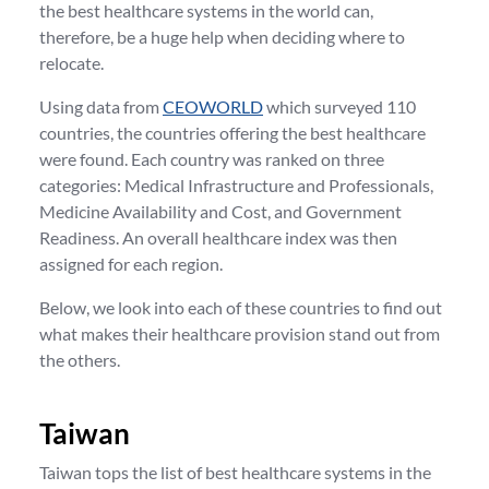
the best healthcare systems in the world can,
therefore, be a huge help when deciding where to
relocate.
Using data from
CEOWORLD
which surveyed 110
countries, the countries offering the best healthcare
were found. Each country was ranked on three
categories: Medical Infrastructure and Professionals,
Medicine Availability and Cost, and Government
Readiness. An overall healthcare index was then
assigned for each region.
Below, we look into each of these countries to find out
what makes their healthcare provision stand out from
the others.
Taiwan
Taiwan tops the list of best healthcare systems in the