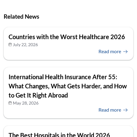
Related News
Countries with the Worst Healthcare 2026
July 22, 2026
Read more
International Health Insurance After 55:
What Changes, What Gets Harder, and How
to Get It Right Abroad
May 28, 2026
Read more
The Best Hospitals in the World 2026