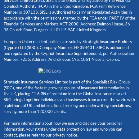
Services Limited (SISL). SISL is authorised and regulated by the Financial
Conduct Authority (FCA) in the United Kingdom. FCA Firm Reference
Number is 307133. SISL is authorised to carry on Regulated Activities in
accordance with the permissions granted by the FCA under PART IV of the
Financial Services and Markets ACT 2000. Address: Delmon House, 36-
38 Church Road, Burgess Hill RH15 9AE, United Kingdom.
European Union resident policies are sold by Strategic Insurance Brokers
(Cyprus) Ltd (SIBC). Company Number: HE394431. SIBC is authorised
and regulated by the Cypriot Insurance Superintendent, per Authorization
Number: 7255. Address: Androkleous 19a, 1061 Nicosia, Cyprus.
Strategic Insurance Services Limited is part of the Specialist Risk Group
(SRG), one of the fastest-growing groups of insurance intermediaries in
the UK, placing £1.6 BN of premium into the Global insurance market.
SRG brings together individuals and businesses from across the world with
a plethora of UK and international broking and underwriting specialisms,
serving more than 120,000 clients.
For more information about how we use and disclose your personal
information, your rights under data protection law and who you can
contact, please refer to our
privacy notice
.