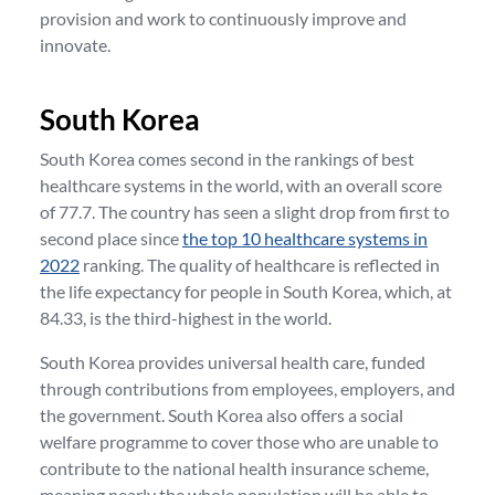
provision and work to continuously improve and
innovate.
South Korea
South Korea comes second in the rankings of best
healthcare systems in the world, with an overall score
of 77.7. The country has seen a slight drop from first to
second place since
the top 10 healthcare systems in
2022
ranking. The quality of healthcare is reflected in
the life expectancy for people in South Korea, which, at
84.33, is the third-highest in the world.
South Korea provides universal health care, funded
through contributions from employees, employers, and
the government. South Korea also offers a social
welfare programme to cover those who are unable to
contribute to the national health insurance scheme,
meaning nearly the whole population will be able to