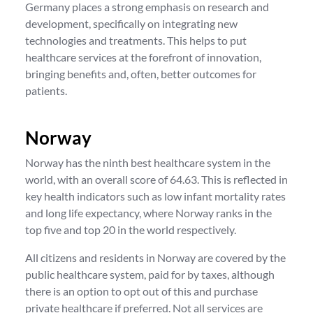
Germany places a strong emphasis on research and
development, specifically on integrating new
technologies and treatments. This helps to put
healthcare services at the forefront of innovation,
bringing benefits and, often, better outcomes for
patients.
Norway
Norway has the ninth best healthcare system in the
world, with an overall score of 64.63. This is reflected in
key health indicators such as low infant mortality rates
and long life expectancy, where Norway ranks in the
top five and top 20 in the world respectively.
All citizens and residents in Norway are covered by the
public healthcare system, paid for by taxes, although
there is an option to opt out of this and purchase
private healthcare if preferred. Not all services are