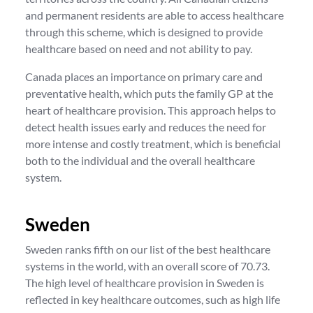
and permanent residents are able to access healthcare
through this scheme, which is designed to provide
healthcare based on need and not ability to pay.
Canada places an importance on primary care and
preventative health, which puts the family GP at the
heart of healthcare provision. This approach helps to
detect health issues early and reduces the need for
more intense and costly treatment, which is beneficial
both to the individual and the overall healthcare
system.
Sweden
Sweden ranks fifth on our list of the best healthcare
systems in the world, with an overall score of 70.73.
The high level of healthcare provision in Sweden is
reflected in key healthcare outcomes, such as high life