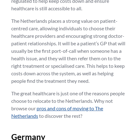
regulated to help keep costs down and ensure
healthcare is still accessible to all.
The Netherlands places a strong value on patient-
centred care, allowing individuals to choose their
healthcare providers and encouraging strong doctor-
patient relationships. It will be a patient’s GP that will
usually be the first port-of-call when someone has a
health issue, and they will then refer them on to the
right treatment or specialised care. This helps to keep
costs down across the system, as well as helping
people find the treatment they need.
The great healthcare is just one of the reasons people
choose to relocate to the Netherlands. Why not
browse our
pros and cons of moving to The
Netherlands
to discover the rest?
Germany