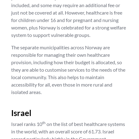
included, and some may require an additional fee or
just not be covered at all. However, healthcare is free
for children under 16 and for pregnant and nursing
women, plus Norway is celebrated for a strong welfare
system to support vulnerable groups.
The separate municipalities across Norway are
responsible for managing their own healthcare
provision, including how their budget is allocated, so
they are able to customise services to the needs of the
local community. This also helps to maintain
accessibility for all, even those in more rural and
isolated areas.
Israel
th
Israel ranks 10
on the list of best healthcare systems
in the world, with an overall score of 61.73. Israel
scored particularly highly in the Government