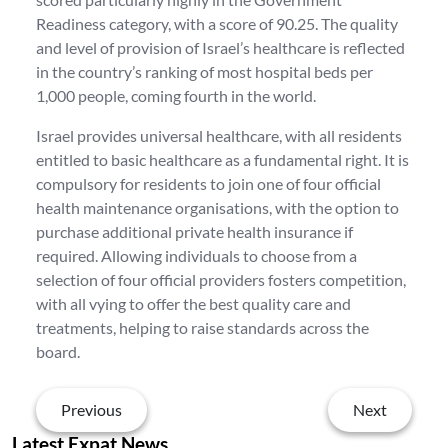
Readiness category, with a score of 90.25. The quality
and level of provision of Israel’s healthcare is reflected
in the country’s ranking of most hospital beds per
1,000 people, coming fourth in the world.
Israel provides universal healthcare, with all residents
entitled to basic healthcare as a fundamental right. It is
compulsory for residents to join one of four official
health maintenance organisations, with the option to
purchase additional private health insurance if
required. Allowing individuals to choose from a
selection of four official providers fosters competition,
with all vying to offer the best quality care and
treatments, helping to raise standards across the
board.
Previous
Next
Latest Expat News