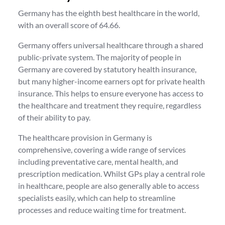
Germany has the eighth best healthcare in the world,
with an overall score of 64.66.
Germany offers universal healthcare through a shared
public-private system. The majority of people in
Germany are covered by statutory health insurance,
but many higher-income earners opt for private health
insurance. This helps to ensure everyone has access to
the healthcare and treatment they require, regardless
of their ability to pay.
The healthcare provision in Germany is
comprehensive, covering a wide range of services
including preventative care, mental health, and
prescription medication. Whilst GPs play a central role
in healthcare, people are also generally able to access
specialists easily, which can help to streamline
processes and reduce waiting time for treatment.