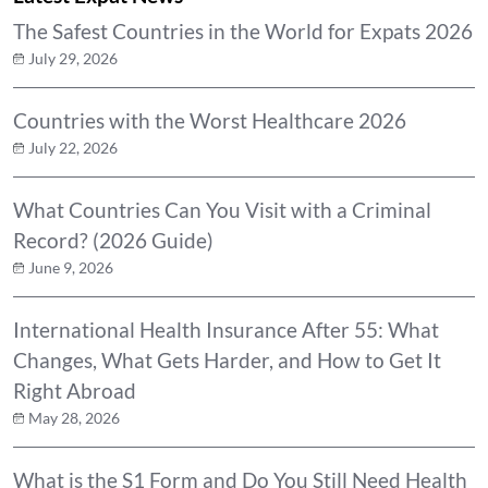
The Safest Countries in the World for Expats 2026
July 29, 2026
Countries with the Worst Healthcare 2026
July 22, 2026
What Countries Can You Visit with a Criminal
Record? (2026 Guide)
June 9, 2026
International Health Insurance After 55: What
Changes, What Gets Harder, and How to Get It
Right Abroad
May 28, 2026
What is the S1 Form and Do You Still Need Health