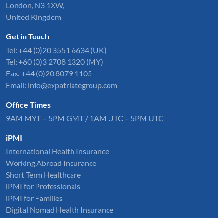
London, N3 1XW,
United Kingdom
Get in Touch
Tel:
+44 (0)20 3551 6634
(UK)
Tel: +60 (0)3 2708 1320 (MY)
Fax: +44 (0)20 8079 1105
Email:
info@expatriategroup.com
Office Times
9AM MYT – 5PM GMT / 1AM UTC – 5PM UTC
iPMI
International Health Insurance
Working Abroad Insurance
Short Term Healthcare
iPMI for Professionals
iPMI for Families
Digital Nomad Health Insurance