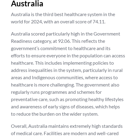
Australia
Australia is the third best healthcare system in the
world for 2024, with an overall score of 74.11.
Australia scored particularly high in the Government
Readiness category, at 92.06. This reflects the
government’s commitment to healthcare and its
efforts to ensure everyone in the population can access
healthcare. This includes implementing policies to
address inequalities in the system, particularly in rural
areas and Indigenous communities, where access to
healthcare is more challenging. The government also
regularly runs programmes and schemes for
preventative care, such as promoting healthy lifestyles
and awareness of early signs of diseases, which helps
to reduce the burden on the wider system.
Overall, Australia maintains extremely high standards
of medical care. Facilities are modern and well-cared