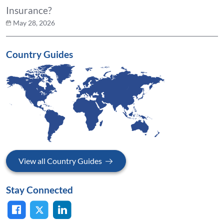
Insurance?
May 28, 2026
Country Guides
View all Country Guides
Stay Connected