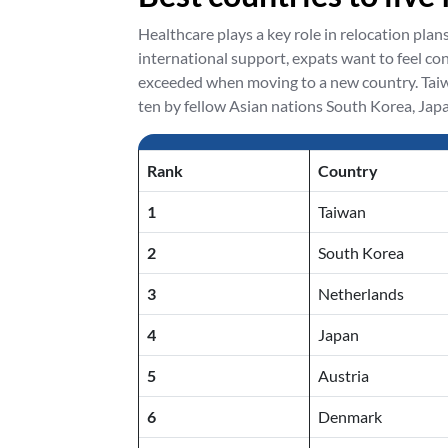
Healthcare plays a key role in relocation plan
international support, expats want to feel co
exceeded when moving to a new country. Taiwa
ten by fellow Asian nations South Korea, Japa
Rank
Country
1
Taiwan
2
South Korea
3
Netherlands
4
Japan
5
Austria
6
Denmark