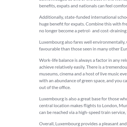
benefits, expats and nationals can feel comfor
Additionally, state-funded international scho
huge benefit for expats. Combine this with fr
no longer become a petrol- and cost-draining
Luxembourg also fares well environmentally, 
favourable than those seen in many other Eu
Work-life balance is always a factor in any re
achieve relatively easily. There is a tremend
museums, cinema and a host of live music even
with an abundance of green space, and you can 
out of the office.
Luxembourg is also a great base for those who
central location makes flights to London, Mu
can be reached via a high-speed train service, 
Overall, Luxembourg provides a pleasant and