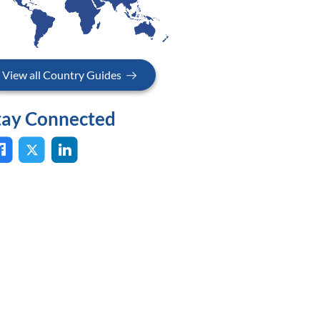
View all Country Guides
tay Connected