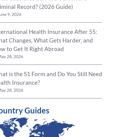
iminal Record? (2026 Guide)
une 9, 2026
ternational Health Insurance After 55:
at Changes, What Gets Harder, and
w to Get It Right Abroad
ay 28, 2026
at is the S1 Form and Do You Still Need
alth Insurance?
ay 28, 2026
ountry Guides