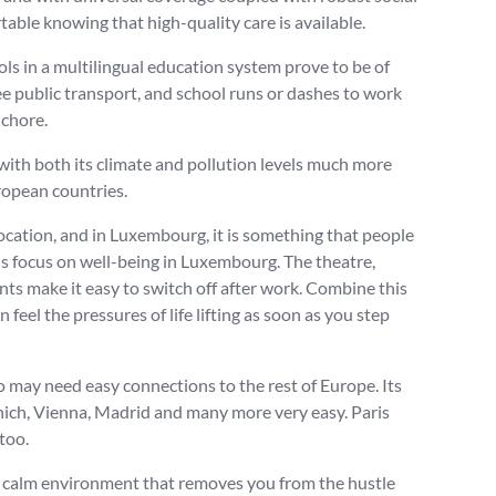
table knowing that high-quality care is available.
ols in a multilingual education system prove to be of
ee public transport, and school runs or dashes to work
 chore.
with both its climate and pollution levels much more
ropean countries.
location, and in Luxembourg, it is something that people
ous focus on well-being in Luxembourg. The theatre,
ts make it easy to switch off after work. Combine this
feel the pressures of life lifting as soon as you step
 may need easy connections to the rest of Europe. Its
nich, Vienna, Madrid and many more very easy. Paris
too.
 calm environment that removes you from the hustle