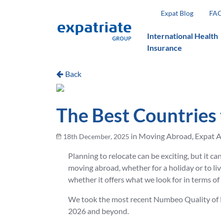
Expat Blog
FA
International Health
Insurance
Back
The Best Countries 
in Moving Abroad, Expat A
18th December, 2025
Planning to relocate can be exciting, but it c
moving abroad, whether for a holiday or to live
whether it offers what we look for in terms o
We took the most recent Numbeo Quality of Lif
2026 and beyond.