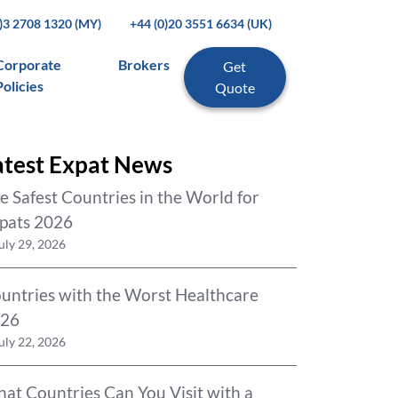
0)3 2708 1320 (MY)
+44 (0)20 3551 6634 (UK)
Corporate
Brokers
Get
Policies
Quote
atest Expat News
e Safest Countries in the World for
pats 2026
uly 29, 2026
untries with the Worst Healthcare
26
uly 22, 2026
at Countries Can You Visit with a