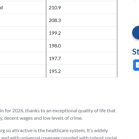
nd
210.9
208.3
199.2
198.0
S
197.7
195.2
n for 2026, thanks to an exceptional quality of life that
 decent wages and low levels of crime.
 so attractive is the healthcare system. It’s widely
 and with universal coverage coupled with robust social