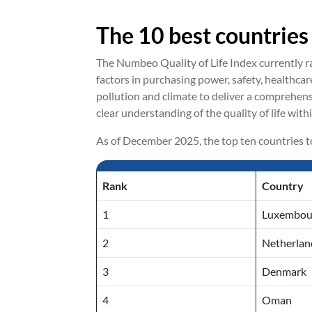
The 10 best countries
The Numbeo Quality of Life Index currently ran
factors in purchasing power, safety, healthcare
pollution and climate to deliver a comprehens
clear understanding of the quality of life with
As of December 2025, the top ten countries to 
Rank
Country
1
Luxembou
2
Netherlan
3
Denmark
4
Oman