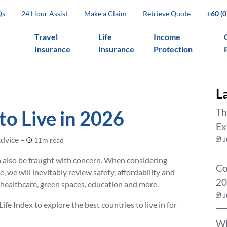
Qs
24 Hour Assist
Make a Claim
Retrieve Quote
+60 (
Travel
Life
Income
Insurance
Insurance
Protection
L
to Live in 2026
Th
Ex
dvice –
J
11m read
an also be fraught with concern. When considering
Co
, we will inevitably review safety, affordability and
20
f healthcare, green spaces, education and more.
J
e Index to explore the best countries to live in for
Wh