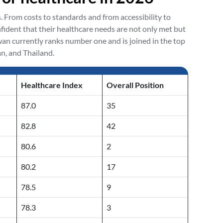
s. From costs to standards and from accessibility to
nfident that their healthcare needs are not only met but
n currently ranks number one and is joined in the top
n, and Thailand.
Healthcare Index
Overall Position
87.0
35
82.8
42
80.6
2
80.2
17
78.5
9
78.3
3