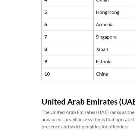
5
Hong Kong
6
Armenia
7
Singapore
8
Japan
9
Estonia
10
China
United Arab Emirates (UA
The United Arab Emirates (UAE) ranks as the sa
advanced surveillance systems that operate t
presence and strict penalties for offenders.