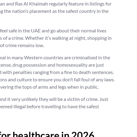
an and Ras Al Khaimah regularly feature in listings for
ng the nation’s placement as the safest country in the
feel safe in the UAE and go about their normal lives
 of a crime. Whether it’s walking at night, shopping in
k of crime remains low.
mal in many Western countries are criminalised in the
icense, drug possession and homosexuality are just
d with penalties ranging from a fine to death sentences.
ions and culture to ensure you don’t fall foul of any laws.
ering the tops of arms and legs when in public.
nd it very unlikely they will be a victim of crime. Just
emed illegal before travelling to have the safest
 for healthcare in 2026