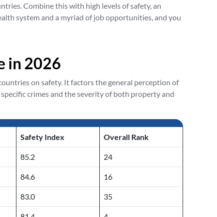
ries. Combine this with high levels of safety, an
alth system and a myriad of job opportunities, and you
ve in 2026
untries on safety. It factors the general perception of
 specific crimes and the severity of both property and
Safety Index
Overall Rank
85.2
24
84.6
16
83.0
35
81.4
4