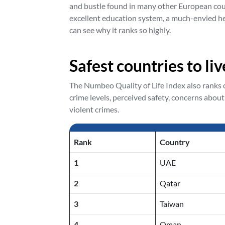
and bustle found in many other European count
excellent education system, a much-envied he
can see why it ranks so highly.
Safest countries to li
The Numbeo Quality of Life Index also ranks co
crime levels, perceived safety, concerns about
violent crimes.
Rank
Country
1
UAE
2
Qatar
3
Taiwan
4
Oman