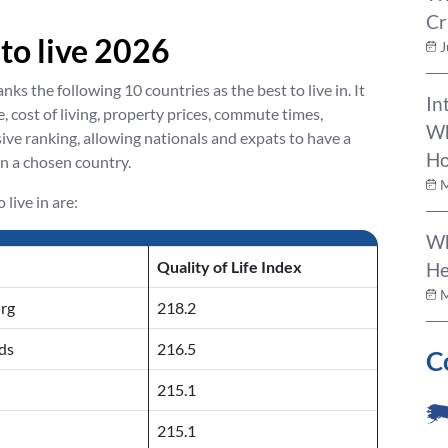
Cr
 to live 2026
J
ks the following 10 countries as the best to live in. It
In
, cost of living, property prices, commute times,
Wh
ive ranking, allowing nationals and expats to have a
Ho
in a chosen country.
M
live in are:
Wh
Quality of Life Index
He
M
rg
218.2
ds
216.5
C
215.1
215.1