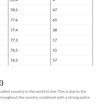
78.5
47
77.6
65
77.4
38
77.3
17
76.5
15
76.5
57
E)
fest country in the world to live. This is due to the
hroughout the country, combined with a strong police