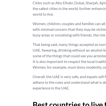
Cities such as Abu Dhabi, Dubai, Sharjah, Ajm
the safest cities in the world, further enhanci
world to live.
Women, children, couples and families can all 
with minimal concern that they may be victims
busy areas or socialising with friends, the ris
That being said, many things accepted as nor
UAE. Swearing, drinking without an alcohol l
some of the things that could see you arreste
It is also important to respect the local tradit
Women, for example, must dress modestly, cov
Overall, the UAE is very safe, and expats will fi
adhere to the rules and understand what is de
experience in the UAE.
Best countries to live