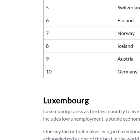
5
Switzerla
6
Finland
7
Norway
8
Iceland
9
Austria
10
Germany
Luxembourg
Luxembourg ranks as the best country to live i
includes low unemployment, a stable economy,
One key factor that makes living in Luxembourg
acknowledged as one of the best in the world,