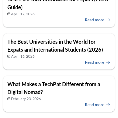
Guide)
April 17, 2026
Read more
The Best Universities in the World for
Expats and International Students (2026)
April 16, 2026
Read more
What Makes a TechPat Different from a
Digital Nomad?
February 23, 2026
Read more