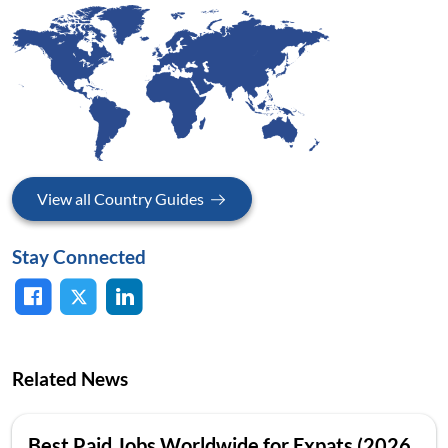
View all Country Guides
Stay Connected
Related News
Best Paid Jobs Worldwide for Expats (2026