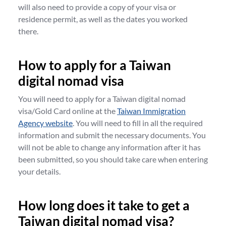
will also need to provide a copy of your visa or
residence permit, as well as the dates you worked
there.
How to apply for a Taiwan
digital nomad visa
You will need to apply for a Taiwan digital nomad
visa/Gold Card online at the
Taiwan Immigration
Agency website
. You will need to fill in all the required
information and submit the necessary documents. You
will not be able to change any information after it has
been submitted, so you should take care when entering
your details.
How long does it take to get a
Taiwan digital nomad visa?