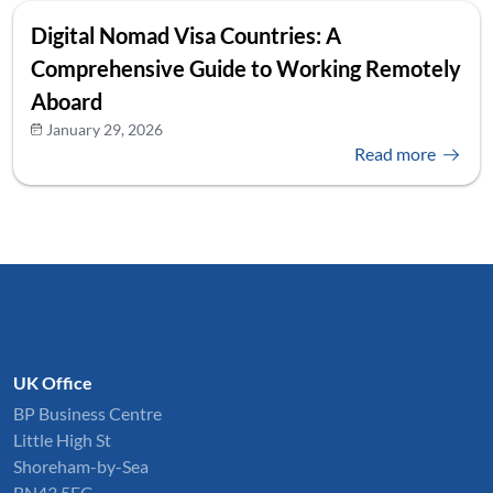
Digital Nomad Visa Countries: A
Comprehensive Guide to Working Remotely
Aboard
January 29, 2026
Read more
UK Office
BP Business Centre
Little High St
Shoreham-by-Sea
BN43 5EG