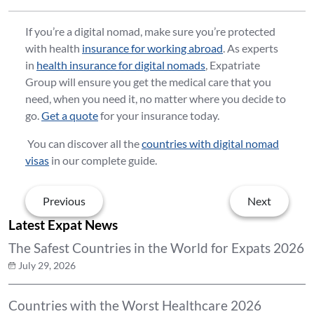
If you’re a digital nomad, make sure you’re protected
with health
insurance for working abroad
. As experts
in
health insurance for digital nomads
, Expatriate
Group will ensure you get the medical care that you
need, when you need it, no matter where you decide to
go.
Get a quote
for your insurance today.
You can discover all the
countries with digital nomad
visas
in our complete guide.
Previous
Next
Latest Expat News
The Safest Countries in the World for Expats 2026
July 29, 2026
Countries with the Worst Healthcare 2026