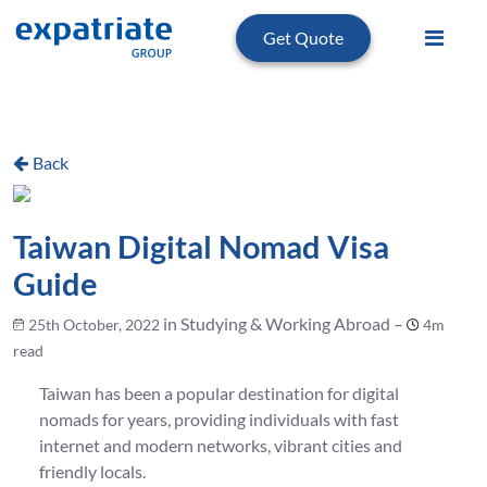
Get Quote
Back
Taiwan Digital Nomad Visa
Guide
in Studying & Working Abroad –
25th October, 2022
4m
read
Taiwan has been a popular destination for digital
nomads for years, providing individuals with fast
internet and modern networks, vibrant cities and
friendly locals.