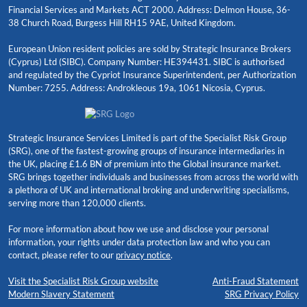
Financial Services and Markets ACT 2000. Address: Delmon House, 36-
38 Church Road, Burgess Hill RH15 9AE, United Kingdom.
European Union resident policies are sold by Strategic Insurance Brokers
(Cyprus) Ltd (SIBC). Company Number: HE394431. SIBC is authorised
and regulated by the Cypriot Insurance Superintendent, per Authorization
Number: 7255. Address: Androkleous 19a, 1061 Nicosia, Cyprus.
Strategic Insurance Services Limited is part of the Specialist Risk Group
(SRG), one of the fastest-growing groups of insurance intermediaries in
the UK, placing £1.6 BN of premium into the Global insurance market.
SRG brings together individuals and businesses from across the world with
a plethora of UK and international broking and underwriting specialisms,
serving more than 120,000 clients.
For more information about how we use and disclose your personal
information, your rights under data protection law and who you can
contact, please refer to our
privacy notice
.
Visit the Specialist Risk Group website
Anti-Fraud Statement
Modern Slavery Statement
SRG Privacy Policy