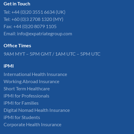
Get in Touch
Tel:
+44 (0)20 3551 6634
(UK)
Tel: +60 (0)3 2708 1320 (MY)
Fax: +44 (0)20 8079 1105
Email:
info@expatriategroup.com
Office Times
9AM MYT – 5PM GMT / 1AM UTC – 5PM UTC
iPMI
International Health Insurance
Working Abroad Insurance
Short Term Healthcare
iPMI for Professionals
iPMI for Families
Digital Nomad Health Insurance
iPMI for Students
Corporate Health Insurance