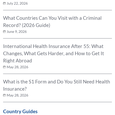
July 22, 2026
What Countries Can You Visit with a Criminal
Record? (2026 Guide)
June 9, 2026
International Health Insurance After 55: What
Changes, What Gets Harder, and How to Get It
Right Abroad
May 28, 2026
What is the S1 Form and Do You Still Need Health
Insurance?
May 28, 2026
Country Guides