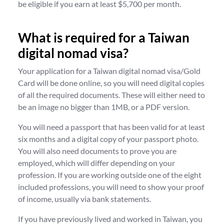
be eligible if you earn at least $5,700 per month.
What is required for a Taiwan
digital nomad visa?
Your application for a Taiwan digital nomad visa/Gold
Card will be done online, so you will need digital copies
of all the required documents. These will either need to
be an image no bigger than 1MB, or a PDF version.
You will need a passport that has been valid for at least
six months and a digital copy of your passport photo.
You will also need documents to prove you are
employed, which will differ depending on your
profession. If you are working outside one of the eight
included professions, you will need to show your proof
of income, usually via bank statements.
If you have previously lived and worked in Taiwan, you