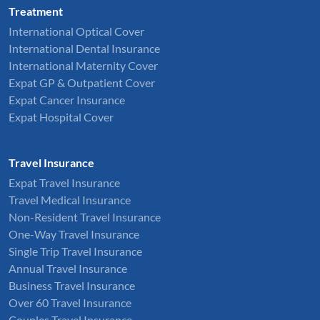
Treatment
International Optical Cover
International Dental Insurance
International Maternity Cover
Expat GP & Outpatient Cover
Expat Cancer Insurance
Expat Hospital Cover
Travel Insurance
Expat Travel Insurance
Travel Medical Insurance
Non-Resident Travel Insurance
One-Way Travel Insurance
Single Trip Travel Insurance
Annual Travel Insurance
Business Travel Insurance
Over 60 Travel Insurance
Couples Travel Insurance