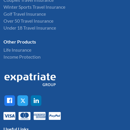
Winter Sports Travel Insurance
Golf Travel Insurance
Over 50 Travel Insurance
Under 18 Travel Insurance
Other Products
Life Insurance
Income Protection
Useful Links