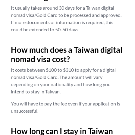
It usually takes around 30 days for a Taiwan digital
nomad visa/Gold Card to be processed and approved.
If more documents or information is required, this
could be extended to 50-60 days.
How much does a Taiwan digital
nomad visa cost?
It costs between $100 to $310 to apply for a digital
nomad visa/Gold Card. The amount will vary
depending on your nationality and how long you
intend to stay in Taiwan.
You will have to pay the fee even if your application is
unsuccessful.
How long can I stay in Taiwan