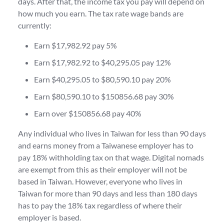
days. After that, the income tax you pay will depend on
how much you earn. The tax rate wage bands are
currently:
Earn $17,982.92 pay 5%
Earn $17,982.92 to $40,295.05 pay 12%
Earn $40,295.05 to $80,590.10 pay 20%
Earn $80,590.10 to $150856.68 pay 30%
Earn over $150856.68 pay 40%
Any individual who lives in Taiwan for less than 90 days
and earns money from a Taiwanese employer has to
pay 18% withholding tax on that wage. Digital nomads
are exempt from this as their employer will not be
based in Taiwan. However, everyone who lives in
Taiwan for more than 90 days and less than 180 days
has to pay the 18% tax regardless of where their
employer is based.