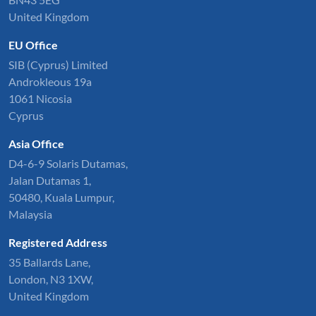
United Kingdom
EU Office
SIB (Cyprus) Limited
Androkleous 19a
1061 Nicosia
Cyprus
Asia Office
D4-6-9 Solaris Dutamas,
Jalan Dutamas 1,
50480, Kuala Lumpur,
Malaysia
Registered Address
35 Ballards Lane,
London, N3 1XW,
United Kingdom