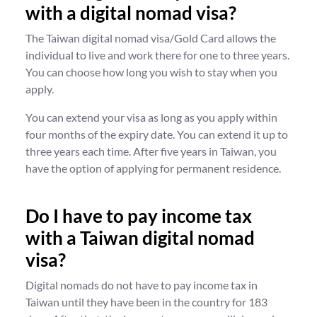
with a digital nomad visa?
The Taiwan digital nomad visa/Gold Card allows the
individual to live and work there for one to three years.
You can choose how long you wish to stay when you
apply.
You can extend your visa as long as you apply within
four months of the expiry date. You can extend it up to
three years each time. After five years in Taiwan, you
have the option of applying for permanent residence.
Do I have to pay income tax
with a Taiwan digital nomad
visa?
Digital nomads do not have to pay income tax in
Taiwan until they have been in the country for 183