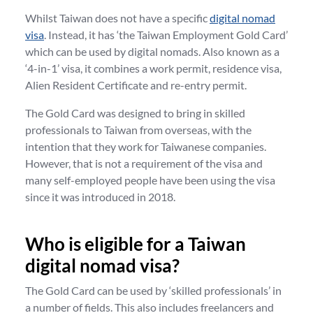
Whilst Taiwan does not have a specific
digital nomad
visa
. Instead, it has ‘the Taiwan Employment Gold Card’
which can be used by digital nomads. Also known as a
‘4-in-1’ visa, it combines a work permit, residence visa,
Alien Resident Certificate and re-entry permit.
The Gold Card was designed to bring in skilled
professionals to Taiwan from overseas, with the
intention that they work for Taiwanese companies.
However, that is not a requirement of the visa and
many self-employed people have been using the visa
since it was introduced in 2018.
Who is eligible for a Taiwan
digital nomad visa?
The Gold Card can be used by ‘skilled professionals’ in
a number of fields. This also includes freelancers and