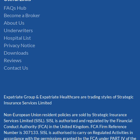
FAQs Hub
Become a Broker
About Us
Underwriters
Hospital List
Privacy Notice
Downloads
Reviews
Contact Us
Expatriate Group & Expatriate Healthcare are trading styles of Strategic
Insurance Services Limited
Non-European Union resident policies are sold by Strategic Insurance
Services Limited (SISL). SISL is authorised and regulated by the Financial
Conduct Authority (FCA) in the United Kingdom. FCA Firm Reference
Number is 307133. SISL is authorised to carry on Regulated Activities in
accordance with the permissions granted by the FCA under PART IV of the