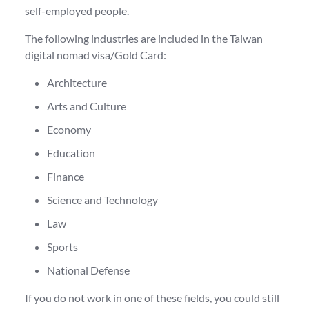
self-employed people.
The following industries are included in the Taiwan
digital nomad visa/Gold Card:
Architecture
Arts and Culture
Economy
Education
Finance
Science and Technology
Law
Sports
National Defense
If you do not work in one of these fields, you could still