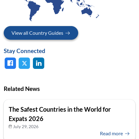
View all Country Guides
Stay Connected
Related News
The Safest Countries in the World for
Expats 2026
July 29, 2026
Read more