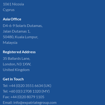
1061 Nicosia
Cyprus
Asia Office
D4-6-9 Solaris Dutamas,
Jalan Dutamas 1,
50480, Kuala Lumpur,
Malaysia
Registered Address
35 Ballards Lane,
London, N3 1XW,
United Kingdom
Get in Touch
Tel:
+44 (0)20 3551 6634
(UK)
Tel: +60 (0)3 2708 1320 (MY)
Fax: +44 (0)20 8079 1105
Email:
info@expatriategroup.com