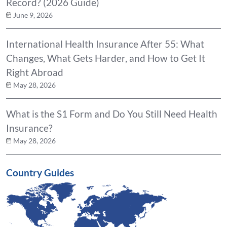
Record? (2026 Guide)
June 9, 2026
International Health Insurance After 55: What
Changes, What Gets Harder, and How to Get It
Right Abroad
May 28, 2026
What is the S1 Form and Do You Still Need Health
Insurance?
May 28, 2026
Country Guides