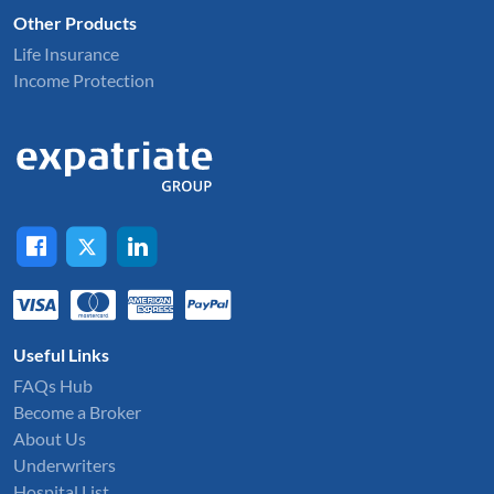
Other Products
Life Insurance
Income Protection
Useful Links
FAQs Hub
Become a Broker
About Us
Underwriters
Hospital List