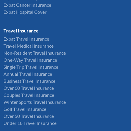
Expat Cancer Insurance
Expat Hospital Cover
Travel Insurance
Expat Travel Insurance
Travel Medical Insurance
Non-Resident Travel Insurance
One-Way Travel Insurance
Single Trip Travel Insurance
Annual Travel Insurance
Business Travel Insurance
Over 60 Travel Insurance
Couples Travel Insurance
Winter Sports Travel Insurance
Golf Travel Insurance
Over 50 Travel Insurance
Under 18 Travel Insurance