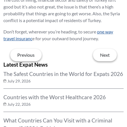
good but it’s also not great, the issue is that there’s a high
probability that things are going to get worse. Also, the Syria
conflict is a potential impact of residents of Turkey.
Don’t forget, wherever you’re heading, to secure
one way
travel insuranc
e for your outward bound journey.
Previous
Next
Latest Expat News
The Safest Countries in the World for Expats 2026
July 29, 2026
Countries with the Worst Healthcare 2026
July 22, 2026
What Countries Can You Visit with a Criminal