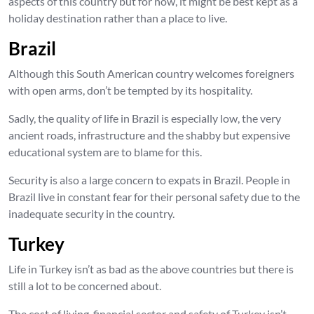
aspects of this country but for now, it might be best kept as a
holiday destination rather than a place to live.
Brazil
Although this South American country welcomes foreigners
with open arms, don’t be tempted by its hospitality.
Sadly, the quality of life in Brazil is especially low, the very
ancient roads, infrastructure and the shabby but expensive
educational system are to blame for this.
Security is also a large concern to expats in Brazil. People in
Brazil live in constant fear for their personal safety due to the
inadequate security in the country.
Turkey
Life in Turkey isn’t as bad as the above countries but there is
still a lot to be concerned about.
The cost of living, financial sector and safety of Turkey isn’t