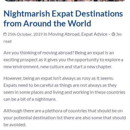
Nightmarish Expat Destinations
from Around the World
in Moving Abroad, Expat Advice –
25th October, 2019
3m
read
Are you thinking of moving abroad? Being an expat is an
exciting prospect as it gives you the opportunity to explore a
new environment, new culture and start a new chapter.
However, being an expat isn’t always as rosy as it seems.
Expats need to be careful as things are not always as they
seem in some places and living and working in these countries
can be a bit of a nightmare.
Although there are a plethora of countries that should be on
your potential destination list there are also some that should
be avoided.