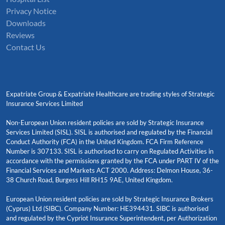
Privacy Notice
Downloads
Reviews
Contact Us
Expatriate Group & Expatriate Healthcare are trading styles of Strategic
Insurance Services Limited
Non-European Union resident policies are sold by Strategic Insurance
Services Limited (SISL). SISL is authorised and regulated by the Financial
Conduct Authority (FCA) in the United Kingdom. FCA Firm Reference
Number is 307133. SISL is authorised to carry on Regulated Activities in
accordance with the permissions granted by the FCA under PART IV of the
Financial Services and Markets ACT 2000. Address: Delmon House, 36-
38 Church Road, Burgess Hill RH15 9AE, United Kingdom.
European Union resident policies are sold by Strategic Insurance Brokers
(Cyprus) Ltd (SIBC). Company Number: HE394431. SIBC is authorised
and regulated by the Cypriot Insurance Superintendent, per Authorization