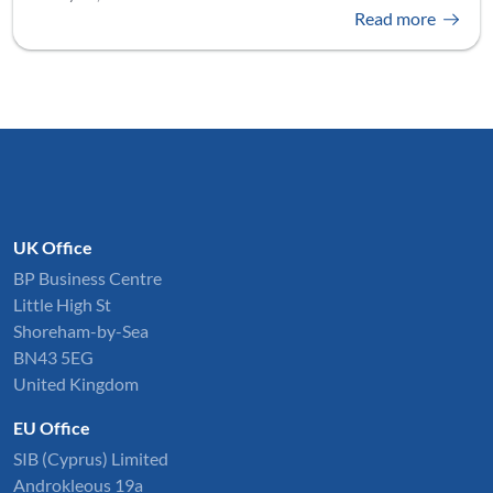
Read more
UK Office
BP Business Centre
Little High St
Shoreham-by-Sea
BN43 5EG
United Kingdom
EU Office
SIB (Cyprus) Limited
Androkleous 19a