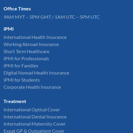
Office Times
9AM MYT – 5PM GMT / 1AM UTC – 5PM UTC
iPMI
International Health Insurance
Working Abroad Insurance
Short Term Healthcare
iPMI for Professionals
iPMI for Families
Digital Nomad Health Insurance
iPMI for Students
Corporate Health Insurance
Treatment
International Optical Cover
International Dental Insurance
International Maternity Cover
Expat GP & Outpatient Cover