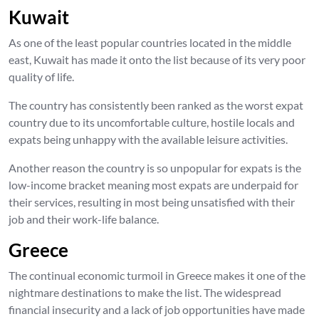
Kuwait
As one of the least popular countries located in the middle
east, Kuwait has made it onto the list because of its very poor
quality of life.
The country has consistently been ranked as the worst expat
country due to its uncomfortable culture, hostile locals and
expats being unhappy with the available leisure activities.
Another reason the country is so unpopular for expats is the
low-income bracket meaning most expats are underpaid for
their services, resulting in most being unsatisfied with their
job and their work-life balance.
Greece
The continual economic turmoil in Greece makes it one of the
nightmare destinations to make the list. The widespread
financial insecurity and a lack of job opportunities have made