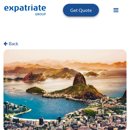
Get Quote
Back