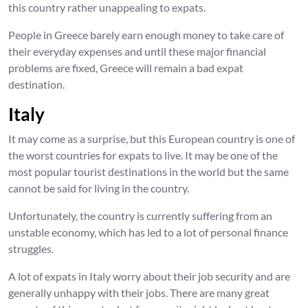
this country rather unappealing to expats.
People in Greece barely earn enough money to take care of
their everyday expenses and until these major financial
problems are fixed, Greece will remain a bad expat
destination.
Italy
It may come as a surprise, but this European country is one of
the worst countries for expats to live. It may be one of the
most popular tourist destinations in the world but the same
cannot be said for living in the country.
Unfortunately, the country is currently suffering from an
unstable economy, which has led to a lot of personal finance
struggles.
A lot of expats in Italy worry about their job security and are
generally unhappy with their jobs. There are many great