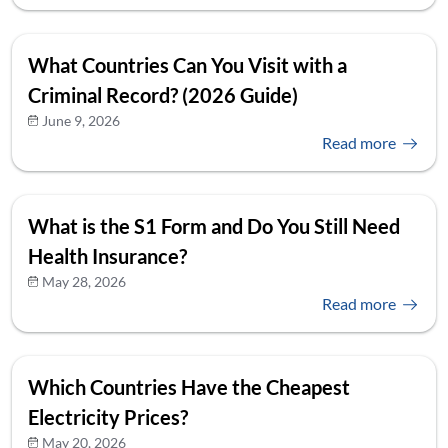
What Countries Can You Visit with a
Criminal Record? (2026 Guide)
June 9, 2026
Read more
What is the S1 Form and Do You Still Need
Health Insurance?
May 28, 2026
Read more
Which Countries Have the Cheapest
Electricity Prices?
May 20, 2026