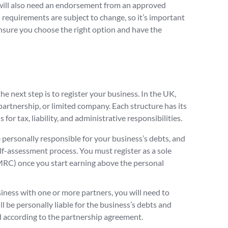
u will also need an endorsement from an approved
 requirements are subject to change, so it’s important
ensure you choose the right option and have the
he next step is to register your business. In the UK,
 partnership, or limited company. Each structure has its
for tax, liability, and administrative responsibilities.
be personally responsible for your business’s debts, and
lf-assessment process. You must register as a sole
C) once you start earning above the personal
siness with one or more partners, you will need to
ll be personally liable for the business’s debts and
ed according to the partnership agreement.