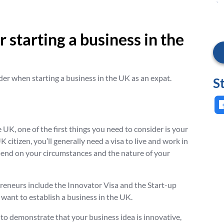
 starting a business in the
der when starting a business in the UK as an expat.
S
e UK, one of the first things you need to consider is your
K citizen, you’ll generally need a visa to live and work in
depend on your circumstances and the nature of your
eneurs include the Innovator Visa and the Start-up
want to establish a business in the UK.
ed to demonstrate that your business idea is innovative,