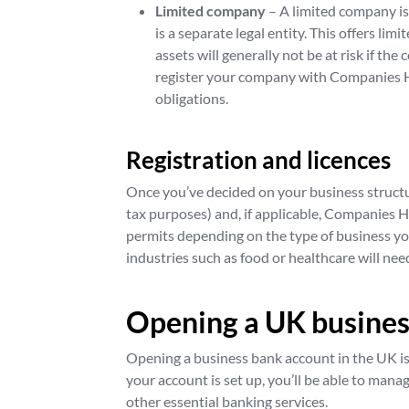
Limited company
– A limited company i
is a separate legal entity. This offers li
assets will generally not be at risk if the
register your company with Companies H
obligations.
Registration and licences
Once you’ve decided on your business struct
tax purposes) and, if applicable, Companies H
permits depending on the type of business yo
industries such as food or healthcare will need
Opening a UK busines
Opening a business bank account in the UK is
your account is set up, you’ll be able to mana
other essential banking services.