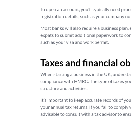
To open an account, you’ll typically need proo
registration details, such as your company nu
Most banks will also require a business plan, 
expats to submit additional paperwork to conf
such as your visa and work permit.
Taxes and financial ob
When starting a business in the UK, understan
compliance with HMRC. The type of taxes you
structure and activities.
It’s important to keep accurate records of yo
your annual tax returns. If you fail to comply w
advisable to consult with a tax advisor to ens