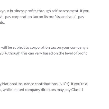
on your business profits through self-assessment. If you
ll pay corporation tax on its profits, and you’ll pay
ds.
u will be subject to corporation tax on your company’s
 25%, though this can vary based on the level of profit
 National Insurance contributions (NICs). If you’re a
Cs, while limited company directors may pay Class 1