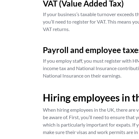
VAT (Value Added Tax)
If your business’s taxable turnover exceeds t
you’ll need to register for VAT. This means yo
VAT returns.
Payroll and employee taxe
If you employ staff, you must register with H
income tax and National Insurance contribut
National Insurance on their earnings.
Hiring employees in 
When hiring employees in the UK, there are v
be aware of. First, you’ll need to ensure that
which is particularly important for expats. If 
make sure their visas and work permits are in