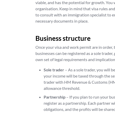
viable, and has the potential for growth. Yo
organisation. Keep in mind that visa rules and
to consult with an immigration specialist to 
necessary documents in place.
Business structure
Once your visa and work permit are in order, t
businesses can be registered as a sole trader,
own set of legal requirements and implications 
Sole trader
– As a sole trader, you will 
your income will be taxed through the se
trader with HM Revenue & Customs (HMR
allowance threshold.
Partnership
– If you plan to run your bu
register as a partnership. Each partner wi
obligations, and the profits will be shar