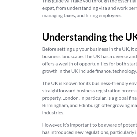
This guide will take you through the essential
expat, from understanding visa and work perm
managing taxes, and hiring employees.
Understanding the UK
Before setting up your business in the UK, it c
business landscape. The UK has a diverse and
offers a wealth of opportunities for both sta
growth in the UK include finance, technology,
The UK is known for its business-friendly env
straightforward business registration processe
property. London, in particular, is a global fi
Birmingham, and Edinburgh offer growing mark
industries.
However, it’s important to be aware of potent
has introduced new regulations, particularly 