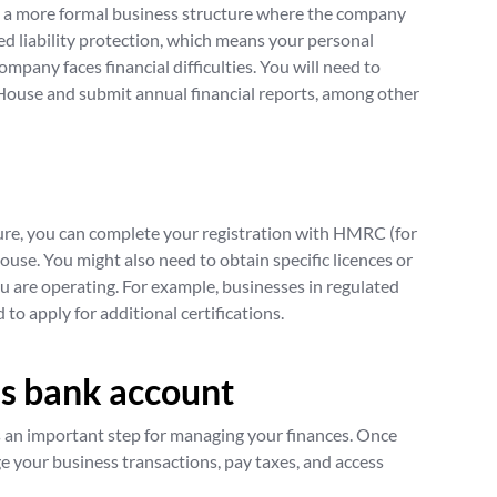
s a more formal business structure where the company
mited liability protection, which means your personal
 company faces financial difficulties. You will need to
ouse and submit annual financial reports, among other
ure, you can complete your registration with HMRC (for
ouse. You might also need to obtain specific licences or
u are operating. For example, businesses in regulated
 to apply for additional certifications.
s bank account
 an important step for managing your finances. Once
ge your business transactions, pay taxes, and access