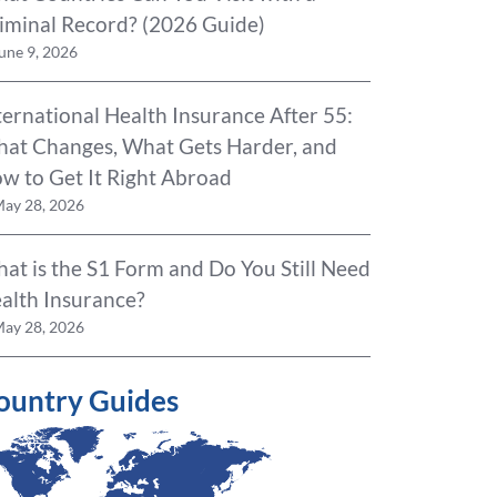
iminal Record? (2026 Guide)
une 9, 2026
ternational Health Insurance After 55:
at Changes, What Gets Harder, and
w to Get It Right Abroad
ay 28, 2026
at is the S1 Form and Do You Still Need
alth Insurance?
ay 28, 2026
ountry Guides