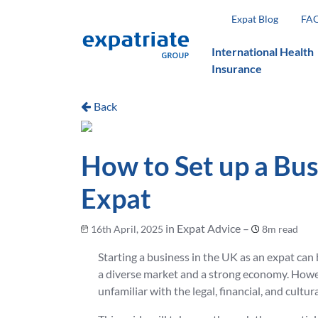
Expat Blog
FA
International Health
Insurance
Back
How to Set up a Bus
Expat
in Expat Advice –
16th April, 2025
8m read
Starting a business in the UK as an expat can 
a diverse market and a strong economy. Howeve
unfamiliar with the legal, financial, and cultur