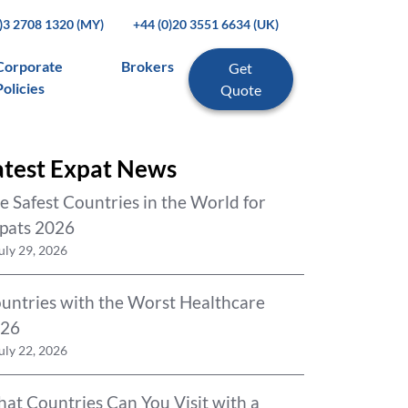
0)3 2708 1320 (MY)
+44 (0)20 3551 6634 (UK)
Corporate
Brokers
Get
Policies
Quote
atest Expat News
e Safest Countries in the World for
pats 2026
uly 29, 2026
untries with the Worst Healthcare
26
uly 22, 2026
at Countries Can You Visit with a