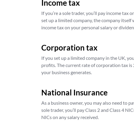
Income tax
If you’re a sole trader, you’ll pay income tax 
set up a limited company, the company itself wi
income tax on your personal salary or dividen
Corporation tax
If you set up a limited company in the UK, yo
profits. The current rate of corporation tax is
your business generates.
National Insurance
As a business owner, you may also need to pay
sole trader, you’ll pay Class 2 and Class 4 NI
NICs on any salary received.