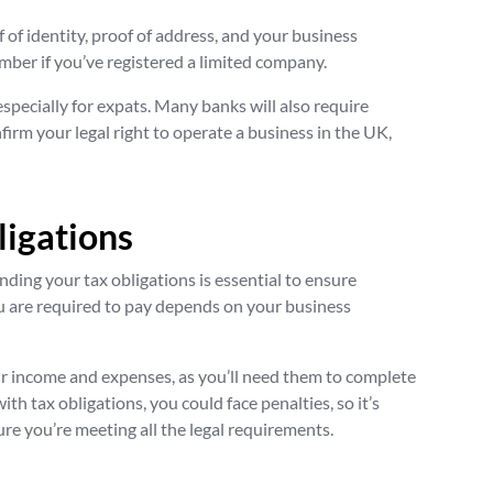
f of identity, proof of address, and your business
mber if you’ve registered a limited company.
especially for expats. Many banks will also require
irm your legal right to operate a business in the UK,
ligations
ding your tax obligations is essential to ensure
 are required to pay depends on your business
ur income and expenses, as you’ll need them to complete
ith tax obligations, you could face penalties, so it’s
ure you’re meeting all the legal requirements.