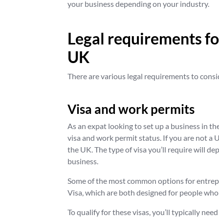
your business depending on your industry.
Legal requirements for
UK
There are various legal requirements to consi
Visa and work permits
As an expat looking to set up a business in th
visa and work permit status. If you are not a U
the UK. The type of visa you’ll require will 
business.
Some of the most common options for entrepr
Visa, which are both designed for people who 
To qualify for these visas, you’ll typically ne