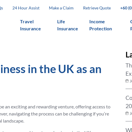
Qs
24 Hour Assist
Make a Claim
Retrieve Quote
+60 (
Travel
Life
Income
Insurance
Insurance
Protection
L
iness in the UK as an
Th
Ex
J
Co
20
be an exciting and rewarding venture, offering access to
r, navigating the process can be challenging if you’re
J
al landscape.
Wh