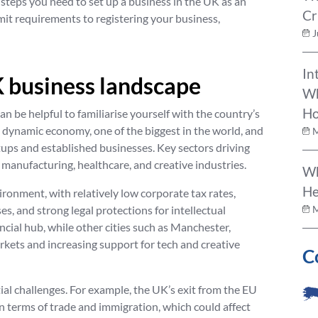
 steps you need to set up a business in the UK as an
Cr
it requirements to registering your business,
J
In
 business landscape
Wh
Ho
an be helpful to familiarise yourself with the country’s
 dynamic economy, one of the biggest in the world, and
M
rtups and established businesses. Key sectors driving
 manufacturing, healthcare, and creative industries.
Wh
He
ironment, with relatively low corporate tax rates,
s, and strong legal protections for intellectual
M
nancial hub, while other cities such as Manchester,
ets and increasing support for tech and creative
C
ial challenges. For example, the UK’s exit from the EU
in terms of trade and immigration, which could affect