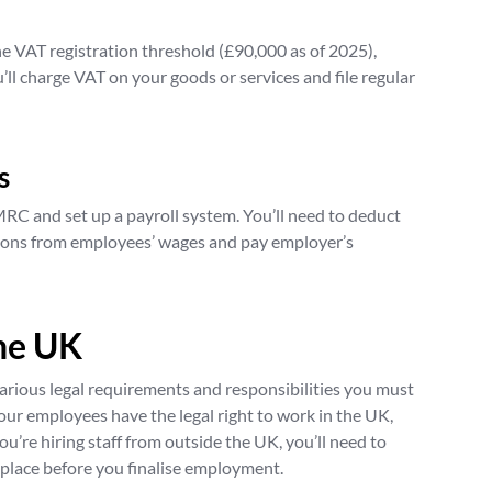
he VAT registration threshold (£90,000 as of 2025),
u’ll charge VAT on your goods or services and file regular
s
MRC and set up a payroll system. You’ll need to deduct
ions from employees’ wages and pay employer’s
the UK
arious legal requirements and responsibilities you must
 your employees have the legal right to work in the UK,
you’re hiring staff from outside the UK, you’ll need to
 place before you finalise employment.