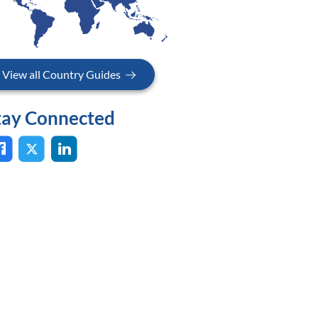
View all Country Guides
tay Connected