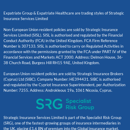
Expatriate Group & Expatriate Healthcare are trading styles of Strategic
Insurance Services Limited
Non-European Union resident policies are sold by Strategic Insurance
Services Limited (SISL). SISL is authorised and regulated by the Financial
Conduct Authority (FCA) in the United Kingdom. FCA Firm Reference
Number is 307133. SISL is authorised to carry on Regulated Activities in
accordance with the permissions granted by the FCA under PART IV of the
Financial Services and Markets ACT 2000. Address: Delmon House, 36-
38 Church Road, Burgess Hill RH15 9AE, United Kingdom.
European Union resident policies are sold by Strategic Insurance Brokers
(Cyprus) Ltd (SIBC). Company Number: HE394431. SIBC is authorised
and regulated by the Cypriot Insurance Superintendent, per Authorization
Number: 7255. Address: Androkleous 19a, 1061 Nicosia, Cyprus.
Strategic Insurance Services Limited is part of the Specialist Risk Group
(SRG), one of the fastest-growing groups of insurance intermediaries in
the UK, placing £1.6 BN of premium into the Global insurance market.