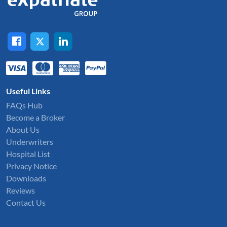
Useful Links
FAQs Hub
Become a Broker
About Us
Underwriters
Hospital List
Privacy Notice
Downloads
Reviews
Contact Us