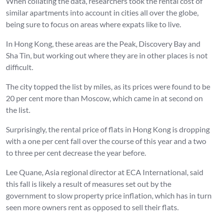
When collating the data, researchers took the rental cost of
similar apartments into account in cities all over the globe,
being sure to focus on areas where expats like to live.
In Hong Kong, these areas are the Peak, Discovery Bay and
Sha Tin, but working out where they are in other places is not
difficult.
The city topped the list by miles, as its prices were found to be
20 per cent more than Moscow, which came in at second on
the list.
Surprisingly, the rental price of flats in Hong Kong is dropping
with a one per cent fall over the course of this year and a two
to three per cent decrease the year before.
Lee Quane, Asia regional director at ECA International, said
this fall is likely a result of measures set out by the
government to slow property price inflation, which has in turn
seen more owners rent as opposed to sell their flats.