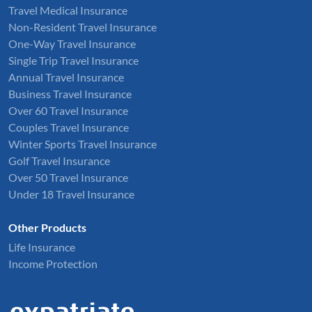
Travel Medical Insurance
Non-Resident Travel Insurance
One-Way Travel Insurance
Single Trip Travel Insurance
Annual Travel Insurance
Business Travel Insurance
Over 60 Travel Insurance
Couples Travel Insurance
Winter Sports Travel Insurance
Golf Travel Insurance
Over 50 Travel Insurance
Under 18 Travel Insurance
Other Products
Life Insurance
Income Protection