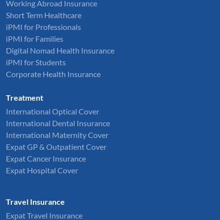
Working Abroad Insurance
Short Term Healthcare
iPMI for Professionals
iPMI for Families
Digital Nomad Health Insurance
iPMI for Students
Corporate Health Insurance
Treatment
International Optical Cover
International Dental Insurance
International Maternity Cover
Expat GP & Outpatient Cover
Expat Cancer Insurance
Expat Hospital Cover
Travel Insurance
Expat Travel Insurance