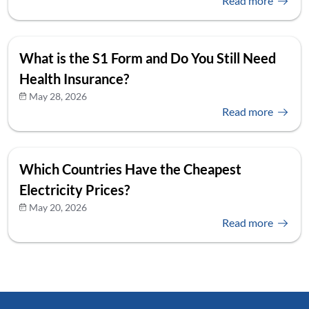
Read more
What is the S1 Form and Do You Still Need
Health Insurance?
May 28, 2026
Read more
Which Countries Have the Cheapest
Electricity Prices?
May 20, 2026
Read more