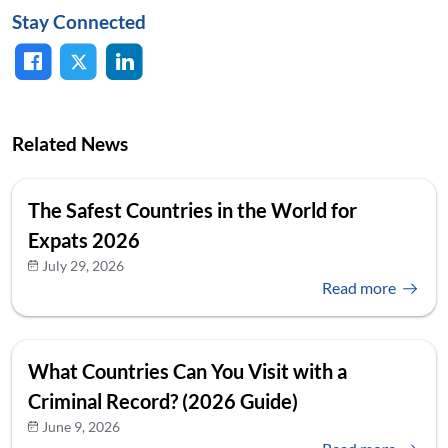
Stay Connected
Related News
The Safest Countries in the World for
Expats 2026
July 29, 2026
Read more
What Countries Can You Visit with a
Criminal Record? (2026 Guide)
June 9, 2026