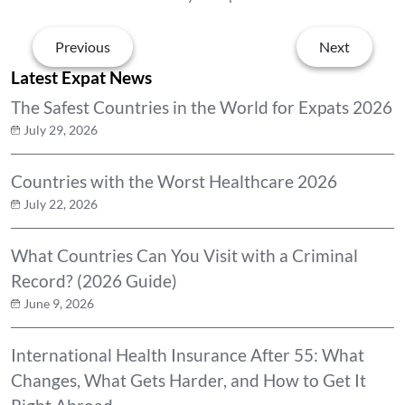
Previous
Next
Latest Expat News
The Safest Countries in the World for Expats 2026
July 29, 2026
Countries with the Worst Healthcare 2026
July 22, 2026
What Countries Can You Visit with a Criminal
Record? (2026 Guide)
June 9, 2026
International Health Insurance After 55: What
Changes, What Gets Harder, and How to Get It