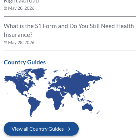
Right Abroad
May 28, 2026
What is the S1 Form and Do You Still Need Health
Insurance?
May 28, 2026
Country Guides
View all Country Guides