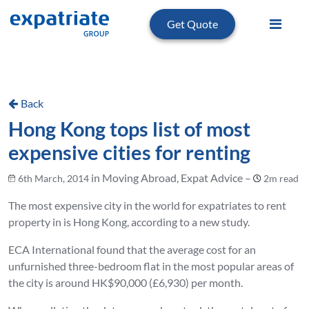
Get Quote
Back
Hong Kong tops list of most
expensive cities for renting
in Moving Abroad, Expat Advice –
6th March, 2014
2m read
The most expensive city in the world for expatriates to rent
property in is Hong Kong, according to a new study.
ECA International found that the average cost for an
unfurnished three-bedroom flat in the most popular areas of
the city is around HK$90,000 (£6,930) per month.