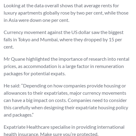
Looking at the data overall shows that average rents for
luxury apartments globally rose by two per cent, while those
in Asia were down one per cent.
Currency movement against the US dollar saw the biggest
falls in Tokyo and Mumbai, where they dropped by 15 per
cent.
Mr Quane highlighted the importance of research into rental
prices, as accommodation is a large factor in remuneration
packages for potential expats.
He said: “Depending on how companies provide housing or
allowances to their expatriates, major currency movements
can have a big impact on costs. Companies need to consider
this carefully when designing their expatriate housing policy
and packages.”
Expatriate Healthcare specialise in providing international
health insurance. Make sure you’re protected.