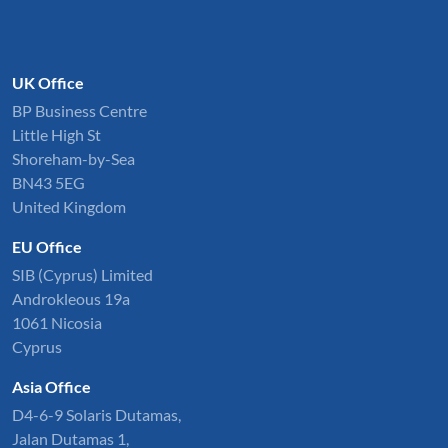
UK Office
BP Business Centre
Little High St
Shoreham-by-Sea
BN43 5EG
United Kingdom
EU Office
SIB (Cyprus) Limited
Androkleous 19a
1061 Nicosia
Cyprus
Asia Office
D4-6-9 Solaris Dutamas,
Jalan Dutamas 1,