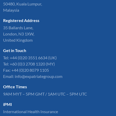
50480, Kuala Lumpur,
Malaysia
Registered Address
35 Ballards Lane,
London, N3 1XW,
United Kingdom
Get in Touch
Tel:
+44 (0)20 3551 6634
(UK)
Tel: +60 (0)3 2708 1320 (MY)
Fax: +44 (0)20 8079 1105
Email:
info@expatriategroup.com
Office Times
9AM MYT – 5PM GMT / 1AM UTC – 5PM UTC
iPMI
International Health Insurance