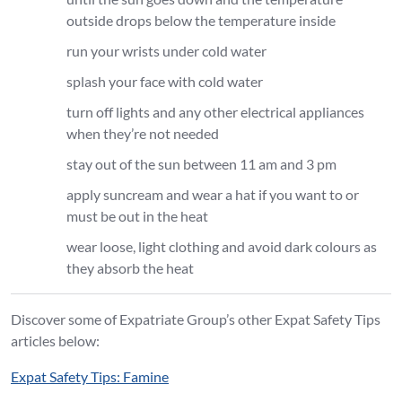
outside drops below the temperature inside
run your wrists under cold water
splash your face with cold water
turn off lights and any other electrical appliances
when they’re not needed
stay out of the sun between 11 am and 3 pm
apply suncream and wear a hat if you want to or
must be out in the heat
wear loose, light clothing and avoid dark colours as
they absorb the heat
Discover some of Expatriate Group’s other Expat Safety Tips
articles below:
Expat Safety Tips: Famine