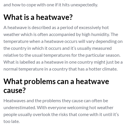
and how to cope with one if it hits unexpectedly.
What is a heatwave?
A heatwave is described as a period of excessively hot
weather which is often accompanied by high humidity. The
temperature when a heatwave occurs will vary depending on
the country in which it occurs and it’s usually measured
relative to the usual temperatures for the particular season.
What is labelled as a heatwave in one country might just be a
normal temperature in a country that has a hotter climate.
What problems can a heatwave
cause?
Heatwaves and the problems they cause can often be
underestimated. With everyone welcoming hot weather
people usually overlook the risks that come with it until it’s
too late.