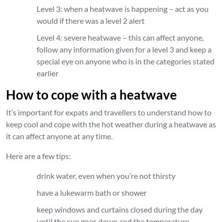
Level 3: when a heatwave is happening – act as you
would if there was a level 2 alert
Level 4: severe heatwave – this can affect anyone,
follow any information given for a level 3 and keep a
special eye on anyone who is in the categories stated
earlier
How to cope with a heatwave
It’s important for expats and travellers to understand how to
keep cool and cope with the hot weather during a heatwave as
it can affect anyone at any time.
Here are a few tips:
drink water, even when you’re not thirsty
have a lukewarm bath or shower
keep windows and curtains closed during the day
until the sun goes down and the temperature