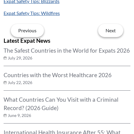
Expat Safety Tips: Blizzards
Expat Safety Tips: Wildfires
Previous
Next
Latest Expat News
The Safest Countries in the World for Expats 2026
July 29, 2026
Countries with the Worst Healthcare 2026
July 22, 2026
What Countries Can You Visit with a Criminal
Record? (2026 Guide)
June 9, 2026
International Health Insurance After 55: What