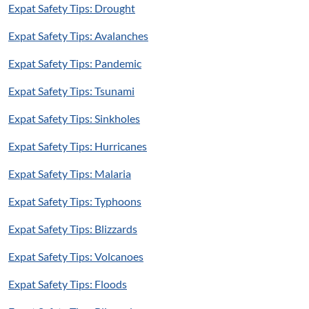
Expat Safety Tips: Drought
Expat Safety Tips: Avalanches
Expat Safety Tips: Pandemic
Expat Safety Tips: Tsunami
Expat Safety Tips: Sinkholes
Expat Safety Tips: Hurricanes
Expat Safety Tips: Malaria
Expat Safety Tips: Typhoons
Expat Safety Tips: Blizzards
Expat Safety Tips: Volcanoes
Expat Safety Tips: Floods