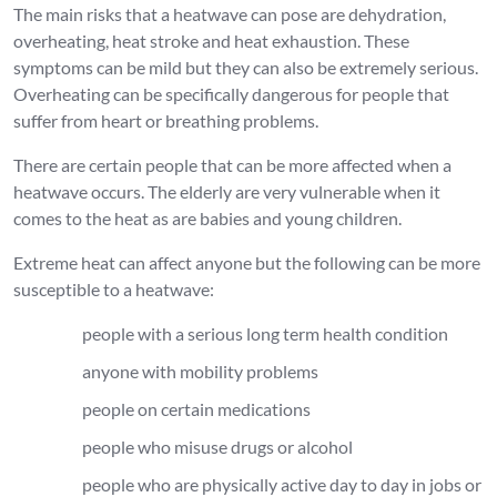
The main risks that a heatwave can pose are dehydration,
overheating, heat stroke and heat exhaustion. These
symptoms can be mild but they can also be extremely serious.
Overheating can be specifically dangerous for people that
suffer from heart or breathing problems.
There are certain people that can be more affected when a
heatwave occurs. The elderly are very vulnerable when it
comes to the heat as are babies and young children.
Extreme heat can affect anyone but the following can be more
susceptible to a heatwave:
people with a serious long term health condition
anyone with mobility problems
people on certain medications
people who misuse drugs or alcohol
people who are physically active day to day in jobs or