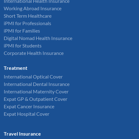
International Health Insurance
Working Abroad Insurance
Short Term Healthcare
iPMI for Professionals
iPMI for Families
Digital Nomad Health Insurance
iPMI for Students
Corporate Health Insurance
Treatment
International Optical Cover
International Dental Insurance
International Maternity Cover
Expat GP & Outpatient Cover
Expat Cancer Insurance
Expat Hospital Cover
Travel Insurance