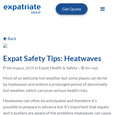
Get Quote
Back
Expat Safety Tips: Heatwaves
in Expat Health & Safety –
6th August, 2019
4m read
Most of us welcome hot weather but some places can be hit
by heatwaves and endure a prolonged period of abnormally
hot weather, which can pose serious health risks.
Heatwaves can often be anticipated and therefore it’s
possible to prepare in advance but it’s important that expats
and travellers are aware of the problems heatwaves can cause