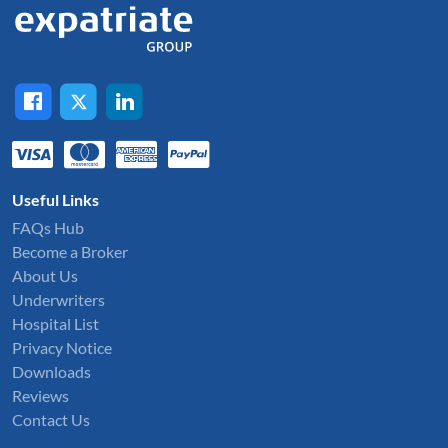
Useful Links
FAQs Hub
Become a Broker
About Us
Underwriters
Hospital List
Privacy Notice
Downloads
Reviews
Contact Us