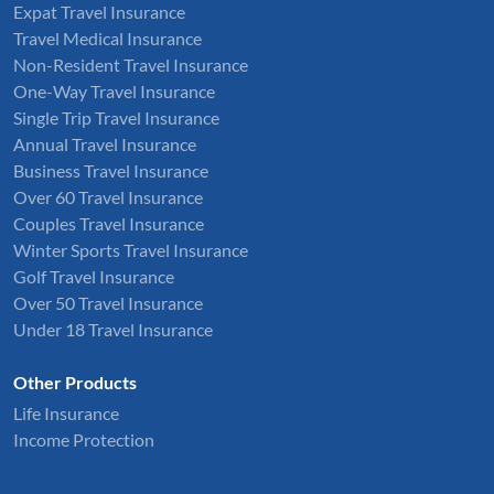
Expat Travel Insurance
Travel Medical Insurance
Non-Resident Travel Insurance
One-Way Travel Insurance
Single Trip Travel Insurance
Annual Travel Insurance
Business Travel Insurance
Over 60 Travel Insurance
Couples Travel Insurance
Winter Sports Travel Insurance
Golf Travel Insurance
Over 50 Travel Insurance
Under 18 Travel Insurance
Other Products
Life Insurance
Income Protection