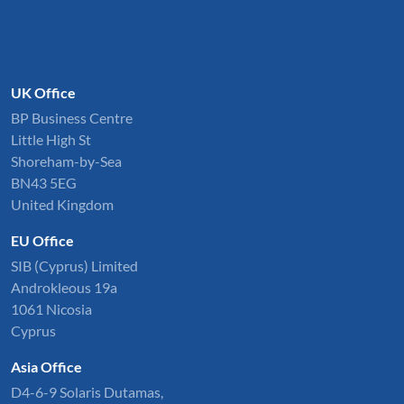
UK Office
BP Business Centre
Little High St
Shoreham-by-Sea
BN43 5EG
United Kingdom
EU Office
SIB (Cyprus) Limited
Androkleous 19a
1061 Nicosia
Cyprus
Asia Office
D4-6-9 Solaris Dutamas,