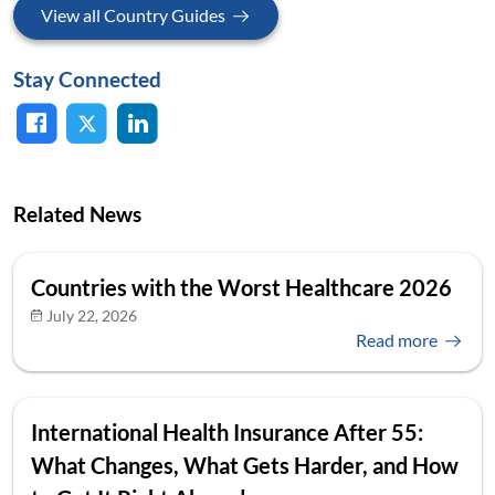
View all Country Guides
Stay Connected
Related News
Countries with the Worst Healthcare 2026
July 22, 2026
Read more
International Health Insurance After 55:
What Changes, What Gets Harder, and How