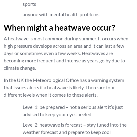
sports
anyone with mental health problems
When might a heatwave occur?
A heatwave is most common during summer. It occurs when
high pressure develops across an area and it can last a few
days or sometimes even a few weeks. Heatwaves are
becoming more frequent and intense as years go by due to
climate change.
In the UK the Meteorological Office has a warning system
that issues alerts if a heatwave is likely. There are four
different levels when it comes to these alerts.
Level 1: be prepared – not a serious alert it’s just
advised to keep your eyes peeled
Level 2: heatwave is forecast – stay tuned into the
weather forecast and prepare to keep cool