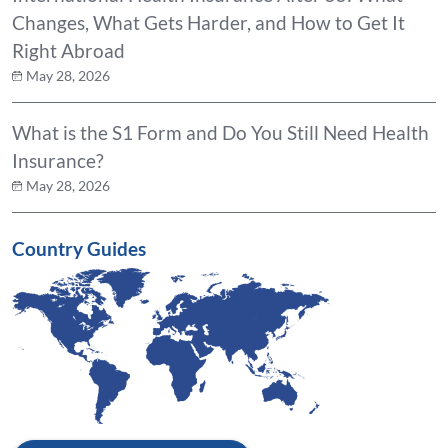
Changes, What Gets Harder, and How to Get It
Right Abroad
May 28, 2026
What is the S1 Form and Do You Still Need Health
Insurance?
May 28, 2026
Country Guides