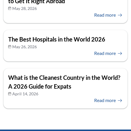
to Get It Right Abroad
May 28, 2026
Read more
The Best Hospitals in the World 2026
May 26, 2026
Read more
What is the Cleanest Country in the World?
A 2026 Guide for Expats
April 14, 2026
Read more