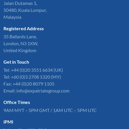
Jalan Dutamas 1,
50480, Kuala Lumpur,
Malaysia
Registered Address
35 Ballards Lane,
London, N3 1XW,
United Kingdom
Get in Touch
Tel:
+44 (0)20 3551 6634
(UK)
Tel: +60 (0)3 2708 1320 (MY)
Fax: +44 (0)20 8079 1105
Email:
info@expatriategroup.com
Office Times
9AM MYT – 5PM GMT / 1AM UTC – 5PM UTC
iPMI