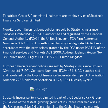
Expatriate Group & Expatriate Healthcare are trading styles of Strategic
Insurance Services Limited
Non-European Union resident policies are sold by Strategic Insurance
Services Limited (SISL). SISL is authorised and regulated by the Financial
Conduct Authority (FCA) in the United Kingdom. FCA Firm Reference
Number is 307133. SISL is authorised to carry on Regulated Activities in
accordance with the permissions granted by the FCA under PART IV of the
Financial Services and Markets ACT 2000. Address: Delmon House, 36-
38 Church Road, Burgess Hill RH15 9AE, United Kingdom.
European Union resident policies are sold by Strategic Insurance Brokers
(Cyprus) Ltd (SIBC). Company Number: HE394431. SIBC is authorised
and regulated by the Cypriot Insurance Superintendent, per Authorization
Number: 7255. Address: Androkleous 19a, 1061 Nicosia, Cyprus.
Strategic Insurance Services Limited is part of the Specialist Risk Group
(SRG), one of the fastest-growing groups of insurance intermediaries in
the UK, placing £1.6 BN of premium into the Global insurance market.