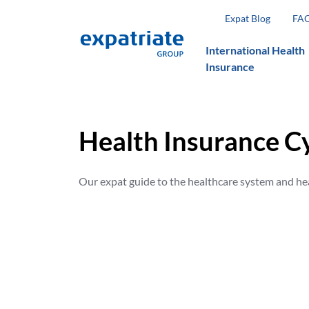
Expat Blog
FA
International Health
Insurance
Health Insurance C
Our expat guide to the healthcare system and he