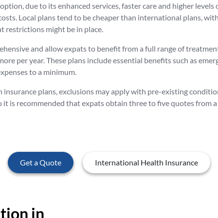
ption, due to its enhanced services, faster care and higher levels o
 costs. Local plans tend to be cheaper than international plans, w
 restrictions might be in place.
hensive and allow expats to benefit from a full range of treatmen
 more per year. These plans include essential benefits such as eme
 expenses to a minimum.
h insurance plans, exclusions may apply with pre-existing conditi
o it is recommended that expats obtain three to five quotes from a 
Get a Quote
International Health Insurance
ion in