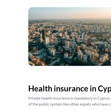
Health insurance in Cyp
Private health insurance is mandatory in Cyprus 
of the public system like other expats who have s