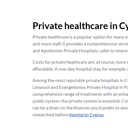
Private healthcare in C
Private healthcare is a popular option for many e
and more staff, it provides a comprehensive serv
and Apollonion Private Hospitals, cater to interna
Costs for private healthcare are, of course, mor
affordable. A one-day hospital stay, for example, 
Among the most reputable private hospitals in C
Limassol and Evangelismos Private Hospital in Pap
comprehensive range of treatments with an enhanc
public system, the private system is essential. C
can be a drain on the finances you’d prefer to avoi
researched before
moving to Cyprus
.