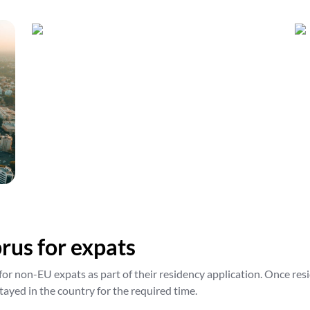
rus for expats
for non-EU expats as part of their residency application. Once res
tayed in the country for the required time.