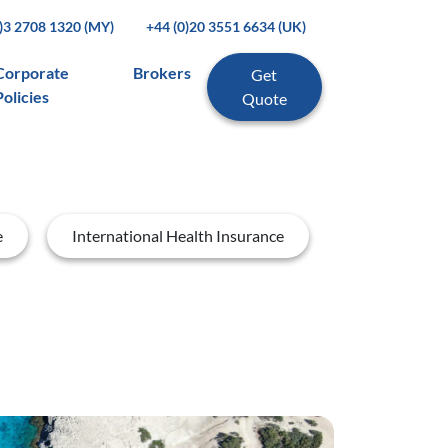
0)3 2708 1320 (MY)
+44 (0)20 3551 6634 (UK)
Corporate
Brokers
Get
Policies
Quote
e
International Health Insurance