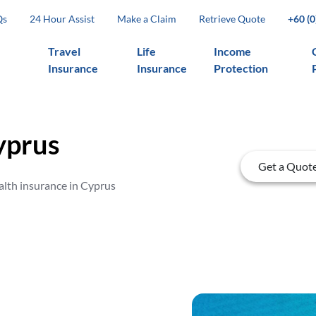
Qs
24 Hour Assist
Make a Claim
Retrieve Quote
+60 (
Travel
Life
Income
Insurance
Insurance
Protection
yprus
Get a Quot
alth insurance in Cyprus