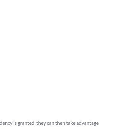
idency is granted, they can then take advantage