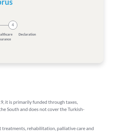
prus
4
althcare
Declaration
nsurance
 it is primarily funded through taxes,
 the South and does not cover the Turkish-
 treatments, rehabilitation, palliative care and