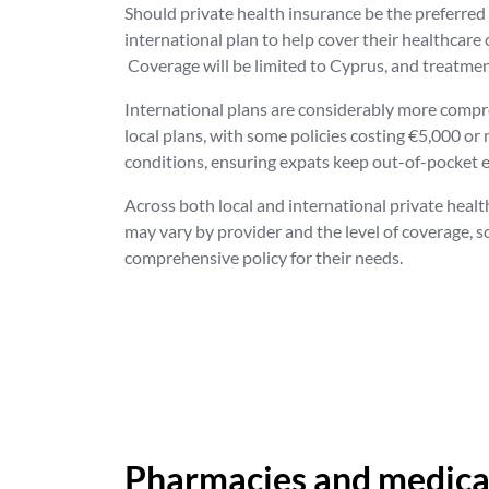
Should private health insurance be the preferred o
international plan to help cover their healthcare
Coverage will be limited to Cyprus, and treatment
International plans are considerably more compre
local plans, with some policies costing €5,000 or
conditions, ensuring expats keep out-of-pocket
Across both local and international private healt
may vary by provider and the level of coverage, s
comprehensive policy for their needs.
Pharmacies and medicat