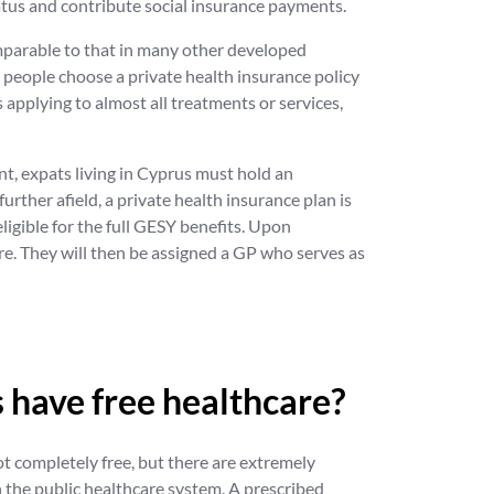
status and contribute social insurance payments.
omparable to that in many other developed
y people choose a private health insurance policy
 applying to almost all treatments or services,
int, expats living in Cyprus must hold an
urther afield, a private health insurance plan is
ligible for the full GESY benefits. Upon
tre. They will then be assigned a GP who serves as
 have free healthcare?
ot completely free, but there are extremely
 the public healthcare system. A prescribed