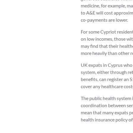
medicine, for example, may
to A&E will cost approxima
co-payments are lower.
For some Cypriot residents
on low incomes, those wit
may find that their healt
more heavily than other r
UK expats in Cyprus who a
system, either through re
benefits, can register an
cover any healthcare cost
The public health system i
coordination between serv
mean that many expats pr
health insurance policy of