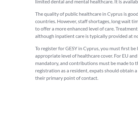
limited dental and mental healthcare. It is availa
The quality of public healthcare in Cyprus is go
countries. However, staff shortages, long wait tim
to offer a more enhanced level of care. Treatment 
although inpatient care is typically provided at no
To register for GESY in Cyprus, you must first be 
appropriate level of healthcare cover. For EU and 
mandatory, and contributions must be made to the 
registration as a resident, expats should obtain a
their primary point of contact.