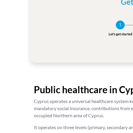
Get
1
Let’s get started
Public healthcare in Cy
Cyprus operates a universal healthcare system kn
mandatory social insurance, contributions from e
occupied Northern area of Cyprus.
It operates on three levels (primary, secondary an