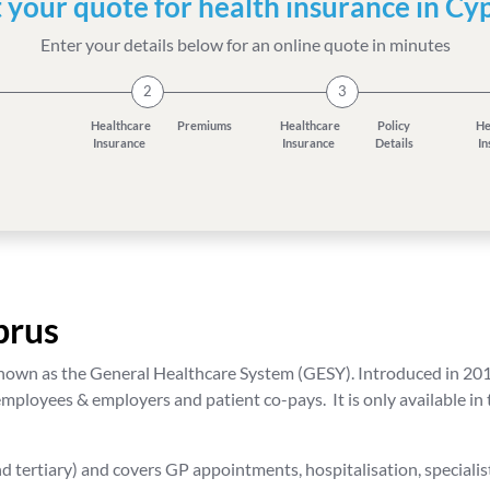
 your quote for health insurance in Cy
Enter your details below for an online quote in minutes
2
3
Healthcare
Premiums
Healthcare
Policy
He
Insurance
Insurance
Details
I
prus
own as the General Healthcare System (GESY). Introduced in 2019,
mployees & employers and patient co-pays. It is only available in
d tertiary) and covers GP appointments, hospitalisation, specialist