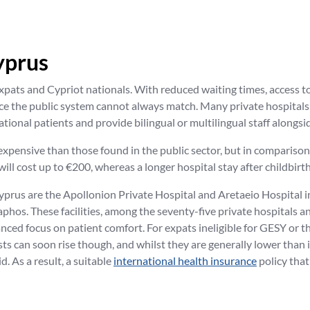
yprus
xpats and Cypriot nationals. With reduced waiting times, access to
ice the public system cannot always match. Many private hospital
tional patients and provide bilingual or multilingual staff alongsi
e expensive than those found in the public sector, but in comparis
will cost up to €200, whereas a longer hospital stay after childbirt
yprus are the Apollonion Private Hospital and Aretaeio Hospital 
hos. These facilities, among the seventy-five private hospitals an
ed focus on patient comfort. For expats ineligible for GESY or tho
osts can soon rise though, and whilst they are generally lower tha
d. As a result, a suitable
international health insurance
policy tha