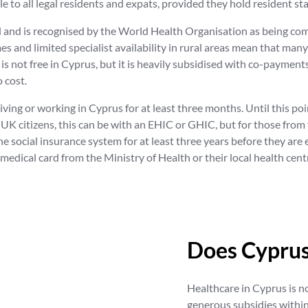
ble to all legal residents and expats, provided they hold resident 
od and is recognised by the World Health Organisation as being c
es and limited specialist availability in rural areas mean that man
is not free in Cyprus, but it is heavily subsidised with co-payments
 cost.
living or working in Cyprus for at least three months. Until this po
UK citizens, this can be with an EHIC or GHIC, but for those from f
social insurance system for at least three years before they are e
 medical card from the Ministry of Health or their local health cen
Does Cyprus
Healthcare in Cyprus is n
generous subsidies within