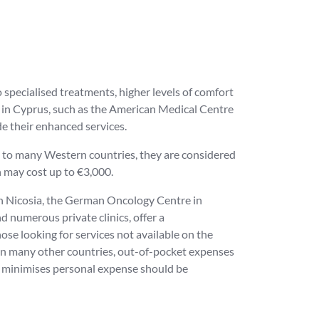
 specialised treatments, higher levels of comfort
s in Cyprus, such as the American Medical Centre
de their enhanced services.
on to many Western countries, they are considered
h may cost up to €3,000.
in Nicosia, the German Oncology Centre in
d numerous private clinics, offer a
se looking for services not available on the
n in many other countries, out-of-pocket expenses
t minimises personal expense should be