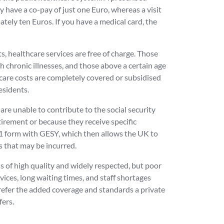
 have a co-pay of just one Euro, whereas a visit
tely ten Euros. If you have a medical card, the
, healthcare services are free of charge. Those
h chronic illnesses, and those above a certain age
hcare costs are completely covered or subsidised
esidents.
re unable to contribute to the social security
tirement or because they receive specific
 S1 form with GESY, which then allows the UK to
s that may be incurred.
s of high quality and widely respected, but poor
ices, long waiting times, and staff shortages
efer the added coverage and standards a private
fers.