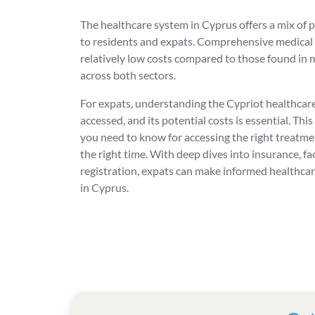
The healthcare system in Cyprus offers a mix of p
to residents and expats. Comprehensive medical s
relatively low costs compared to those found in 
across both sectors.
For expats, understanding the Cypriot healthcare
accessed, and its potential costs is essential. This
you need to know for accessing the right treatment,
the right time. With deep dives into insurance, fa
registration, expats can make informed healthcare
in Cyprus.