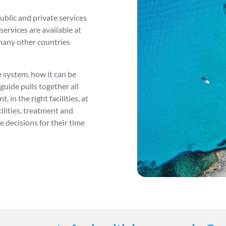
ublic and private services
ervices are available at
many other countries
 system, how it can be
 guide pulls together all
 in the right facilities, at
cilities, treatment and
 decisions for their time