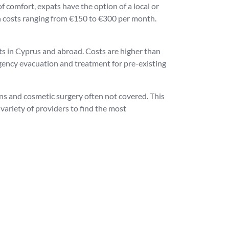
f comfort, expats have the option of a local or
ith costs ranging from €150 to €300 per month.
ts in Cyprus and abroad. Costs are higher than
rgency evacuation and treatment for pre-existing
ons and cosmetic surgery often not covered. This
variety of providers to find the most