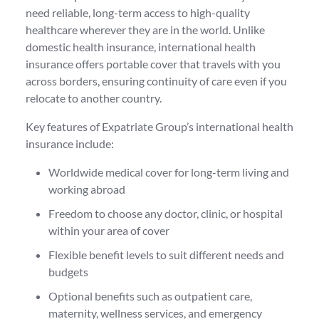
need reliable, long-term access to high-quality
healthcare wherever they are in the world. Unlike
domestic health insurance, international health
insurance offers portable cover that travels with you
across borders, ensuring continuity of care even if you
relocate to another country.
Key features of Expatriate Group’s international health
insurance include:
Worldwide medical cover for long-term living and
working abroad
Freedom to choose any doctor, clinic, or hospital
within your area of cover
Flexible benefit levels to suit different needs and
budgets
Optional benefits such as outpatient care,
maternity, wellness services, and emergency