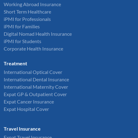
Working Abroad Insurance
Short Term Healthcare
iPMI for Professionals
iPMI for Families
Digital Nomad Health Insurance
iPMI for Students
Corporate Health Insurance
Treatment
International Optical Cover
International Dental Insurance
International Maternity Cover
Expat GP & Outpatient Cover
Expat Cancer Insurance
Expat Hospital Cover
Travel Insurance
Expat Travel Insurance