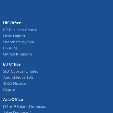
UK Office
BP Business Centre
Little High St
Shoreham-by-Sea
BN43 5EG
United Kingdom
EU Office
SIB (Cyprus) Limited
Androkleous 19a
1061 Nicosia
Cyprus
Asia Office
D4-6-9 Solaris Dutamas,
Jalan Dutamas 1,