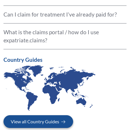
Can I claim for treatment I’ve already paid for?
What is the claims portal / how do I use
expatriate.claims?
Country Guides
View all Country Guides