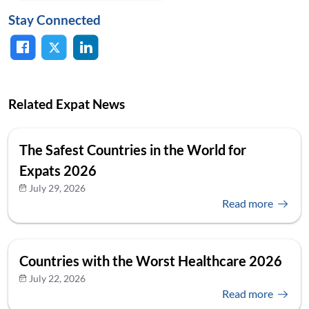
Stay Connected
Related Expat News
The Safest Countries in the World for
Expats 2026
July 29, 2026
Read more
Countries with the Worst Healthcare 2026
July 22, 2026
Read more