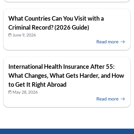
What Countries Can You Visit with a
Criminal Record? (2026 Guide)
June 9, 2026
Read more
International Health Insurance After 55:
What Changes, What Gets Harder, and How
to Get It Right Abroad
May 28, 2026
Read more