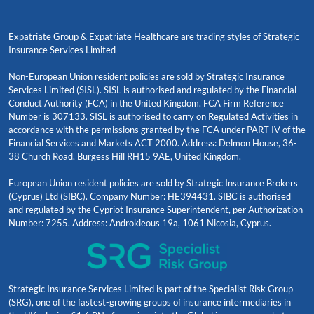
Expatriate Group & Expatriate Healthcare are trading styles of Strategic
Insurance Services Limited
Non-European Union resident policies are sold by Strategic Insurance
Services Limited (SISL). SISL is authorised and regulated by the Financial
Conduct Authority (FCA) in the United Kingdom. FCA Firm Reference
Number is 307133. SISL is authorised to carry on Regulated Activities in
accordance with the permissions granted by the FCA under PART IV of the
Financial Services and Markets ACT 2000. Address: Delmon House, 36-
38 Church Road, Burgess Hill RH15 9AE, United Kingdom.
European Union resident policies are sold by Strategic Insurance Brokers
(Cyprus) Ltd (SIBC). Company Number: HE394431. SIBC is authorised
and regulated by the Cypriot Insurance Superintendent, per Authorization
Number: 7255. Address: Androkleous 19a, 1061 Nicosia, Cyprus.
Strategic Insurance Services Limited is part of the Specialist Risk Group
(SRG), one of the fastest-growing groups of insurance intermediaries in