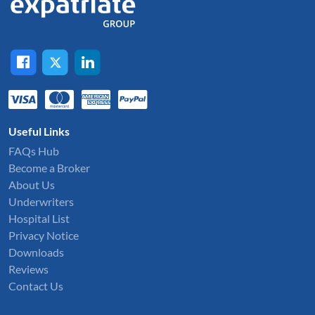
Useful Links
FAQs Hub
Become a Broker
About Us
Underwriters
Hospital List
Privacy Notice
Downloads
Reviews
Contact Us