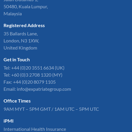
50480, Kuala Lumpur,
Malaysia
Registered Address
35 Ballards Lane,
London, N3 1XW,
United Kingdom
Get in Touch
Tel:
+44 (0)20 3551 6634
(UK)
Tel: +60 (0)3 2708 1320 (MY)
Fax: +44 (0)20 8079 1105
Email:
info@expatriategroup.com
Office Times
9AM MYT – 5PM GMT / 1AM UTC – 5PM UTC
iPMI
International Health Insurance