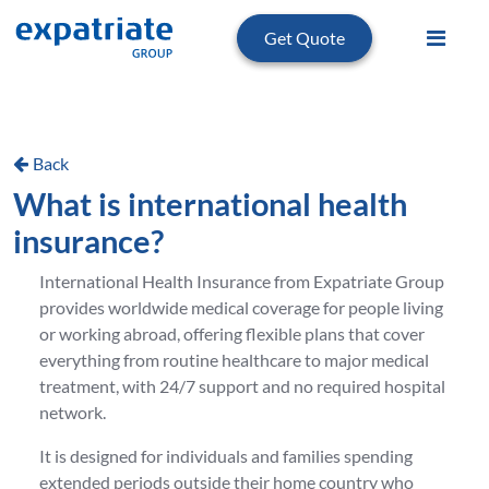
Get Quote
Back
What is international health
insurance?
International Health Insurance from Expatriate Group
provides worldwide medical coverage for people living
or working abroad, offering flexible plans that cover
everything from routine healthcare to major medical
treatment, with 24/7 support and no required hospital
network.
It is designed for individuals and families spending
extended periods outside their home country who