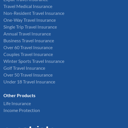
Travel Medical Insurance
Non-Resident Travel Insurance
One-Way Travel Insurance
Single Trip Travel Insurance
Annual Travel Insurance
Business Travel Insurance
Over 60 Travel Insurance
Couples Travel Insurance
Winter Sports Travel Insurance
Golf Travel Insurance
Over 50 Travel Insurance
Under 18 Travel Insurance
Other Products
Life Insurance
Income Protection