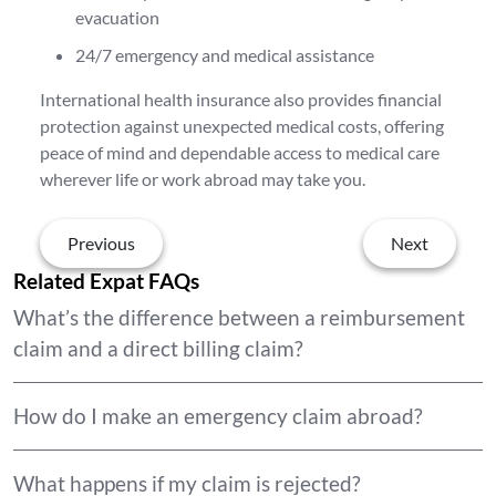
evacuation
24/7 emergency and medical assistance
International health insurance also provides financial
protection against unexpected medical costs, offering
peace of mind and dependable access to medical care
wherever life or work abroad may take you.
Previous
Next
Related Expat FAQs
What’s the difference between a reimbursement
claim and a direct billing claim?
How do I make an emergency claim abroad?
What happens if my claim is rejected?