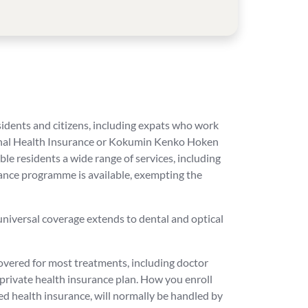
residents and citizens, including expats who work
tional Health Insurance or Kokumin Kenko Hoken
e residents a wide range of services, including
tance programme is available, exempting the
 universal coverage extends to dental and optical
covered for most treatments, including doctor
 private health insurance plan. How you enroll
d health insurance, will normally be handled by