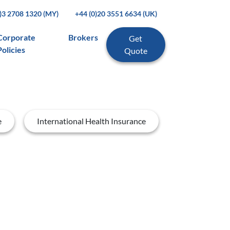
0)3 2708 1320 (MY)
+44 (0)20 3551 6634 (UK)
Corporate
Brokers
Get
Policies
Quote
e
International Health Insurance