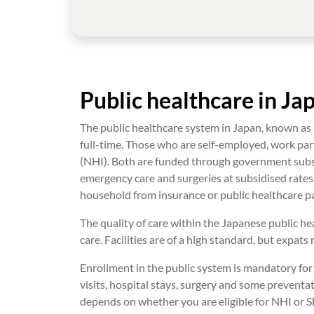
Public healthcare in Ja
The public healthcare system in Japan, known as
full-time. Those who are self-employed, work pa
(NHI). Both are funded through government subsid
emergency care and surgeries at subsidised rates
household from insurance or public healthcare 
The quality of care within the Japanese public he
care. Facilities are of a high standard, but expat
Enrollment in the public system is mandatory for
visits, hospital stays, surgery and some preventa
depends on whether you are eligible for NHI or S