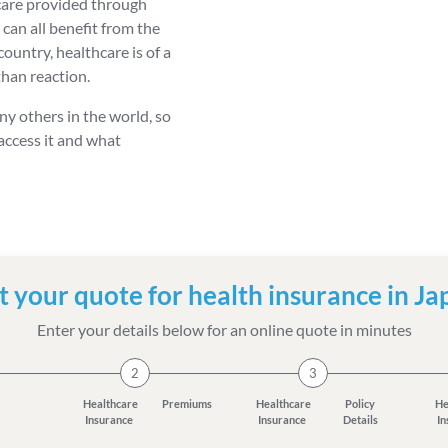
 care provided through
 can all benefit from the
ountry, healthcare is of a
than reaction.
ny others in the world, so
 access it and what
t your quote for health insurance in Ja
Enter your details below for an online quote in minutes
2
3
Healthcare
Premiums
Healthcare
Policy
He
Insurance
Insurance
Details
I