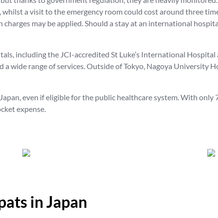
whilst a visit to the emergency room could cost around three tim
 charges may be applied. Should a stay at an international hospita
tals, including the JCI-accredited St Luke’s International Hospita
 a wide range of services. Outside of Tokyo, Nagoya University Ho
apan, even if eligible for the public healthcare system. With onl
ocket expense.
pats in Japan