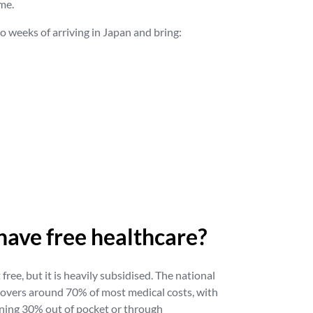
me.
two weeks of arriving in Japan and bring:
have free healthcare?
free, but it is heavily subsidised. The national
covers around 70% of most medical costs, with
ining 30% out of pocket or through