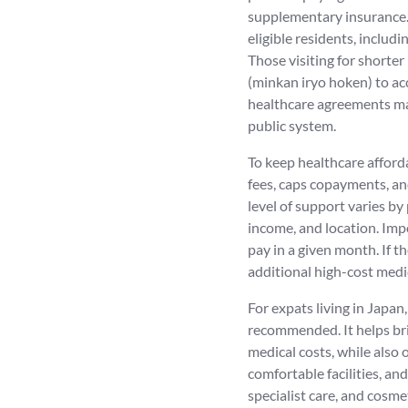
supplementary insurance. 
eligible residents, includ
Those visiting for shorter
(minkan iryo hoken) to acc
healthcare agreements may
public system.
To keep healthcare affor
fees, caps copayments, an
level of support varies by
income, and location. Imp
pay in a given month. If th
additional high-cost medi
For expats living in Japan
recommended. It helps br
medical costs, while also 
comfortable facilities, an
specialist care, and cosme