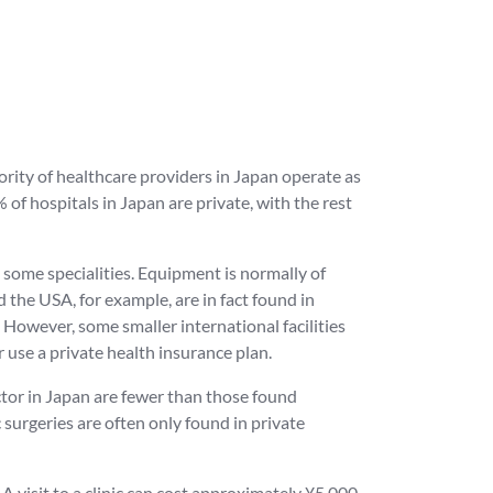
ority of healthcare providers in Japan operate as
of hospitals in Japan are private, with the rest
st some specialities. Equipment is normally of
nd the USA, for example, are in fact found in
 However, some smaller international facilities
 use a private health insurance plan.
ctor in Japan are fewer than those found
 surgeries are often only found in private
A visit to a clinic can cost approximately ¥5,000