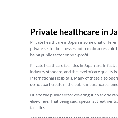
Private healthcare in J
Private healthcare in Japan is somewhat different
private sector businesses but remain accessible t
being public sector or non-profit.
Private healthcare facilities in Japan are, in fact
industry standard, and the level of care quality is
International Hospitals. Many of these also opera
do not participate in the public insurance scheme
Due to the public sector covering such a wide ra
elsewhere. That being said, specialist treatments
facilities.
The costs of private healthcare in Japan can vary