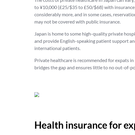
to ¥10,000 (£25/$35 to £50/$68) with insurance, 
considerably more, and in some cases, reservation
may not be covered with public insurance.
Japan is home to some high-quality private hospi
and provide English-speaking patient support and
international patients.
Private healthcare is recommended for expats in J
bridges the gap and ensures little to no out-of-p
Health insurance for ex