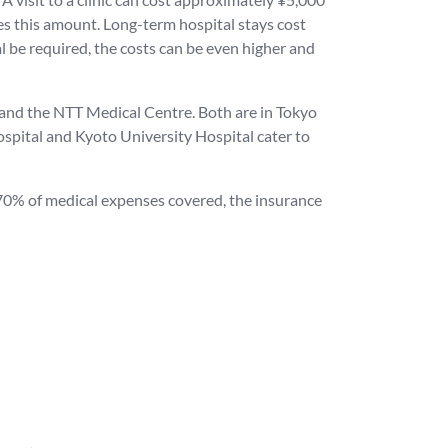
es this amount. Long-term hospital stays cost
l be required, the costs can be even higher and
l and the NTT Medical Centre. Both are in Tokyo
spital and Kyoto University Hospital cater to
y 70% of medical expenses covered, the insurance