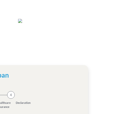
pan
4
althcare
Declaration
nsurance