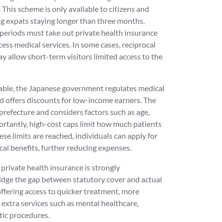
This scheme is only available to citizens and
ing expats staying longer than three months.
 periods must take out private health insurance
ess medical services. In some cases, reciprocal
 allow short-term visitors limited access to the
dable, the Japanese government regulates medical
d offers discounts for low-income earners. The
 prefecture and considers factors such as age,
ortantly, high-cost caps limit how much patients
ese limits are reached, individuals can apply for
cal benefits, further reducing expenses.
, private health insurance is strongly
idge the gap between statutory cover and actual
offering access to quicker treatment, more
d extra services such as mental healthcare,
tic procedures.