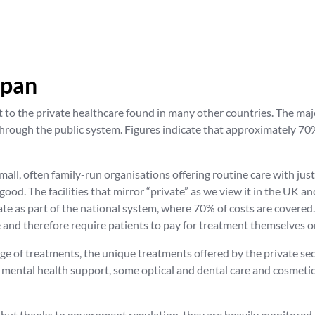
apan
 to the private healthcare found in many other countries. The maj
hrough the public system. Figures indicate that approximately 70% 
, small, often family-run organisations offering routine care with ju
 good. The facilities that mirror “private” as we view it in the UK a
te as part of the national system, where 70% of costs are covered.
 and therefore require patients to pay for treatment themselves or
nge of treatments, the unique treatments offered by the private se
, mental health support, some optical and dental care and cosmetic
, but thanks to government regulation, they are heavily monitored. 