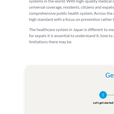
systems in the world. With high-quality medical
universal coverage, residents, citizens and expats
comprehensive public health system. Across the c
high standard with a focus on prevention rather 
The healthcare system in Japan is different to ma
for expats it is essential to understand it, how to
limitations there may be.
Ge
1
Let’s get started