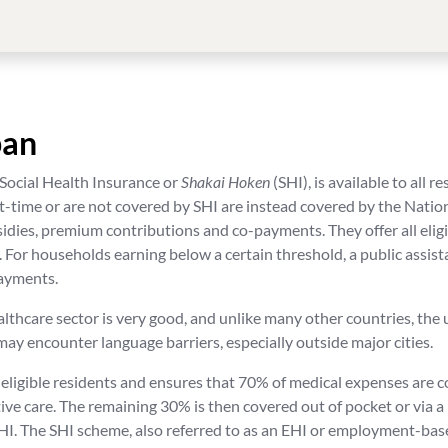
pan
 Social Health Insurance or
Shakai Hoken
(SHI), is available to all 
rt-time or are not covered by SHI are instead covered by the Na
ies, premium contributions and co-payments. They offer all eligibl
. For households earning below a certain threshold, a public assis
payments.
althcare sector is very good, and unlike many other countries, the
s may encounter language barriers, especially outside major cities.
 eligible residents and ensures that 70% of medical expenses are 
tive care. The remaining 30% is then covered out of pocket or via a
HI. The SHI scheme, also referred to as an EHI or employment-base