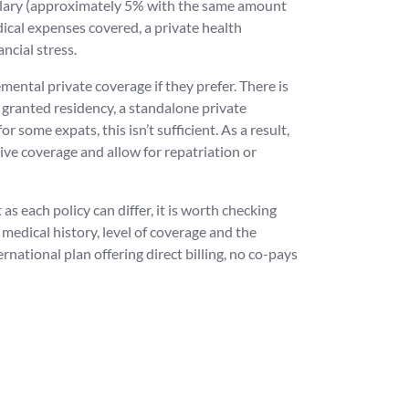
salary (approximately 5% with the same amount
ical expenses covered, a private health
ncial stress.
ental private coverage if they prefer. There is
ng granted residency, a standalone private
r some expats, this isn’t sufficient. As a result,
ive coverage and allow for repatriation or
s each policy can differ, it is worth checking
 medical history, level of coverage and the
national plan offering direct billing, no co-pays