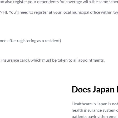
n also register your dependents for coverage with the same sche
r NHI. You’ll need to register at your local municipal office within 
ed after registering as a resident)
th insurance card), which must be taken to all appointments.
Does Japan 
Healthcare in Japan is not 
health insurance system 
patients paying the rema