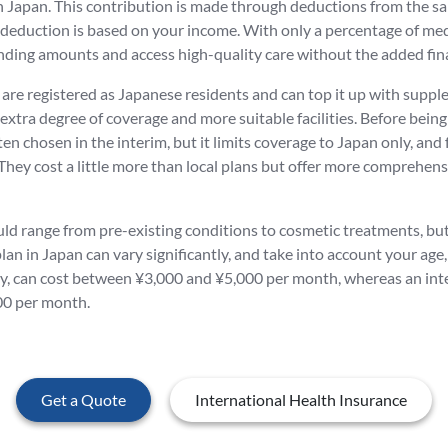
 in Japan. This contribution is made through deductions from the 
 deduction is based on your income. With only a percentage of med
ding amounts and access high-quality care without the added fina
are registered as Japanese residents and can top it up with supplem
an extra degree of coverage and more suitable facilities. Before bei
ten chosen in the interim, but it limits coverage to Japan only, and fo
They cost a little more than local plans but offer more comprehens
ld range from pre-existing conditions to cosmetic treatments, but a
lan in Japan can vary significantly, and take into account your age,
pay, can cost between ¥3,000 and ¥5,000 per month, whereas an inter
00 per month.
Get a Quote
International Health Insurance