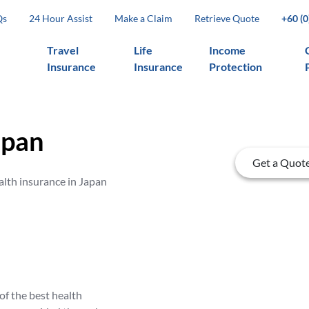
Qs
24 Hour Assist
Make a Claim
Retrieve Quote
+60 (
Travel
Life
Income
Insurance
Insurance
Protection
apan
Get a Quot
alth insurance in Japan
of the best health