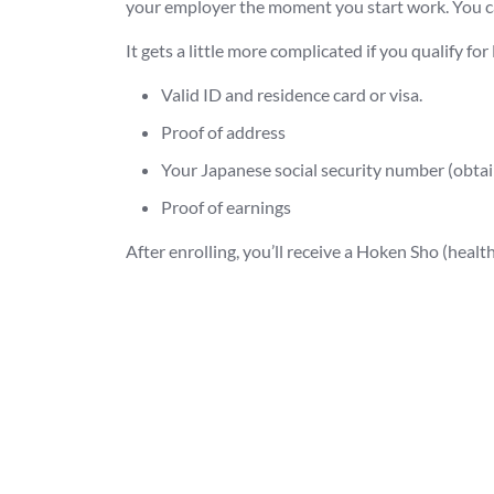
your employer the moment you start work. You ca
It gets a little more complicated if you qualify fo
Valid ID and residence card or visa.
Proof of address
Your Japanese social security number (obtain
Proof of earnings
After enrolling, you’ll receive a Hoken Sho (heal