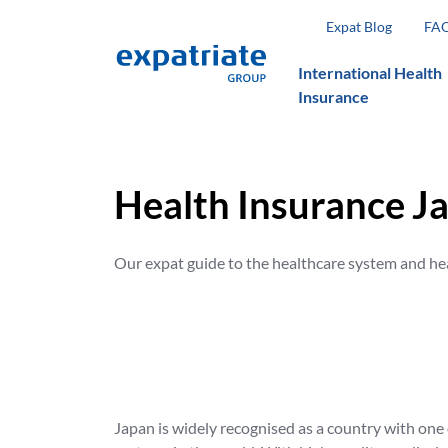
Expat Blog
FA
International Health
Insurance
Health Insurance J
Our expat guide to the healthcare system and he
Japan is widely recognised as a country with one 