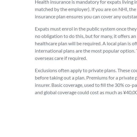
Health insurance is mandatory for expats living
matched by the employer). If you are on NHI, the
insurance plan ensures you can cover any outstan
Expats must enrol in the public system once they 
no obligation to do this, but for many, it offers 
healthcare plan will be required. A local plan is of
international plans are the most popular option. 
overseas care if required.
Exclusions often apply to private plans. These cou
before taking out a plan. Premiums for a private p
insurer. Basic coverage, used to fill the 30% co-
and global coverage could cost as much as ¥40,0